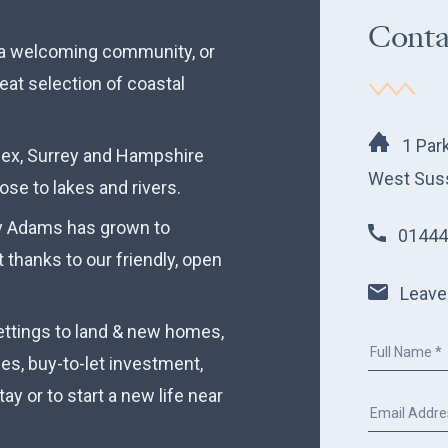
Conta
n a welcoming community, or
eat selection of coastal
1 Par
sex, Surrey and Hampshire
West Sus
lose to lakes and rivers.
ry Adams has grown to
01444
 thanks to our friendly, open
Leave
ettings to land & new homes,
ces, buy-to-let investment,
ay or to start a new life near