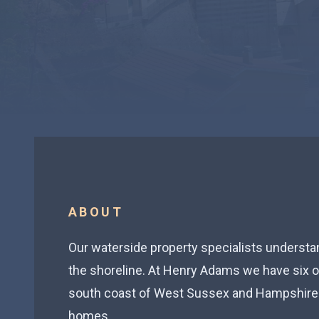
ABOUT
Our waterside property specialists understand
the shoreline. At Henry Adams we have six of
south coast of West Sussex and Hampshire 
homes.