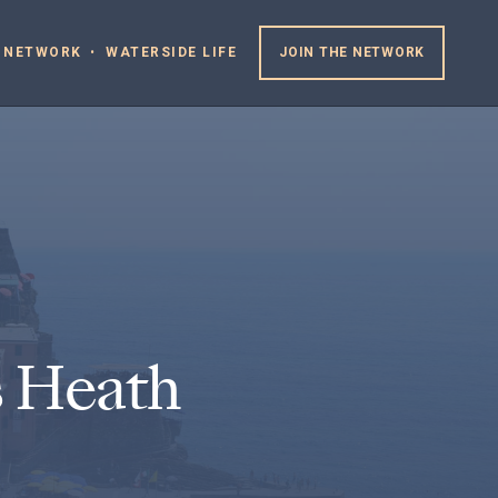
 NETWORK
WATERSIDE LIFE
JOIN THE NETWORK
 Heath