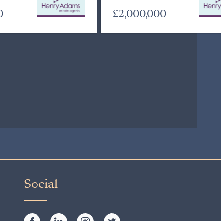
0
£2,000,000
Social