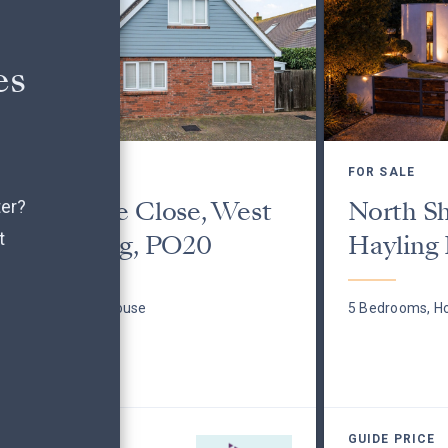
es
FOR SALE
FOR SALE
Culimore Close, West
North S
ter?
t
Wittering, PO20
Hayling 
3 Bedrooms, House
5 Bedrooms, H
GUIDE PRICE
GUIDE PRICE