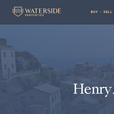
BUY
SELL
Henry