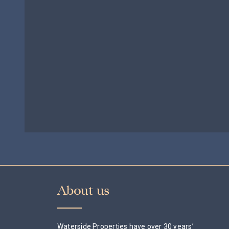
£695,000
About us
Waterside Properties have over 30 years’