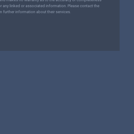
r any linked or associated information. Please contact the
n further information about their services.