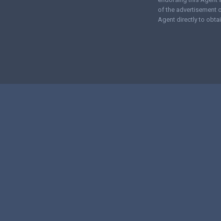
of the advertisement o
Agent directly to obtai