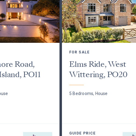
FOR SALE
hore Road,
Elms Ride, West
Island, PO11
Wittering, PO20
ouse
5 Bedrooms, House
GUIDE PRICE