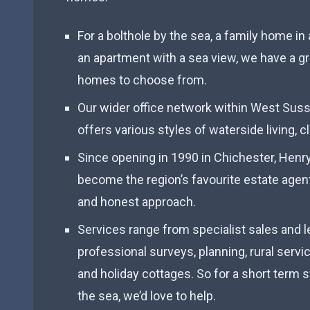
For a bolthole by the sea, a family home i
an apartment with a sea view, we have a gr
homes to choose from.
Our wider office network within West Sus
offers various styles of waterside living, c
Since opening in 1990 in Chichester, Hen
become the region’s favourite estate agent
and honest approach.
Services range from specialist sales and l
professional surveys, planning, rural servi
and holiday cottages. So for a short term st
the sea, we’d love to help.