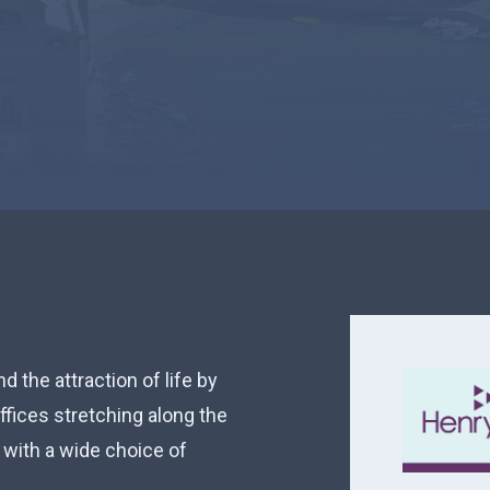
 the attraction of life by
fices stretching along the
with a wide choice of