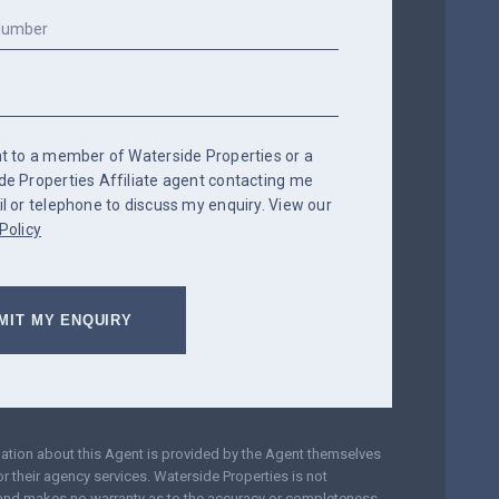
nt to a member of Waterside Properties or a
de Properties Affiliate agent contacting me
l or telephone to discuss my enquiry. View our
Policy
mation about this Agent is provided by the Agent themselves
r their agency services. Waterside Properties is not
and makes no warranty as to the accuracy or completeness