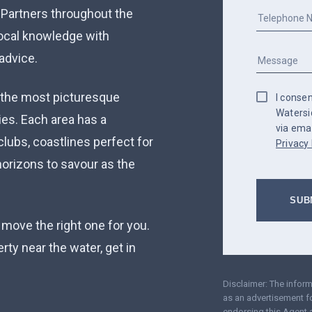
 Partners throughout the
local knowledge with
advice.
 the most picturesque
I conse
Watersi
ies. Each area has a
via emai
clubs, coastlines perfect for
Privacy 
orizons to savour as the
 move the right one for you.
perty near the water, get in
Disclaimer: The infor
as an advertisement fo
endorsing this Agent 