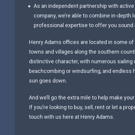
As an independent partnership with active
company, we’re able to combine in-depth 
professional expertise to offer you sound 
Henry Adams offices are located in some of
towns and villages along the southern count
distinctive character, with numerous sailing 
beachcombing or windsurfing, and endless h
sun goes down.
And we’ll go the extra mile to help make your
If you’re looking to buy, sell, rent or let a pro
touch with us here at Henry Adams.