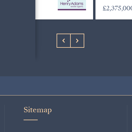
£695,000
£2,375,00
Sitemap