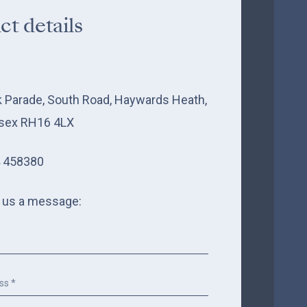
ct details
k Parade, South Road, Haywards Heath,
sex RH16 4LX
 458380
 us a message: