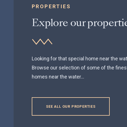
PROPERTIES
Explore our properti
FOR SALE
Beacon Drive, Selsey,
Looking for that special home near the wa
Browse our selection of some of the fines
PO20
homes near the water...
4 Bedrooms, House
SEE ALL OUR PROPERTIES
GUIDE PRICE