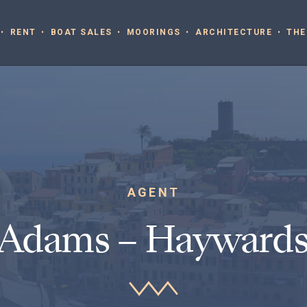
RENT
BOAT SALES
MOORINGS
ARCHITECTURE
THE
AGENT
 Adams – Haywards