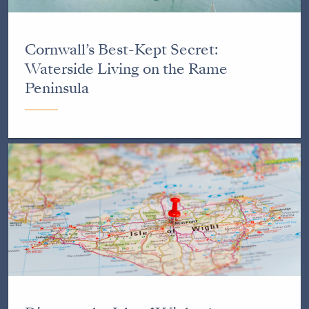
Cornwall’s Best-Kept Secret:
Waterside Living on the Rame
Peninsula