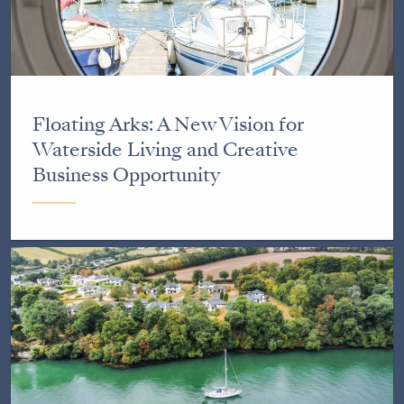
Floating Arks: A New Vision for
Waterside Living and Creative
Business Opportunity