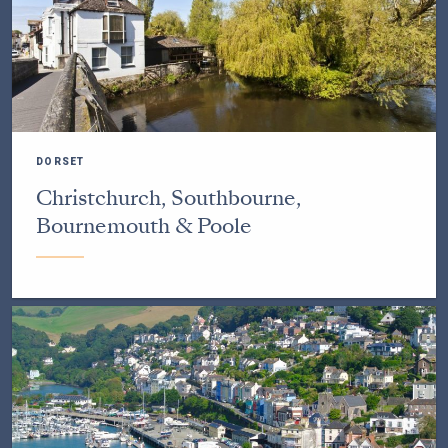
DORSET
Christchurch, Southbourne,
Bournemouth & Poole