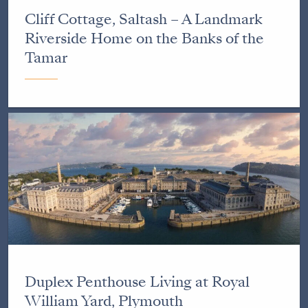
Cliff Cottage, Saltash – A Landmark
Riverside Home on the Banks of the
Tamar
Duplex Penthouse Living at Royal
William Yard, Plymouth