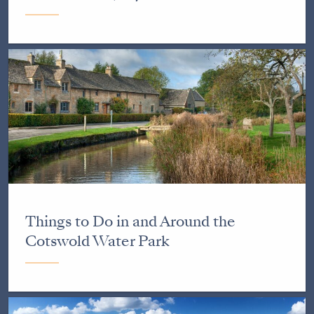
Things to Do in and Around the
Cotswold Water Park