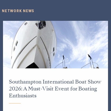
NETWORK NEWS
Southampton International Boat Show
2026: A Must-Visit Event for Boating
Enthusiasts