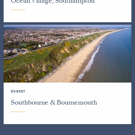
Ocean Village, Southampton
DORSET
Southbourne & Bournemouth