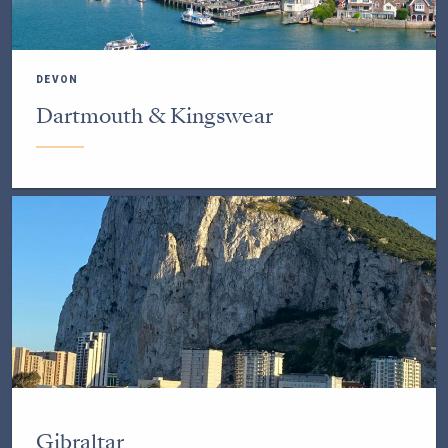
DEVON
Dartmouth & Kingswear
Gibraltar