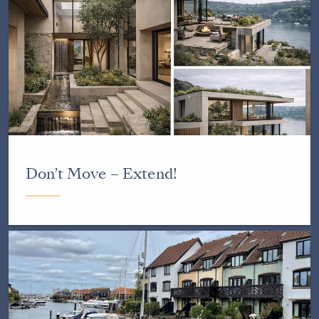
Don’t Move – Extend!