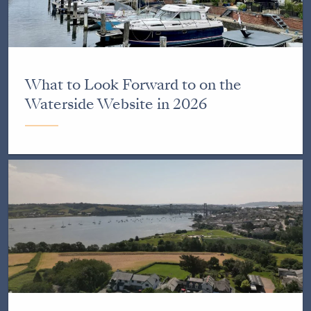
What to Look Forward to on the
Waterside Website in 2026