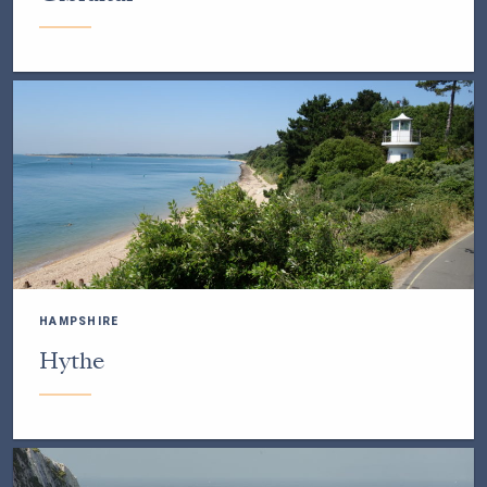
HAMPSHIRE
Hythe