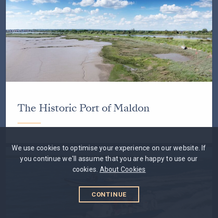
The Historic Port of Maldon
We use cookies to optimise your experience on our website. If
you continue we'll assume that you are happy to use our
cookies.
About Cookies
CONTINUE