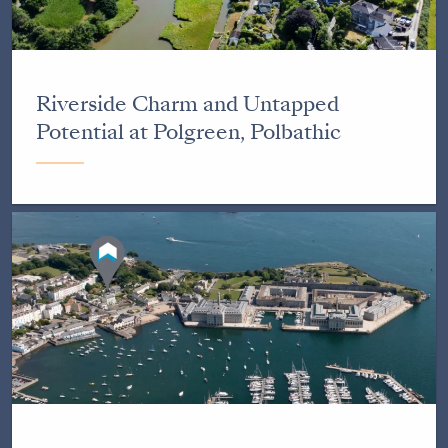
Riverside Charm and Untapped
Potential at Polgreen, Polbathic