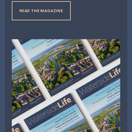
READ THE MAGAZINE