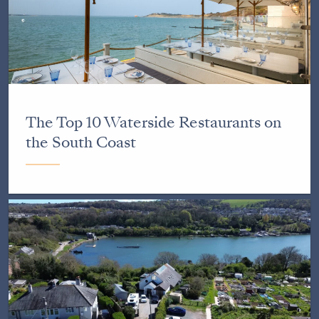
The Top 10 Waterside Restaurants on
the South Coast