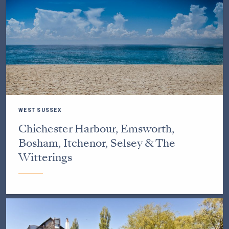
WEST SUSSEX
Chichester Harbour, Emsworth,
Bosham, Itchenor, Selsey & The
Witterings