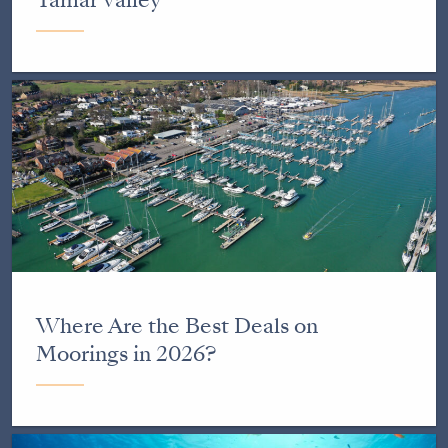
Where Are the Best Deals on
Moorings in 2026?