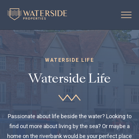
WATERSIDE LIFE
Waterside Life
Passionate about life beside the water? Looking to
find out more about living by the sea? Or maybe a
home on the riverbank would be your perfect place