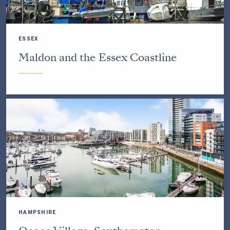
ESSEX
Maldon and the Essex Coastline
HAMPSHIRE