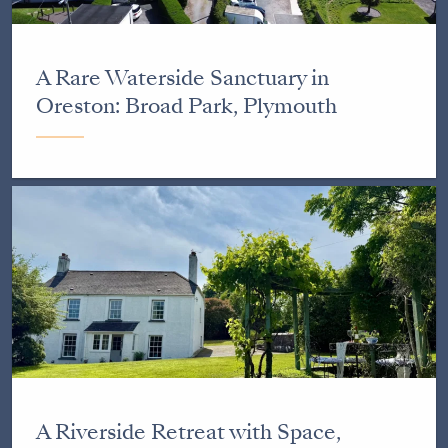
A Rare Waterside Sanctuary in
Oreston: Broad Park, Plymouth
A Riverside Retreat with Space,