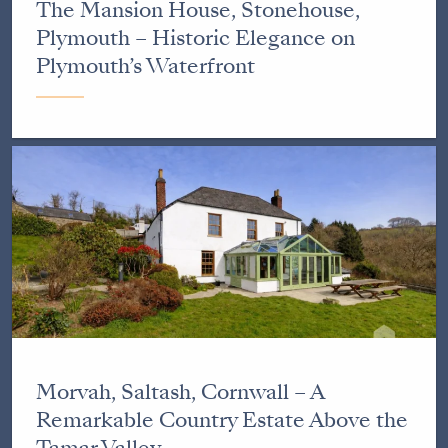
The Mansion House, Stonehouse,
Plymouth – Historic Elegance on
Plymouth’s Waterfront
Morvah, Saltash, Cornwall – A
Remarkable Country Estate Above the
Tamar Valley