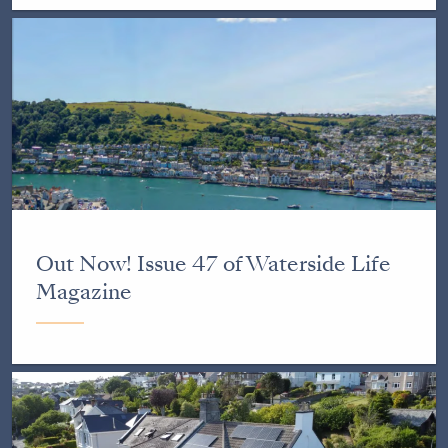
Out Now! Issue 47 of Waterside Life
Magazine