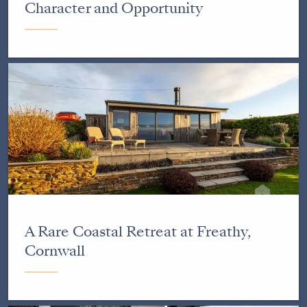
Character and Opportunity
A Rare Coastal Retreat at Freathy,
Cornwall