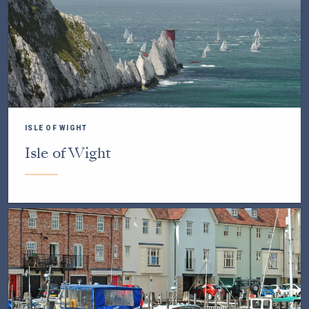
ISLE OF WIGHT
Isle of Wight