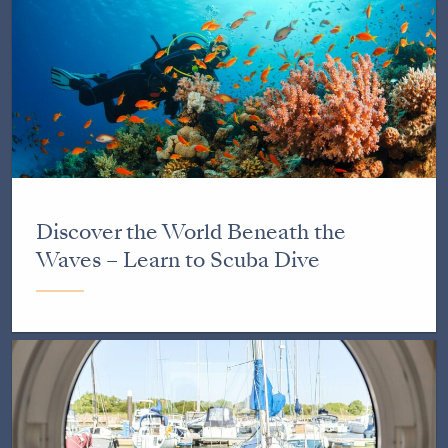
Discover the World Beneath the
Waves – Learn to Scuba Dive