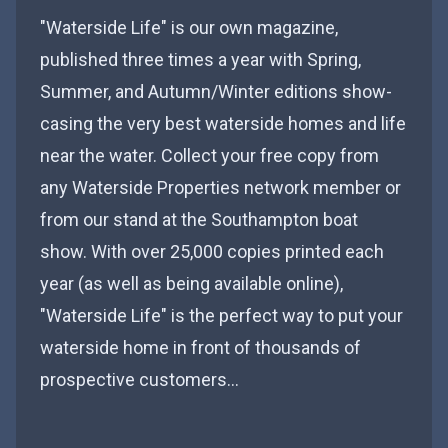
"Waterside Life" is our own magazine,
published three times a year with Spring,
Summer, and Autumn/Winter editions show-
casing the very best waterside homes and life
near the water. Collect your free copy from
any Waterside Properties network member or
from our stand at the Southampton boat
show. With over 25,000 copies printed each
year (as well as being available online),
"Waterside Life" is the perfect way to put your
waterside home in front of thousands of
prospective customers…