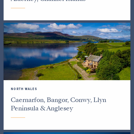
NORTH WALES
Caernarfon, Bangor, Conwy, Llyn
Peninsula & Anglesey