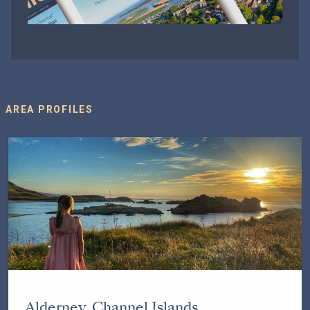
AREA PROFILES
Alderney, Channel Islands