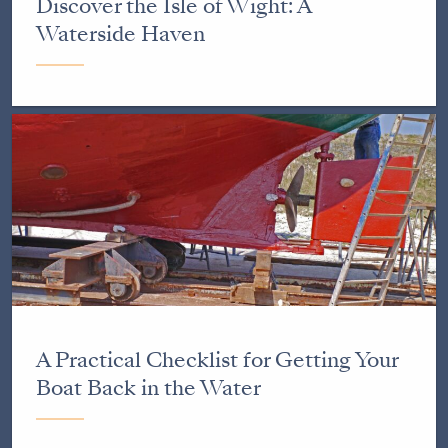
Discover the Isle of Wight: A
Waterside Haven
A Practical Checklist for Getting Your
Boat Back in the Water