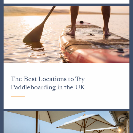
The Best Locations to Try
Paddleboarding in the UK