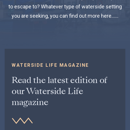
to escape to? Whatever type of waterside setting
you are seeking, you can find out more here……
WATERSIDE LIFE MAGAZINE
Read the latest edition of
our Waterside Life
magazine