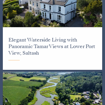
Elegant Waterside Living with
Panoramic Tamar Views at Lower Port
View, Saltash