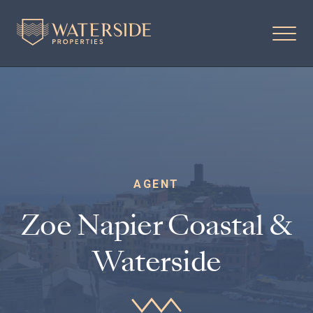
AGENT
Zoe Napier Coastal &
Waterside