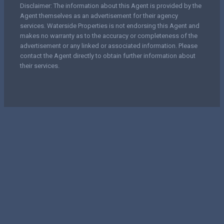
Disclaimer: The information about this Agent is provided by the
Agent themselves as an advertisement for their agency
services. Waterside Properties is not endorsing this Agent and
makes no warranty as to the accuracy or completeness of the
advertisement or any linked or associated information. Please
contact the Agent directly to obtain further information about
their services.