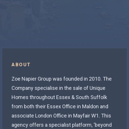
ABOUT
Zoe Napier Group was founded in 2010. The
Company specialise in the sale of Unique
Homes throughout Essex & South Suffolk
from both their Essex Office in Maldon and
associate London Office in Mayfair W1. This
agency offers a specialist platform, ‘beyond