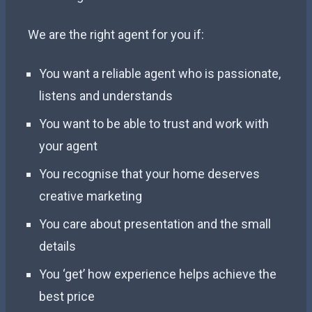
We are the right agent for you if:
You want a reliable agent who is passionate,
listens and understands
You want to be able to trust and work with
your agent
You recognise that your home deserves
creative marketing
You care about presentation and the small
details
You ‘get’ how experience helps achieve the
best price