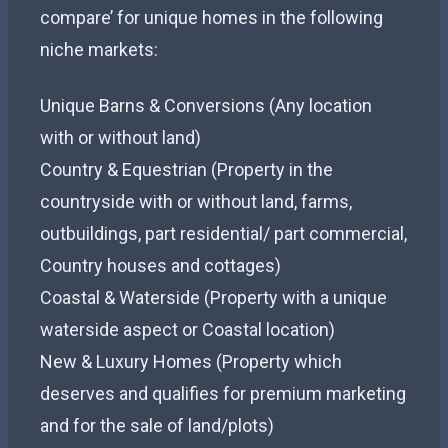
compare’ for unique homes in the following
niche markets:
Unique Barns & Conversions (Any location
with or without land)
Country & Equestrian (Property in the
countryside with or without land, farms,
outbuildings, part residential/ part commercial,
Country houses and cottages)
Coastal & Waterside (Property with a unique
waterside aspect or Coastal location)
New & Luxury Homes (Property which
deserves and qualifies for premium marketing
and for the sale of land/plots)