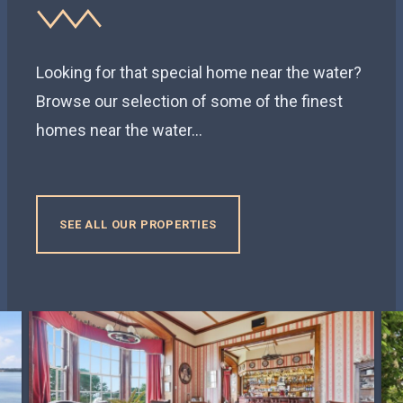
Looking for that special home near the water?
Browse our selection of some of the finest
homes near the water...
SEE ALL OUR PROPERTIES