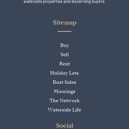
waterside properties and discerning buyers.
Sitemap
Buy
Sell
Rent
Holiday Lets
Boat Sales
Moorings
The Network
Waterside Life
Social