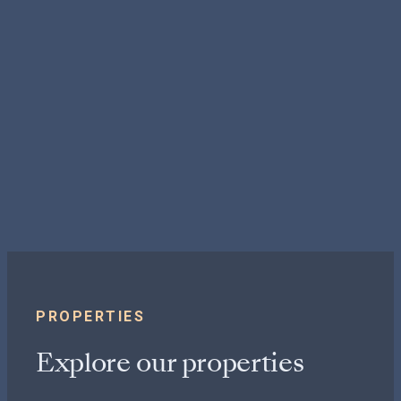
PROPERTIES
Explore our properties