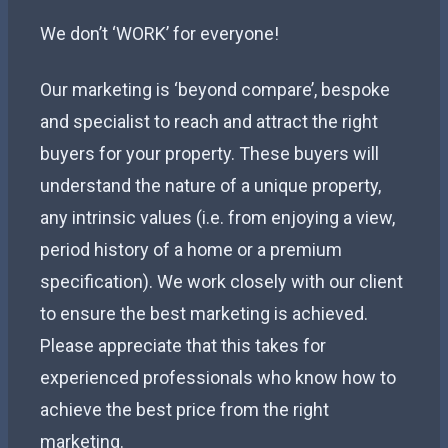
We don’t ‘WORK’ for everyone!
Our marketing is ‘beyond compare’, bespoke
and specialist to reach and attract the right
buyers for your property. These buyers will
understand the nature of a unique property,
any intrinsic values (i.e. from enjoying a view,
period history of a home or a premium
specification). We work closely with our client
to ensure the best marketing is achieved.
Please appreciate that this takes for
experienced professionals who know how to
achieve the best price from the right
marketing.