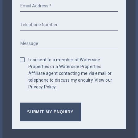
I consent to a member of Waterside
Properties or a Waterside Properties
Affiliate agent contacting me via email or
telephone to discuss my enquiry. View our
Privacy Policy