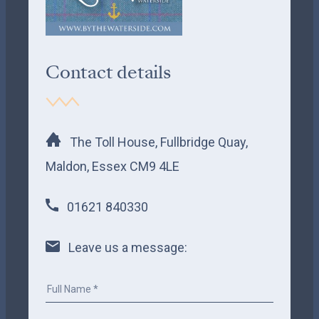
Contact details
The Toll House, Fullbridge Quay,
Maldon, Essex CM9 4LE
01621 840330
Leave us a message: