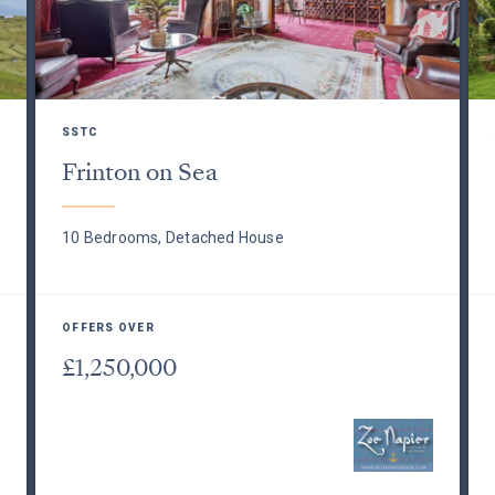
SSTC
Frinton on Sea
10 Bedrooms, Detached House
OFFERS OVER
£1,250,000