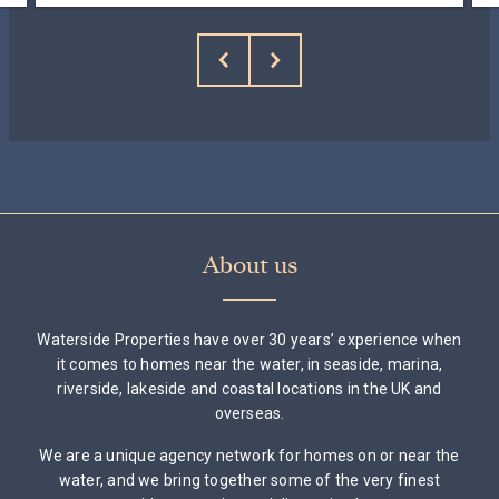
About us
Waterside Properties have over 30 years’ experience when
it comes to homes near the water, in seaside, marina,
riverside, lakeside and coastal locations in the UK and
overseas.
We are a unique agency network for homes on or near the
water, and we bring together some of the very finest