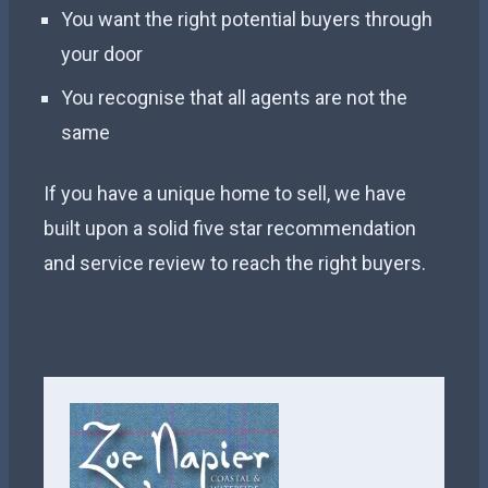
You want the right potential buyers through
your door
You recognise that all agents are not the
same
If you have a unique home to sell, we have
built upon a solid five star recommendation
and service review to reach the right buyers.