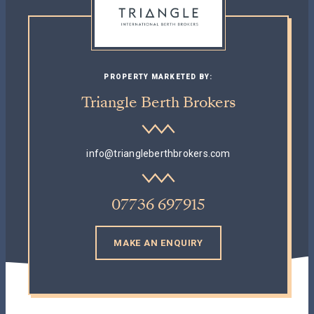
PROPERTY MARKETED BY:
Triangle Berth Brokers
info@triangleberthbrokers.com
07736 697915
MAKE AN ENQUIRY