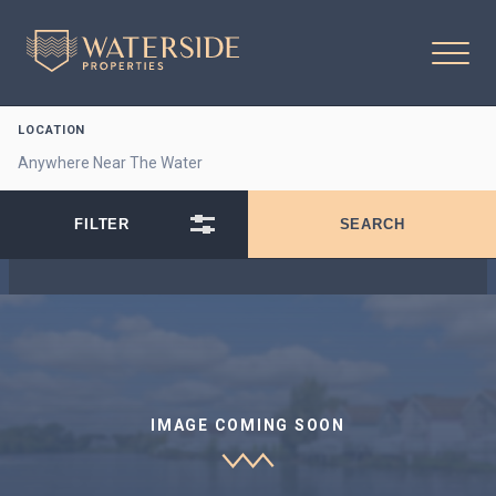
LOCATION
IMAGE COMING SOON