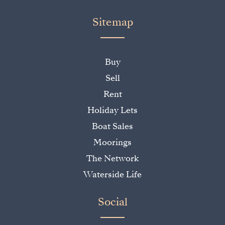
Sitemap
Buy
Sell
Rent
Holiday Lets
Boat Sales
Moorings
The Network
Waterside Life
Social