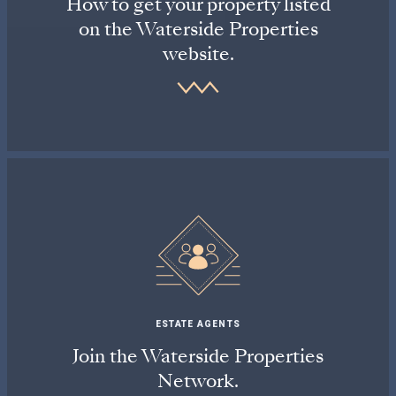
How to get your property listed
on the Waterside Properties
website.
ESTATE AGENTS
Join the Waterside Properties
Network.