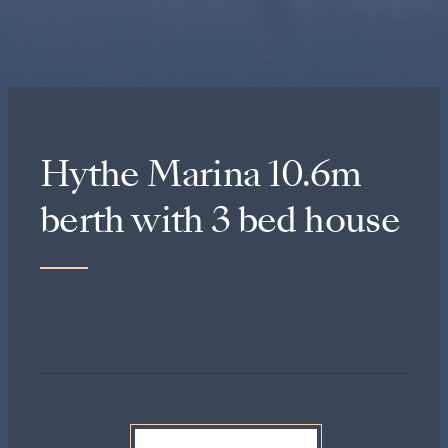
Hythe Marina 10.6m
berth with 3 bed house