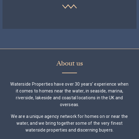
About us
Waterside Properties have over 30 years’ experience when
it comes to homes near the water, in seaside, marina,
riverside, lakeside and coastal locations in the UK and
overseas.
We are a unique agency network for homes on or near the
water, and we bring together some of the very finest
waterside properties and discerning buyers.