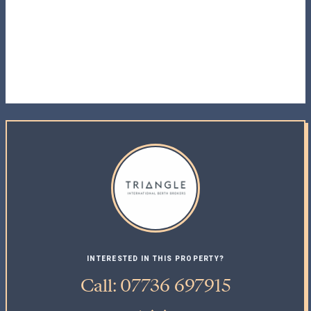
INTERESTED IN THIS PROPERTY?
Call: 07736 697915