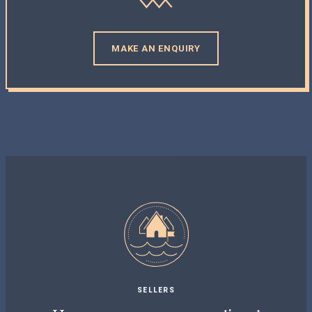
MAKE AN ENQUIRY
SELLERS