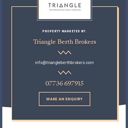
PROPERTY MARKETED BY:
Triangle Berth Brokers
info@triangleberthbrokers.com
07736 697915
MAKE AN ENQUIRY