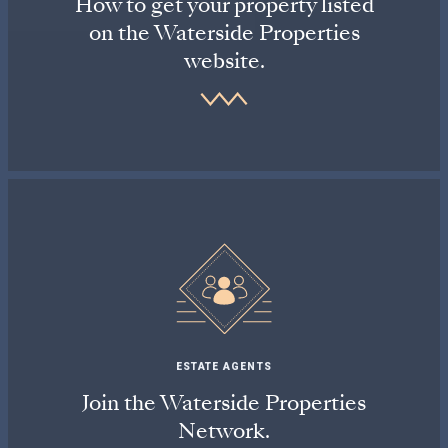
How to get your property listed
on the Waterside Properties
website.
ESTATE AGENTS
Join the Waterside Properties
Network.