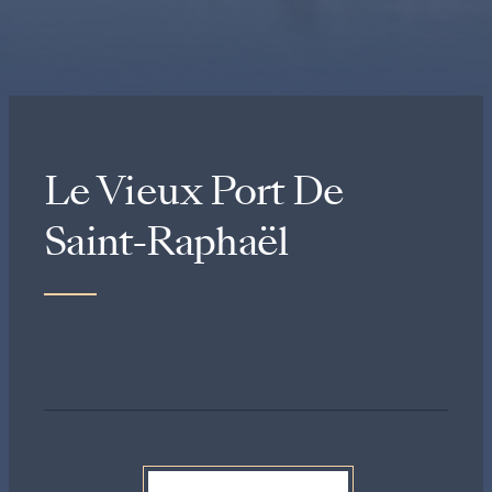
Le Vieux Port De
Saint-Raphaël