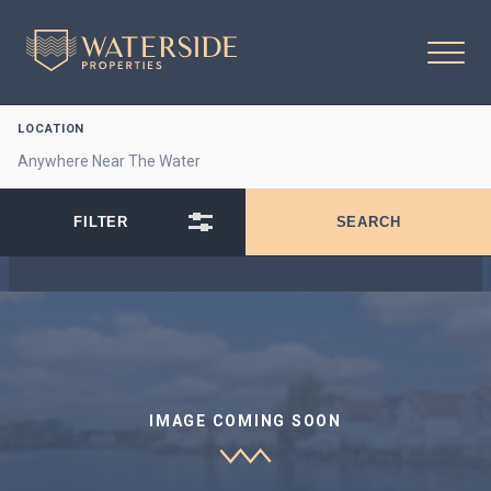
LOCATION
IMAGE COMING SOON