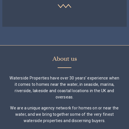
About us
Waterside Properties have over 30 years’ experience when
it comes to homes near the water, in seaside, marina,
riverside, lakeside and coastal locations in the UK and
overseas.
We are a unique agency network for homes on or near the
water, and we bring together some of the very finest
waterside properties and discerning buyers.