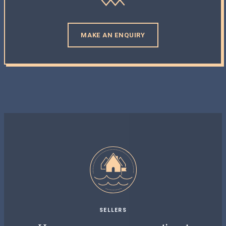
MAKE AN ENQUIRY
SELLERS