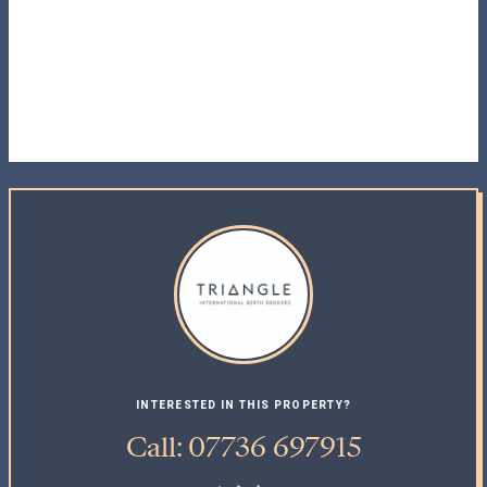
INTERESTED IN THIS PROPERTY?
Call: 07736 697915