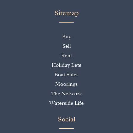
Sitemap
Buy
Sell
Rent
Holiday Lets
Boat Sales
Moorings
The Network
Waterside Life
Social