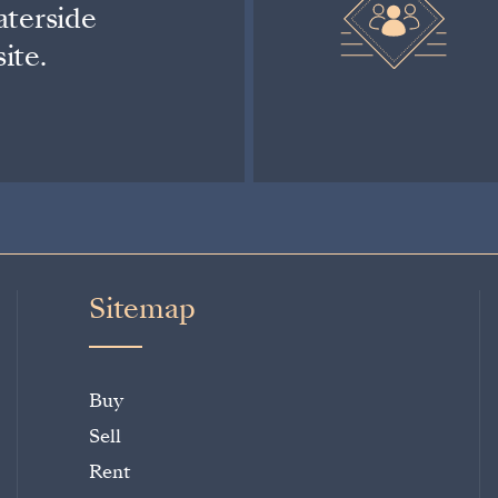
aterside
ite.
Sitemap
Buy
Sell
Rent