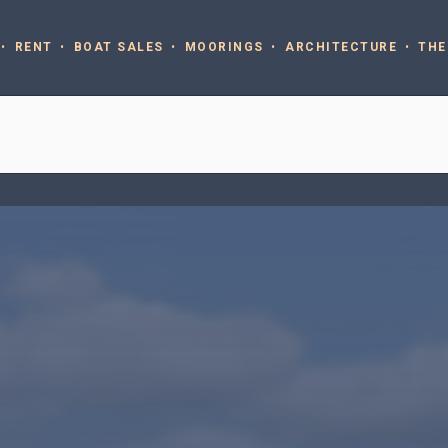
RENT
BOAT SALES
MOORINGS
ARCHITECTURE
THE