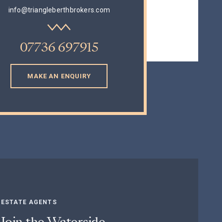
info@triangleberthbrokers.com
07736 697915
E AN ENQUIRY
MAKE AN ENQUIRY
ESTATE AGENTS
Join the Waterside