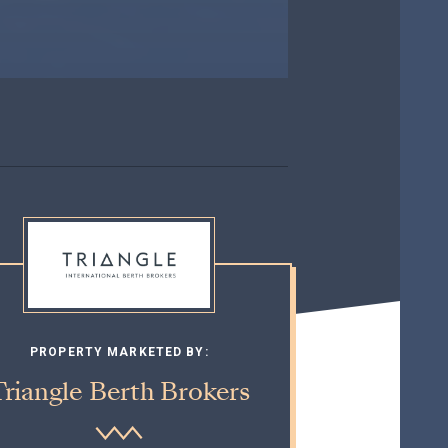
PROPERTY MARKETED BY:
Triangle Berth Brokers