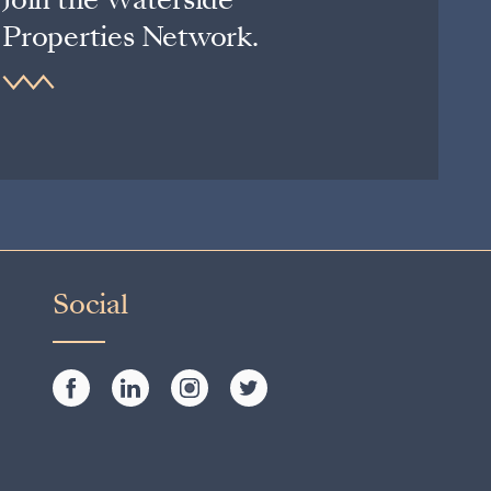
Properties Network.
Social