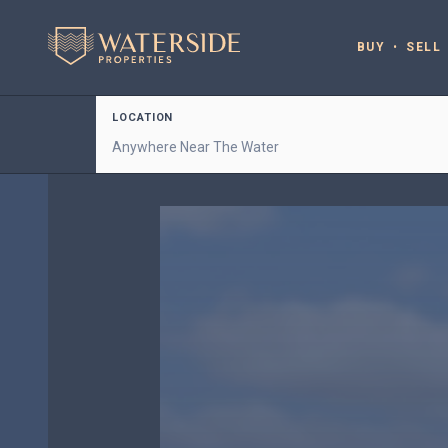
BUY
SELL
LOCATION