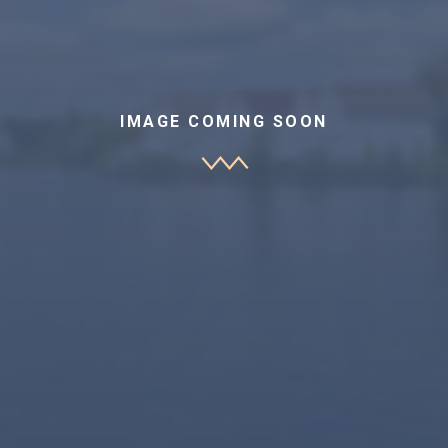
IMAGE COMING SOON