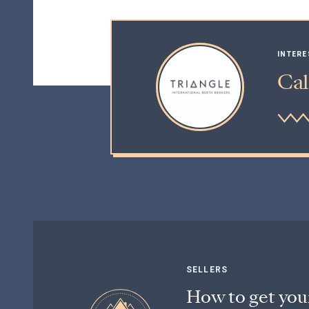
INTERE
Cal
SELLERS
How to get you