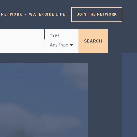
 NETWORK
WATERSIDE LIFE
JOIN THE NETWORK
TYPE