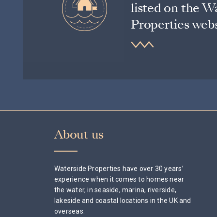
listed on the W
Properties webs
About us
Waterside Properties have over 30 years’
experience when it comes to homes near
the water, in seaside, marina, riverside,
lakeside and coastal locations in the UK and
overseas.