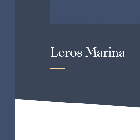
Leros Marina