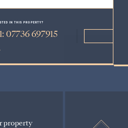
STED IN THIS PROPERTY?
l: 07736 697915
MAK
r property