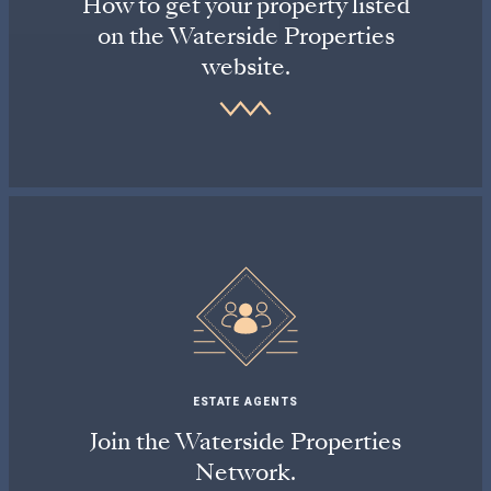
How to get your property listed
on the Waterside Properties
website.
ESTATE AGENTS
Join the Waterside Properties
Network.