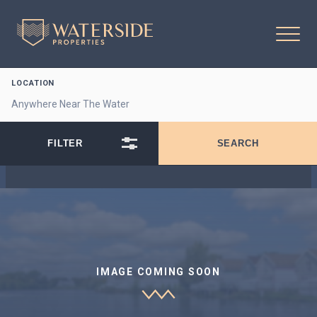
LOCATION
IMAGE COMING SOON