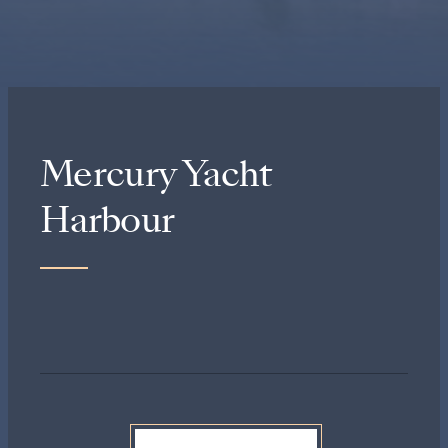
Mercury Yacht
Harbour