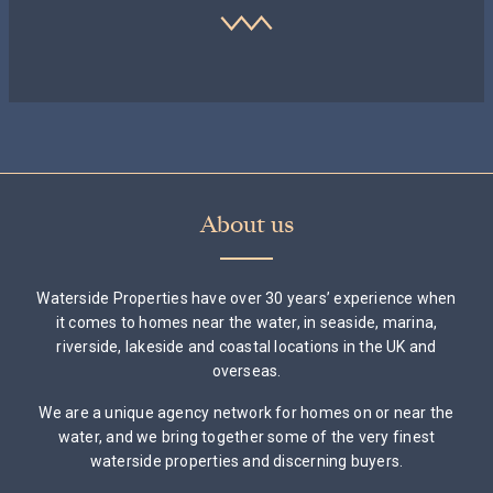
About us
Waterside Properties have over 30 years’ experience when
it comes to homes near the water, in seaside, marina,
riverside, lakeside and coastal locations in the UK and
overseas.
We are a unique agency network for homes on or near the
water, and we bring together some of the very finest
waterside properties and discerning buyers.