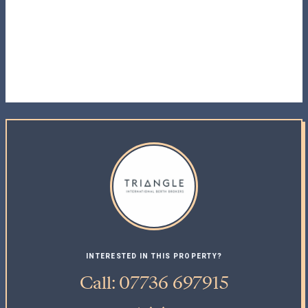
INTERESTED IN THIS PROPERTY?
Call: 07736 697915