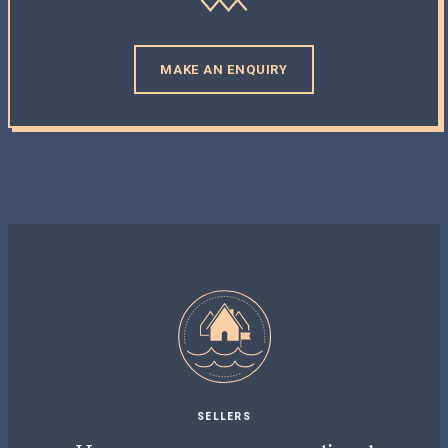
MAKE AN ENQUIRY
SELLERS