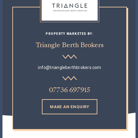
PROPERTY MARKETED BY:
Triangle Berth Brokers
info@triangleberthbrokers.com
07736 697915
MAKE AN ENQUIRY