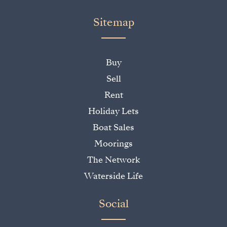
Sitemap
Buy
Sell
Rent
Holiday Lets
Boat Sales
Moorings
The Network
Waterside Life
Social