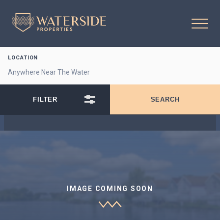
LOCATION
IMAGE COMING SOON