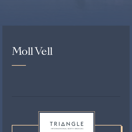
Moll Vell