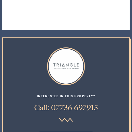
INTERESTED IN THIS PROPERTY?
Call: 07736 697915