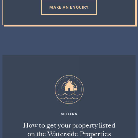
MAKE AN ENQUIRY
SELLERS
How to get your property listed
on the Waterside Properties