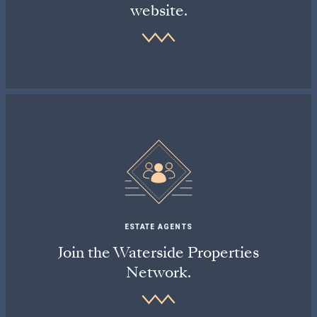
website.
ESTATE AGENTS
Join the Waterside Properties
Network.