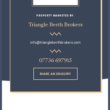
PROPERTY MARKETED BY:
Triangle Berth Brokers
info@triangleberthbrokers.com
07736 697915
MAKE AN ENQUIRY