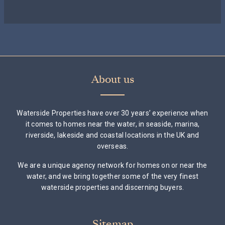
About us
Waterside Properties have over 30 years’ experience when
it comes to homes near the water, in seaside, marina,
riverside, lakeside and coastal locations in the UK and
overseas.
We are a unique agency network for homes on or near the
water, and we bring together some of the very finest
waterside properties and discerning buyers.
Sitemap