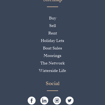
Buy
Sell
Rent
Holiday Lets
Boat Sales
Moorings
The Network
Waterside Life
Social