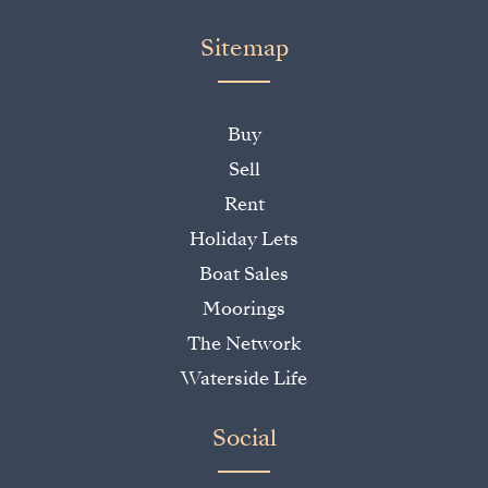
Sitemap
Buy
Sell
Rent
Holiday Lets
Boat Sales
Moorings
The Network
Waterside Life
Social