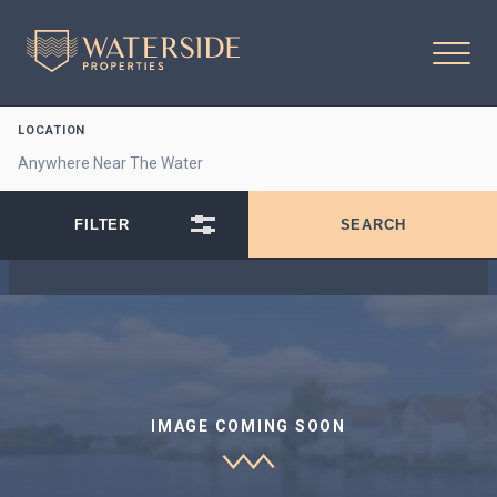
LOCATION
IMAGE COMING SOON