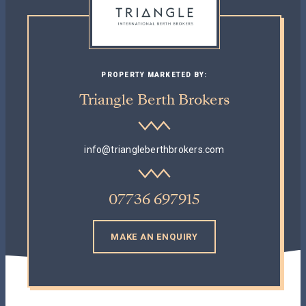
PROPERTY MARKETED BY:
Triangle Berth Brokers
info@triangleberthbrokers.com
07736 697915
MAKE AN ENQUIRY