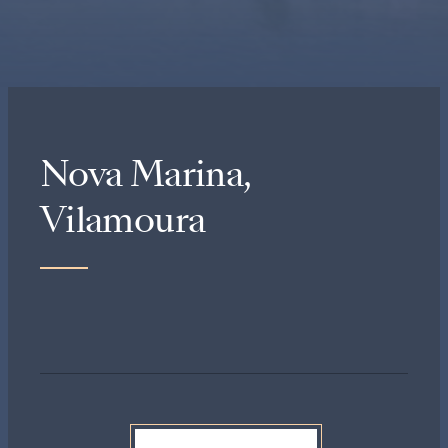
Nova Marina,
Vilamoura