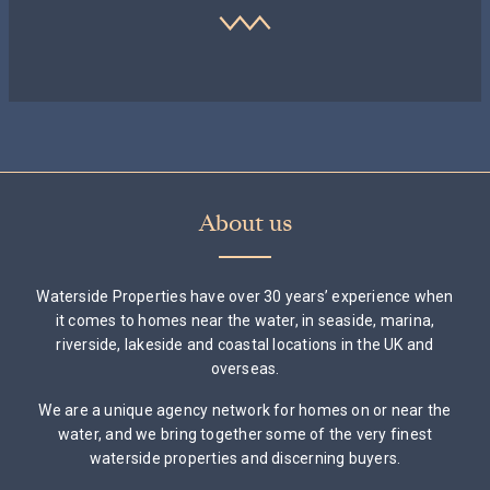
About us
Waterside Properties have over 30 years’ experience when
it comes to homes near the water, in seaside, marina,
riverside, lakeside and coastal locations in the UK and
overseas.
We are a unique agency network for homes on or near the
water, and we bring together some of the very finest
waterside properties and discerning buyers.