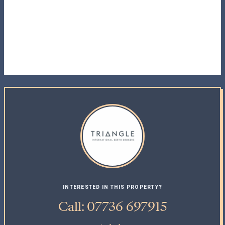
INTERESTED IN THIS PROPERTY?
Call: 07736 697915