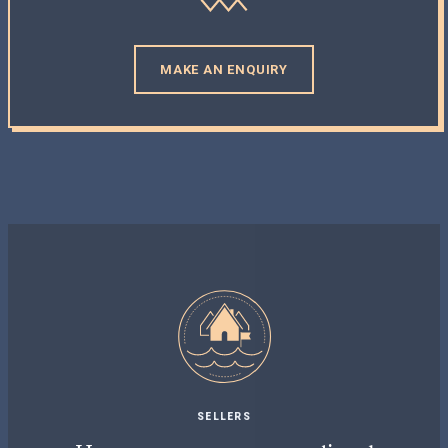
MAKE AN ENQUIRY
SELLERS