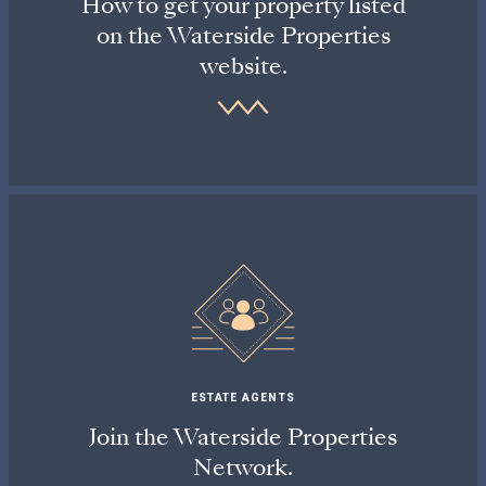
How to get your property listed
on the Waterside Properties
website.
ESTATE AGENTS
Join the Waterside Properties
Network.