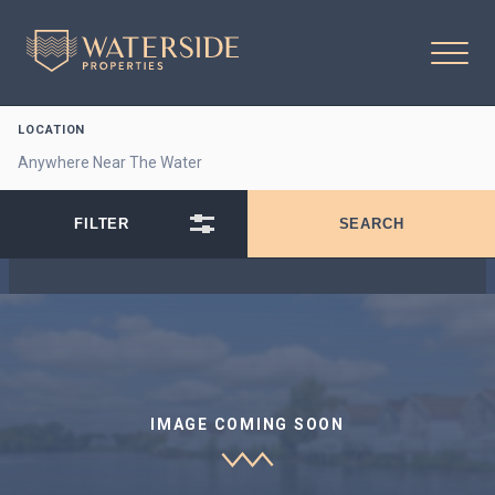
LOCATION
IMAGE COMING SOON