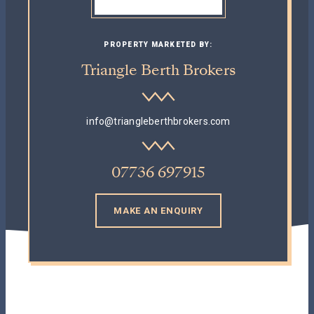
PROPERTY MARKETED BY:
Triangle Berth Brokers
info@triangleberthbrokers.com
07736 697915
MAKE AN ENQUIRY