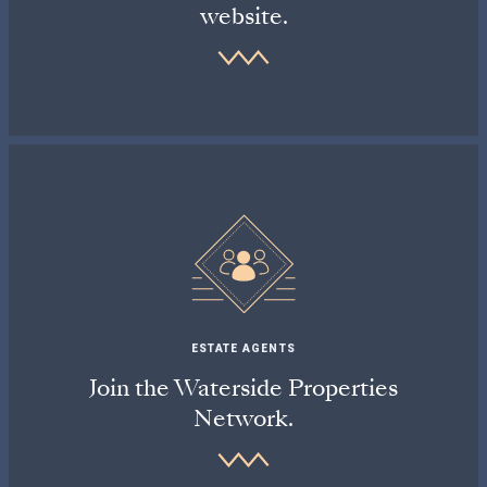
website.
ESTATE AGENTS
Join the Waterside Properties
Network.