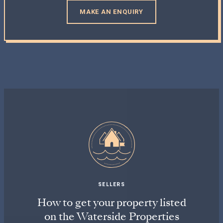
MAKE AN ENQUIRY
SELLERS
How to get your property listed
on the Waterside Properties