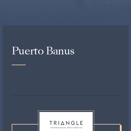
Puerto Banus