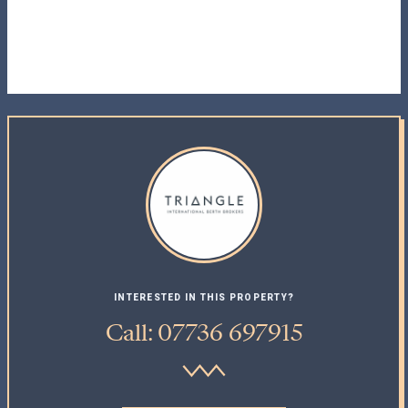
INTERESTED IN THIS PROPERTY?
Call: 07736 697915