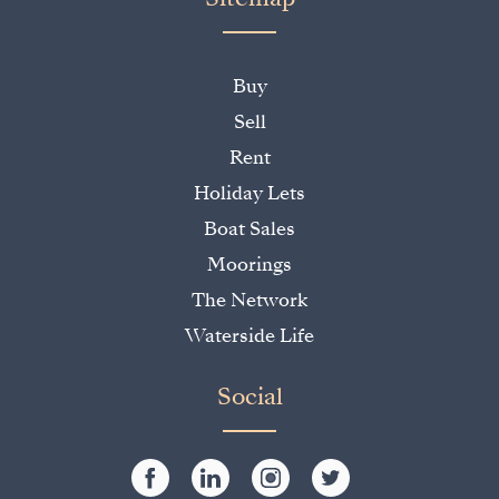
Buy
Sell
Rent
Holiday Lets
Boat Sales
Moorings
The Network
Waterside Life
Social