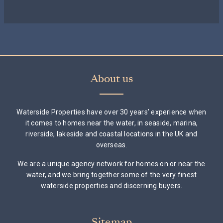
About us
Waterside Properties have over 30 years’ experience when
it comes to homes near the water, in seaside, marina,
riverside, lakeside and coastal locations in the UK and
overseas.
We are a unique agency network for homes on or near the
water, and we bring together some of the very finest
waterside properties and discerning buyers.
Sitemap