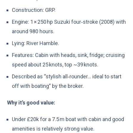
Construction: GRP.
Engine: 1 × 250 hp Suzuki four‑stroke (2008) with
around 980 hours.
Lying: River Hamble.
Features: Cabin with heads, sink, fridge; cruising
speed about 25 knots, top ~39 knots.
Described as “stylish all‑rounder… ideal to start
off with boating” by the broker.
Why it’s good value:
Under £20k for a 7.5 m boat with cabin and good
amenities is relatively strong value.