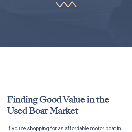
Finding Good Value in the
Used Boat Market
If you’re shopping for an affordable motor boat in