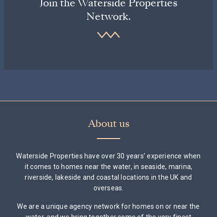
Join the Waterside Properties
Network.
About us
Waterside Properties have over 30 years’ experience when
it comes to homes near the water, in seaside, marina,
riverside, lakeside and coastal locations in the UK and
overseas.
We are a unique agency network for homes on or near the