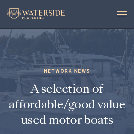
NETWORK NEWS
A selection of
affordable/good value
used motor boats