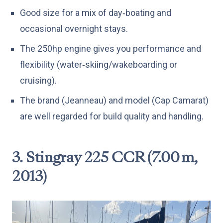
Good size for a mix of day‑boating and
occasional overnight stays.
The 250hp engine gives you performance and
flexibility (water‑skiing/wakeboarding or
cruising).
The brand (Jeanneau) and model (Cap Camarat)
are well regarded for build quality and handling.
3. Stingray 225 CCR (7.00 m,
2013)