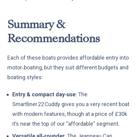
Summary &
Recommendations
Each of these boats provides affordable entry into
motor‑boating, but they suit different budgets and
boating styles:
Entry & compact day‑use
: The
Smartliner 22 Cuddy gives you a very recent boat
with modern features, though at a price of £30k
it’s near the top of our “affordable” segment.
Versatile all‑rounder
: The Jeanneau Cap