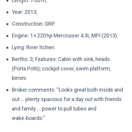
Length: 7.00 m;
Year: 2013;
Construction: GRP.
Engine: 1 × 220 hp Mercruiser 4.3L MPI (2013).
Lying: River Itchen.
Berths: 3; Features: Cabin with sink, heads
(Porta Potti); cockpit cover, swim platform,
bimini.
Broker comments: “Looks great both inside and
out … plenty spacious for a day out with friends
and family … power to pull tubes and
wake‑boards.”