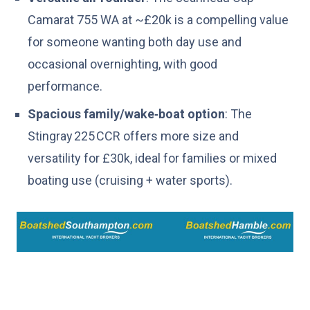
Camarat 755 WA at ~£20k is a compelling value
for someone wanting both day use and
occasional overnighting, with good
performance.
Spacious family/wake‑boat option
: The
Stingray 225 CCR offers more size and
versatility for £30k, ideal for families or mixed
boating use (cruising + water sports).