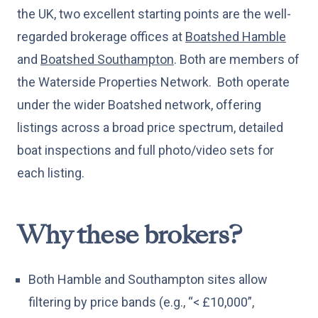
the UK, two excellent starting points are the well-
regarded brokerage offices at
Boatshed Hamble
and
Boatshed Southampton
. Both are members of
the Waterside Properties Network. Both operate
under the wider Boatshed network, offering
listings across a broad price spectrum, detailed
boat inspections and full photo/video sets for
each listing.
Why these brokers?
Both Hamble and Southampton sites allow
filtering by price bands (e.g., “< £10,000”,