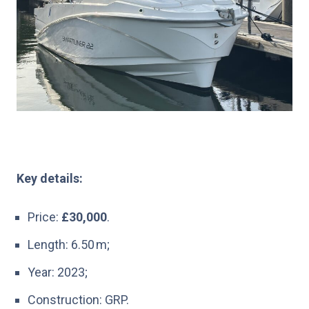
Key details:
Price:
£30,000
.
Length: 6.50 m;
Year: 2023;
Construction: GRP.