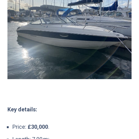
Key details:
Price:
£30,000
.