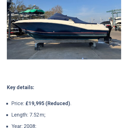
Key details:
Price:
£19,995 (Reduced)
.
Length: 7.52 m;
Year: 2008;