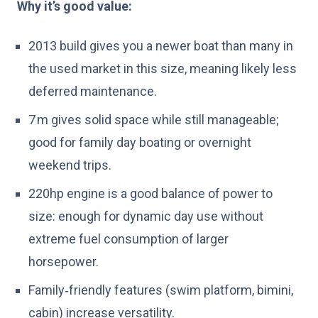
Why it’s good value:
2013 build gives you a newer boat than many in
the used market in this size, meaning likely less
deferred maintenance.
7 m gives solid space while still manageable;
good for family day boating or overnight
weekend trips.
220hp engine is a good balance of power to
size: enough for dynamic day use without
extreme fuel consumption of larger
horsepower.
Family‑friendly features (swim platform, bimini,
cabin) increase versatility.