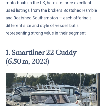
motorboats in the UK, here are three excellent
used listings from the brokers Boatshed Hamble
and Boatshed Southampton — each offering a
different size and style of vessel, but all
representing strong value in their segment.
1. Smartliner 22 Cuddy
(6.50 m, 2023)