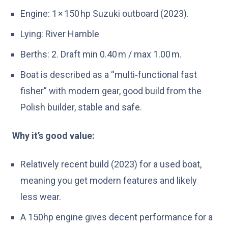
Engine: 1 × 150 hp Suzuki outboard (2023).
Lying: River Hamble
Berths: 2. Draft min 0.40 m / max 1.00 m.
Boat is described as a “multi‑functional fast
fisher” with modern gear, good build from the
Polish builder, stable and safe.
Why it’s good value:
Relatively recent build (2023) for a used boat,
meaning you get modern features and likely
less wear.
A 150hp engine gives decent performance for a