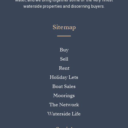
water, and we bring together some of the very finest
waterside properties and discerning buyers.
Sitemap
Buy
Sell
Rent
Holiday Lets
Boat Sales
Moorings
The Network
Waterside Life