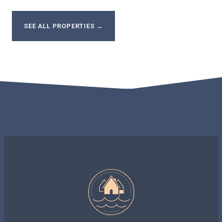
SEE ALL PROPERTIES
→