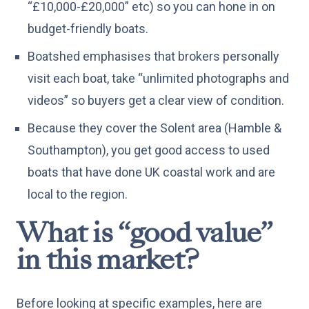
“£10,000-£20,000” etc) so you can hone in on
budget-friendly boats.
Boatshed emphasises that brokers personally
visit each boat, take “unlimited photographs and
videos” so buyers get a clear view of condition.
Because they cover the Solent area (Hamble &
Southampton), you get good access to used
boats that have done UK coastal work and are
local to the region.
What is “good value”
in this market?
Before looking at specific examples, here are