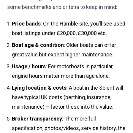
some benchmarks and criteria to keep in mind:
Price bands
: On the Hamble site, you’ll see used
boat listings under £20,000, £30,000 etc.
Boat age & condition
: Older boats can offer
great value but expect higher maintenance.
Usage / hours
: For motorboats in particular,
engine hours matter more than age alone.
Lying location & costs
: A boat in the Solent will
have typical UK costs (berthing, insurance,
maintenance) – factor these into the value.
Broker transparency
: The more full-
specification, photos/videos, service history, the