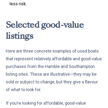
less risk.
Selected good-value
listings
Here are three concrete examples of used boats
that represent relatively affordable and good-value
purchases from the Hamble and Southampton
listing sites. These are illustrative—they may be
sold or subject to change, but they give a flavour
of what to look for.
If you’re looking for affordable, good‑value