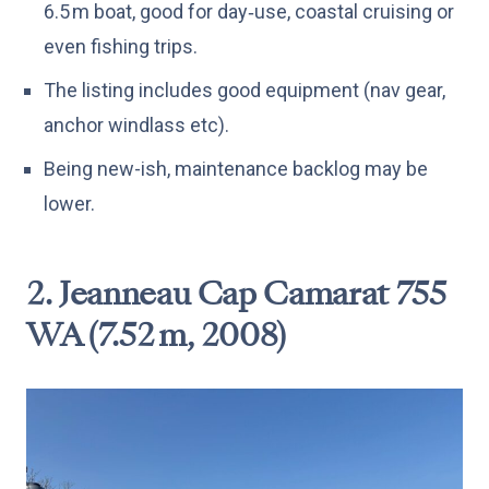
6.5 m boat, good for day‑use, coastal cruising or
even fishing trips.
The listing includes good equipment (nav gear,
anchor windlass etc).
Being new-ish, maintenance backlog may be
lower.
2. Jeanneau Cap Camarat 755
WA (7.52 m, 2008)