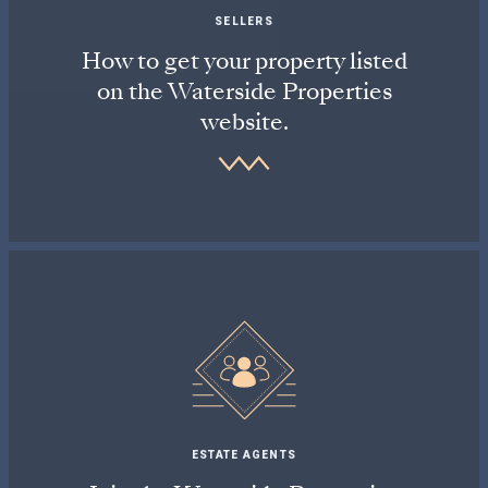
SELLERS
How to get your property listed
on the Waterside Properties
website.
ESTATE AGENTS