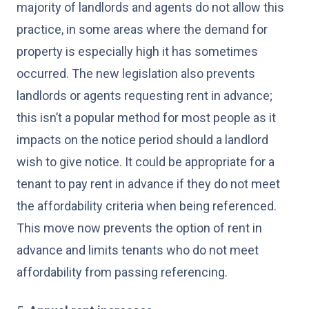
majority of landlords and agents do not allow this
practice, in some areas where the demand for
property is especially high it has sometimes
occurred. The new legislation also prevents
landlords or agents requesting rent in advance;
this isn’t a popular method for most people as it
impacts on the notice period should a landlord
wish to give notice. It could be appropriate for a
tenant to pay rent in advance if they do not meet
the affordability criteria when being referenced.
This move now prevents the option of rent in
advance and limits tenants who do not meet
affordability from passing referencing.