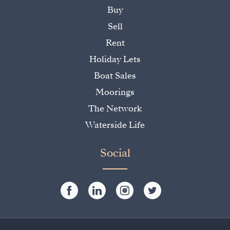
Buy
Sell
Rent
Holiday Lets
Boat Sales
Moorings
The Network
Waterside Life
Social