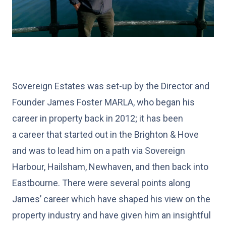
Sovereign Estates was set-up by the Director and
Founder James Foster MARLA, who began his
career in property back in 2012; it has been
a career that started out in the Brighton & Hove
and was to lead him on a path via Sovereign
Harbour, Hailsham, Newhaven, and then back into
Eastbourne. There were several points along
James’ career which have shaped his view on the
property industry and have given him an insightful