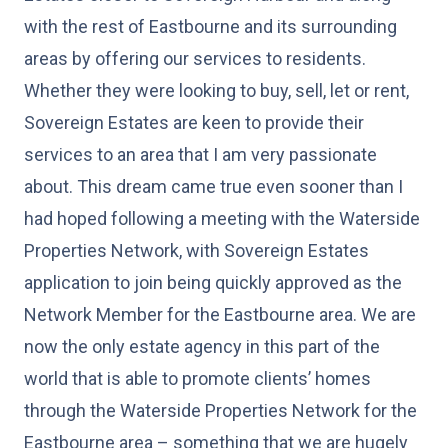
with the rest of Eastbourne and its surrounding
areas by offering our services to residents.
Whether they were looking to buy, sell, let or rent,
Sovereign Estates are keen to provide their
services to an area that I am very passionate
about. This dream came true even sooner than I
had hoped following a meeting with the Waterside
Properties Network, with Sovereign Estates
application to join being quickly approved as the
Network Member for the Eastbourne area. We are
now the only estate agency in this part of the
world that is able to promote clients’ homes
through the Waterside Properties Network for the
Eastbourne area – something that we are hugely