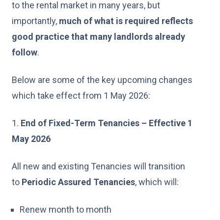
to the rental market in many years, but
importantly,
much of what is
required
reflects
good practice that many landlords already
follow
.
Below are some of the key upcoming changes
which take effect from 1 May 2026:
1.
End of Fixed-Term Tenancies – Effective 1
May 2026
All new and existing Tenancies will transition
to
Periodic Assured Tenancies
, which will:
Renew month to month