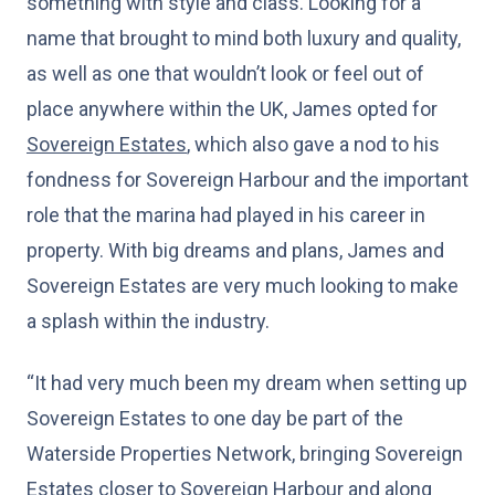
something with style and class. Looking for a
name that brought to mind both luxury and quality,
as well as one that wouldn’t look or feel out of
place anywhere within the UK, James opted for
Sovereign Estates
, which also gave a nod to his
fondness for Sovereign Harbour and the important
role that the marina had played in his career in
property. With big dreams and plans, James and
Sovereign Estates are very much looking to make
a splash within the industry.
“It had very much been my dream when setting up
Sovereign Estates to one day be part of the
Waterside Properties Network, bringing Sovereign
Estates closer to Sovereign Harbour and along