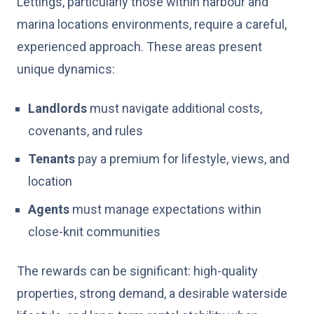
Lettings, particularly those within harbour and
marina locations environments, require a careful,
experienced approach. These areas present
unique dynamics:
Landlords
must navigate additional costs,
covenants, and rules
Tenants
pay a premium for lifestyle, views, and
location
Agents
must manage expectations within
close-knit communities
The rewards can be significant: high-quality
properties, strong demand, a desirable waterside