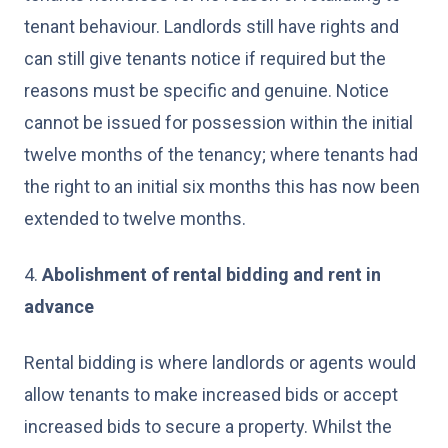
tenant behaviour. Landlords still have rights and
can still give tenants notice if required but the
reasons must be specific and genuine. Notice
cannot be issued for possession within the initial
twelve months of the tenancy; where tenants had
the right to an initial six months this has now been
extended to twelve months.
4.
Abolishment of rental bidding and rent in
advance
Rental bidding is where landlords or agents would
allow tenants to make increased bids or accept
increased bids to secure a property. Whilst the