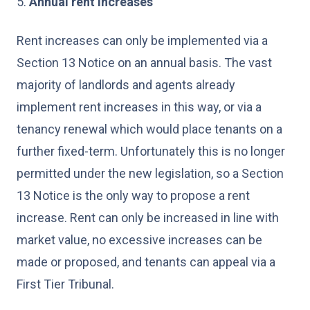
5.
Annual rent increases
Rent increases can only be implemented via a
Section 13 Notice on an annual basis. The vast
majority of landlords and agents already
implement rent increases in this way, or via a
tenancy renewal which would place tenants on a
further fixed-term. Unfortunately this is no longer
permitted under the new legislation, so a Section
13 Notice is the only way to propose a rent
increase. Rent can only be increased in line with
market value, no excessive increases can be
made or proposed, and tenants can appeal via a
First Tier Tribunal.