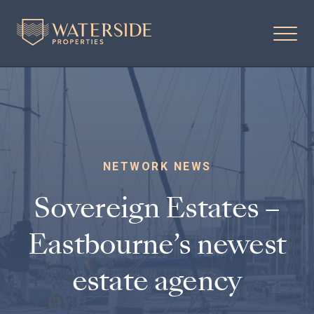
NETWORK NEWS
Sovereign Estates –
Eastbourne’s newest
estate agency