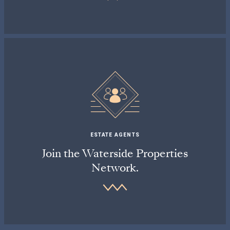
ESTATE AGENTS
Join the Waterside Properties
Network.