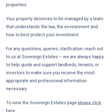
properties
Your property deserves to be managed by a team
that understands the law, the environment and
how to best protect your investment.
For any questions, queries, clarification, reach out
to us at Sovereign Estates – we are always happy
to help, guide and support landlords, tenants, or
investors to make sure you receive the most
appropriate and professional information
necessary.
To view the Sovereign Estates page
please click
here