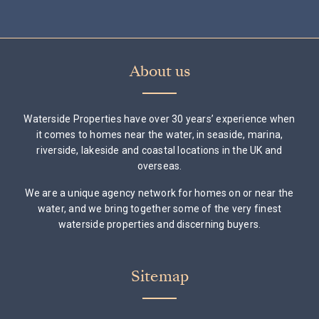
About us
Waterside Properties have over 30 years’ experience when
it comes to homes near the water, in seaside, marina,
riverside, lakeside and coastal locations in the UK and
overseas.
We are a unique agency network for homes on or near the
water, and we bring together some of the very finest
waterside properties and discerning buyers.
Sitemap