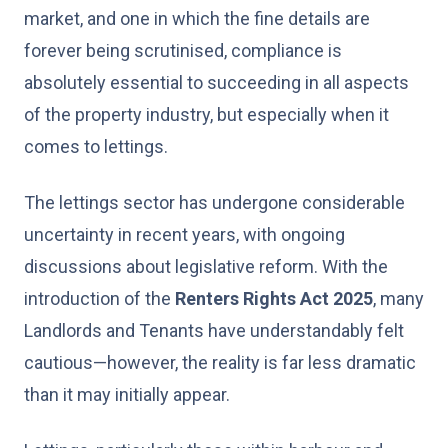
market, and one in which the fine details are
forever being scrutinised, compliance is
absolutely essential to succeeding in all aspects
of the property industry, but especially when it
comes to lettings.
The lettings sector has undergone considerable
uncertainty in recent years, with ongoing
discussions about legislative reform. With the
introduction of the
Renters Rights Act 2025
, many
Landlords and Tenants have understandably felt
cautious—however, the reality is far less dramatic
than it may initially appear.