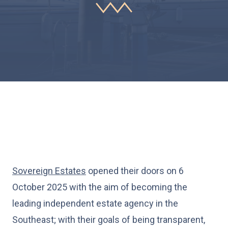
Sovereign Estates
opened their doors on 6
October 2025 with the aim of becoming the
leading independent estate agency in the
Southeast; with their goals of being transparent,