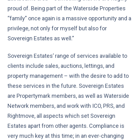
proud of. Being part of the Waterside Properties
“family” once again is a massive opportunity and a
privilege, not only for myself but also for
Sovereign Estates as well.”
Sovereign Estates’ range of services available to
clients include sales, auctions, lettings, and
property management – with the desire to add to
these services in the future. Sovereign Estates
are Propertymark members, as well as Waterside
Network members, and work with ICO, PRS, and
Rightmove, all aspects which set Sovereign
Estates apart from other agents. Compliance is
very much key at this time; in an ever-changing