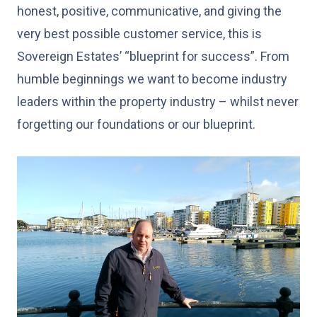
honest, positive, communicative, and giving the
very best possible customer service, this is
Sovereign Estates’ “blueprint for success”. From
humble beginnings we want to become industry
leaders within the property industry – whilst never
forgetting our foundations or our blueprint.