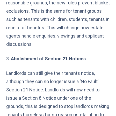
reasonable grounds, the new rules prevent blanket
exclusions. This is the same for tenant groups
such as tenants with children, students, tenants in
receipt of benefits. This will change how estate
agents handle enquiries, viewings and applicant
discussions.
3.
Abolishment of Section 21 Notices
Landlords can still give their tenants notice,
although they can no longer issue a ‘No Fault’
Section 21 Notice. Landlords will now need to
issue a Section 8 Notice under one of the
grounds, this is designed to stop landlords making
tenants homeless for no reason or retaliating to