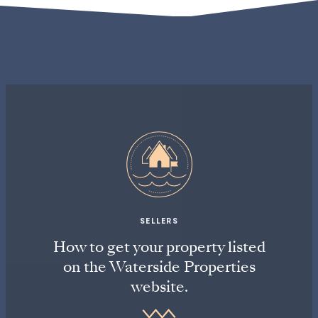
SELLERS
How to get your property listed
on the Waterside Properties
website.