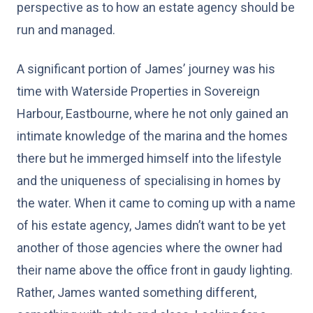
perspective as to how an estate agency should be
run and managed.
A significant portion of James’ journey was his
time with Waterside Properties in Sovereign
Harbour, Eastbourne, where he not only gained an
intimate knowledge of the marina and the homes
there but he immerged himself into the lifestyle
and the uniqueness of specialising in homes by
the water. When it came to coming up with a name
of his estate agency, James didn’t want to be yet
another of those agencies where the owner had
their name above the office front in gaudy lighting.
Rather, James wanted something different,