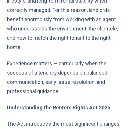
lifestyle, and long-term rental stability when
correctly managed. For this reason, landlords
benefit enormously from working with an agent
who understands the environment, the clientele,
and how to match the right tenant to the right
home.
Experience matters — particularly when the
success of a tenancy depends on balanced
communication, early issue resolution, and
professional guidance.
Understanding the Renters Rights Act 2025
The Act introduces the most significant changes