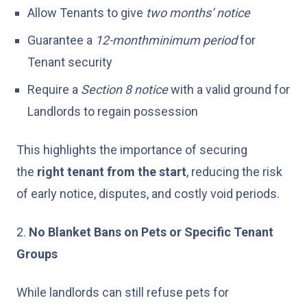
Allow Tenants to give
two months’ notice
Guarantee a
12-month
minimum
period
for
Tenant security
Require a
Section 8 notice
with a valid ground for
Landlords to regain possession
This highlights the importance of securing
the
right tenant from the start
, reducing the risk
of early notice, disputes, and costly void periods.
2.
No Blanket Bans on Pets or Specific Tenant
Groups
While landlords can still refuse pets for