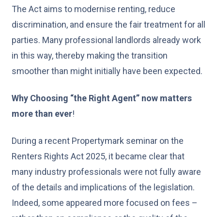
The Act aims to modernise renting, reduce
discrimination, and ensure the fair treatment for all
parties. Many professional landlords already work
in this way, thereby making the transition
smoother than might initially have been expected.
Why Choosing “the Right Agent” now matters
more than ever
!
During a recent Propertymark seminar on the
Renters Rights Act 2025, it became clear that
many industry professionals were not fully aware
of the details and implications of the legislation.
Indeed, some appeared more focused on fees –