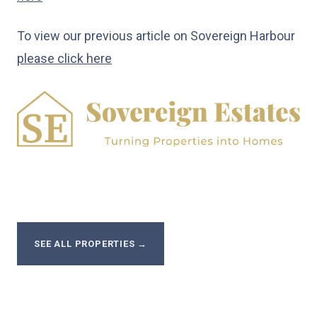
To view our previous article on Sovereign Harbour
please click here
SEE ALL PROPERTIES
→