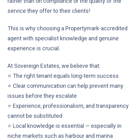
rather than on compliance or the quality of the
service they offer to their clients!
This is why choosing a Propertymark-accredited
agent with specialist knowledge and genuine
experience is crucial.
At Sovereign Estates, we believe that:
⭐ The right tenant equals long-term success
⭐ Clear communication can help prevent many
issues before they escalate
⭐ Experience, professionalism, and transparency
cannot be substituted
⭐ Local knowledge is essential — especially in
niche markets such as harbour and marina