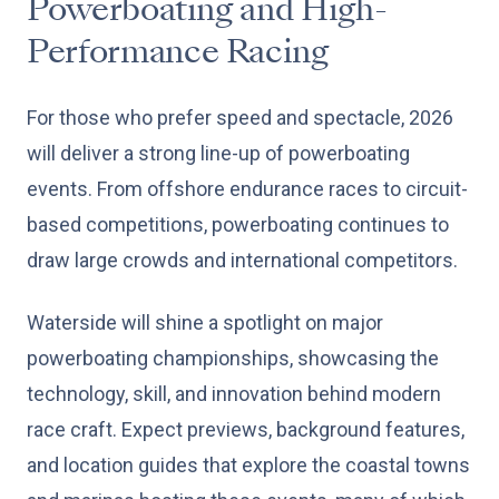
Powerboating and High-
Performance Racing
For those who prefer speed and spectacle, 2026
will deliver a strong line-up of powerboating
events. From offshore endurance races to circuit-
based competitions, powerboating continues to
draw large crowds and international competitors.
Waterside will shine a spotlight on major
powerboating championships, showcasing the
technology, skill, and innovation behind modern
race craft. Expect previews, background features,
and location guides that explore the coastal towns