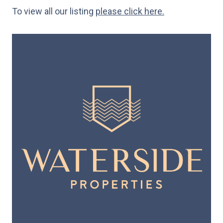
To view all our listing
please click here.