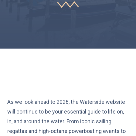
As we look ahead to 2026, the Waterside website
will continue to be your essential guide to life on,
in, and around the water. From iconic sailing
regattas and high-octane powerboating events to