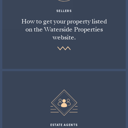
SELLERS
How to get your property listed
on the Waterside Properties
website.
ESTATE AGENTS