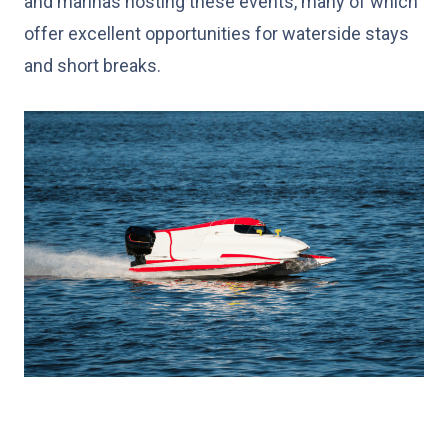
and marinas hosting these events, many of which
offer excellent opportunities for waterside stays
and short breaks.