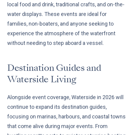
local food and drink, traditional crafts, and on-the-
water displays. These events are ideal for
families, non-boaters, and anyone seeking to
experience the atmosphere of the waterfront
without needing to step aboard a vessel.
Destination Guides and
Waterside Living
Alongside event coverage, Waterside in 2026 will
continue to expand its destination guides,
focusing on marinas, harbours, and coastal towns
that come alive during major events. From