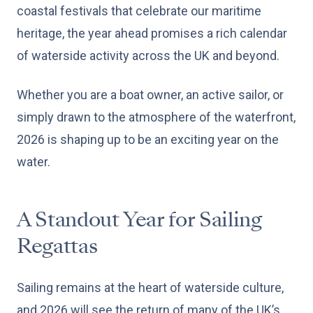
coastal festivals that celebrate our maritime
heritage, the year ahead promises a rich calendar
of waterside activity across the UK and beyond.
Whether you are a boat owner, an active sailor, or
simply drawn to the atmosphere of the waterfront,
2026 is shaping up to be an exciting year on the
water.
A Standout Year for Sailing
Regattas
Sailing remains at the heart of waterside culture,
and 2026 will see the return of many of the UK’s