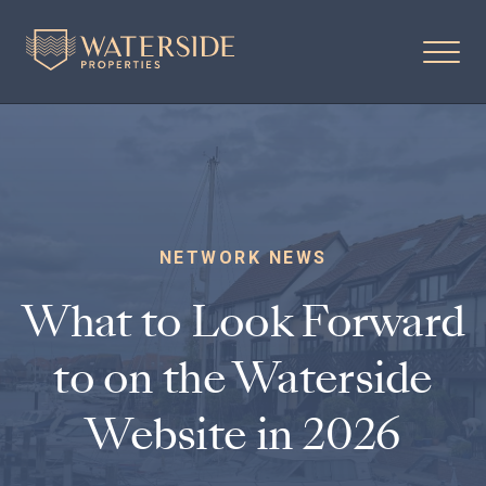
NETWORK NEWS
What to Look Forward
to on the Waterside
Website in 2026