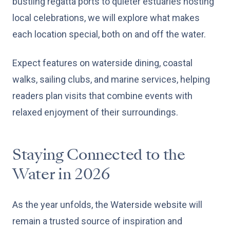
bustling regatta ports to quieter estuaries hosting
local celebrations, we will explore what makes
each location special, both on and off the water.
Expect features on waterside dining, coastal
walks, sailing clubs, and marine services, helping
readers plan visits that combine events with
relaxed enjoyment of their surroundings.
Staying Connected to the
Water in 2026
As the year unfolds, the Waterside website will
remain a trusted source of inspiration and