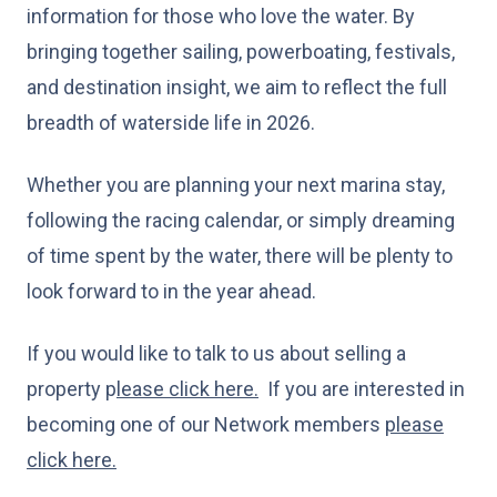
information for those who love the water. By
bringing together sailing, powerboating, festivals,
and destination insight, we aim to reflect the full
breadth of waterside life in 2026.
Whether you are planning your next marina stay,
following the racing calendar, or simply dreaming
of time spent by the water, there will be plenty to
look forward to in the year ahead.
If you would like to talk to us about selling a
property p
lease click here.
If you are interested in
becoming one of our Network members
please
click here.