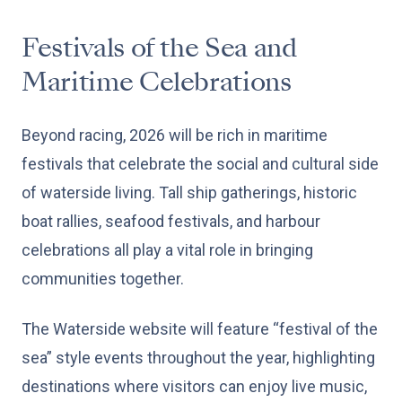
Festivals of the Sea and
Maritime Celebrations
Beyond racing, 2026 will be rich in maritime
festivals that celebrate the social and cultural side
of waterside living. Tall ship gatherings, historic
boat rallies, seafood festivals, and harbour
celebrations all play a vital role in bringing
communities together.
The Waterside website will feature “festival of the
sea” style events throughout the year, highlighting
destinations where visitors can enjoy live music,