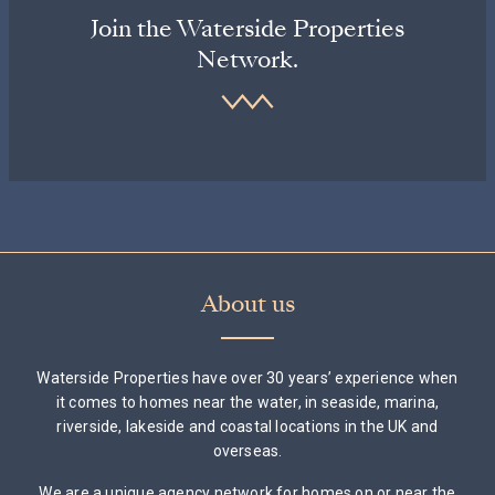
Join the Waterside Properties
Network.
About us
Waterside Properties have over 30 years’ experience when
it comes to homes near the water, in seaside, marina,
riverside, lakeside and coastal locations in the UK and
overseas.
We are a unique agency network for homes on or near the