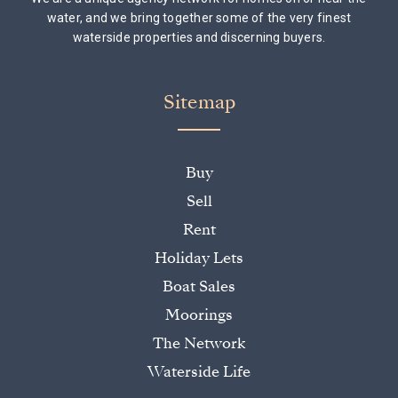
water, and we bring together some of the very finest
waterside properties and discerning buyers.
Sitemap
Buy
Sell
Rent
Holiday Lets
Boat Sales
Moorings
The Network
Waterside Life