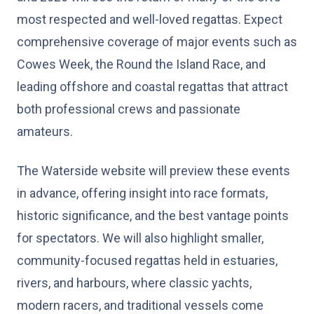
most respected and well-loved regattas. Expect
comprehensive coverage of major events such as
Cowes Week, the Round the Island Race, and
leading offshore and coastal regattas that attract
both professional crews and passionate
amateurs.
The Waterside website will preview these events
in advance, offering insight into race formats,
historic significance, and the best vantage points
for spectators. We will also highlight smaller,
community-focused regattas held in estuaries,
rivers, and harbours, where classic yachts,
modern racers, and traditional vessels come