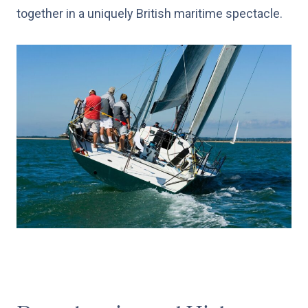
together in a uniquely British maritime spectacle.