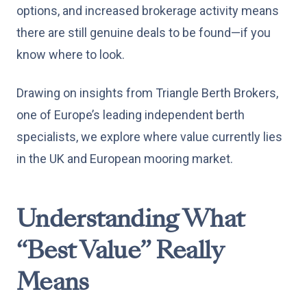
options, and increased brokerage activity means
there are still genuine deals to be found—if you
know where to look.
Drawing on insights from Triangle Berth Brokers,
one of Europe’s leading independent berth
specialists, we explore where value currently lies
in the UK and European mooring market.
Understanding What
“Best Value” Really
Means