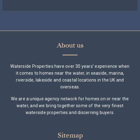
About us
Waterside Properties have over 30 years’ experience when
it comes to homes near the water, in seaside, marina,
riverside, lakeside and coastal locations in the UK and
overseas.
We are a unique agency network for homes on or near the
water, and we bring together some of the very finest
waterside properties and discerning buyers.
Sitemap