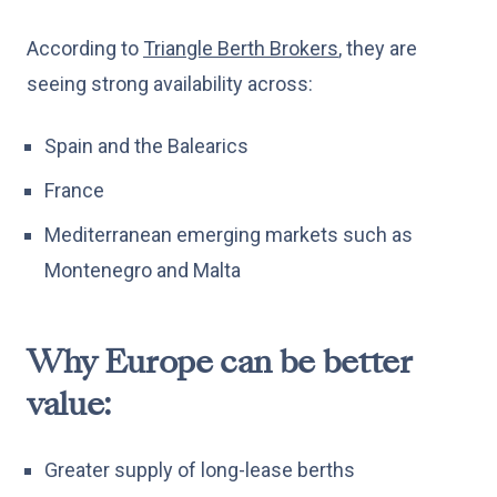
According to
Triangle Berth Brokers
, they are
seeing strong availability across:
Spain and the Balearics
France
Mediterranean emerging markets such as
Montenegro and Malta
Why Europe can be better
value:
Greater supply of long-lease berths