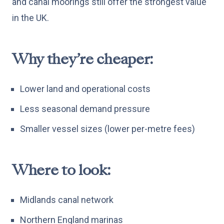
and canal moorings still offer the strongest value
in the UK.
Why they’re cheaper:
Lower land and operational costs
Less seasonal demand pressure
Smaller vessel sizes (lower per-metre fees)
Where to look:
Midlands canal network
Northern England marinas