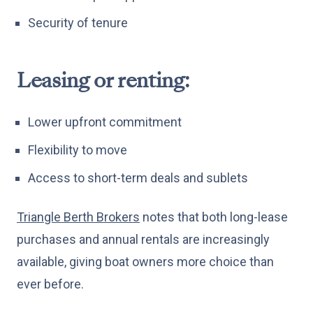
Security of tenure
Leasing or renting:
Lower upfront commitment
Flexibility to move
Access to short-term deals and sublets
Triangle Berth Brokers
notes that both long-lease
purchases and annual rentals are increasingly
available, giving boat owners more choice than
ever before.