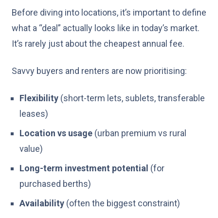
Before diving into locations, it’s important to define
what a “deal” actually looks like in today’s market.
It’s rarely just about the cheapest annual fee.
Savvy buyers and renters are now prioritising:
Flexibility
(short-term lets, sublets, transferable
leases)
Location vs usage
(urban premium vs rural
value)
Long-term investment potential
(for
purchased berths)
Availability
(often the biggest constraint)