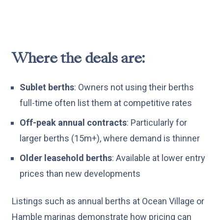
Where the deals are:
Sublet berths
: Owners not using their berths
full-time often list them at competitive rates
Off-peak annual contracts
: Particularly for
larger berths (15m+), where demand is thinner
Older leasehold berths
: Available at lower entry
prices than new developments
Listings such as annual berths at Ocean Village or
Hamble marinas demonstrate how pricing can