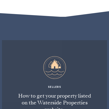
SELLERS
How to get your property listed
on the Waterside Properties