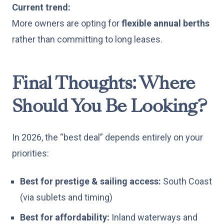
Current trend:
More owners are opting for
flexible annual berths
rather than committing to long leases.
Final Thoughts: Where
Should You Be Looking?
In 2026, the “best deal” depends entirely on your
priorities:
Best for prestige & sailing access:
South Coast
(via sublets and timing)
Best for affordability:
Inland waterways and