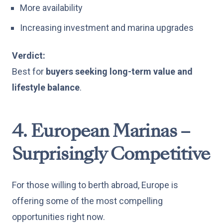
More availability
Increasing investment and marina upgrades
Verdict:
Best for
buyers seeking long-term value and
lifestyle balance
.
4. European Marinas –
Surprisingly Competitive
For those willing to berth abroad, Europe is
offering some of the most compelling
opportunities right now.