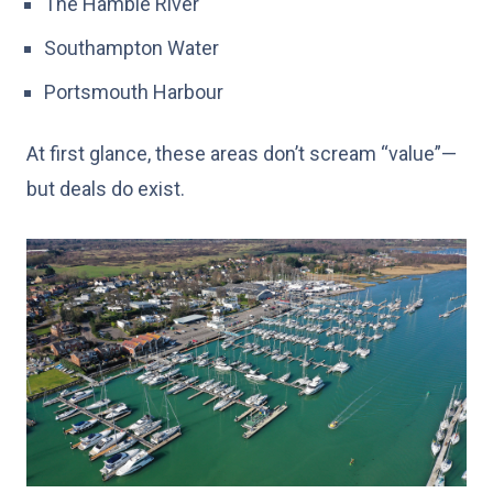
The Hamble River
Southampton Water
Portsmouth Harbour
At first glance, these areas don’t scream “value”—
but deals do exist.