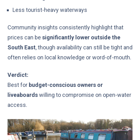
Less tourist-heavy waterways
Community insights consistently highlight that
prices can be
significantly lower outside the
South East
, though availability can still be tight and
often relies on local knowledge or word-of-mouth.
Verdict:
Best for
budget-conscious owners or
liveaboards
willing to compromise on open-water
access.