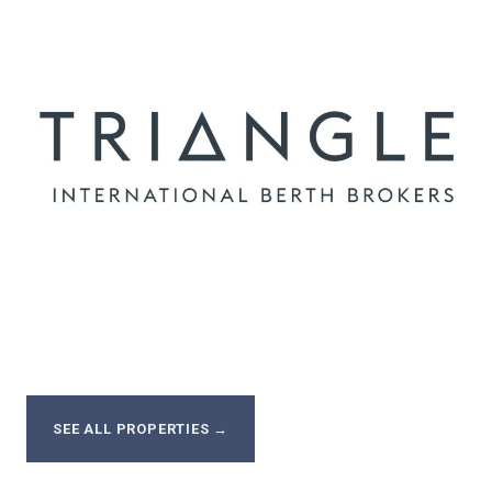
SEE ALL PROPERTIES
→