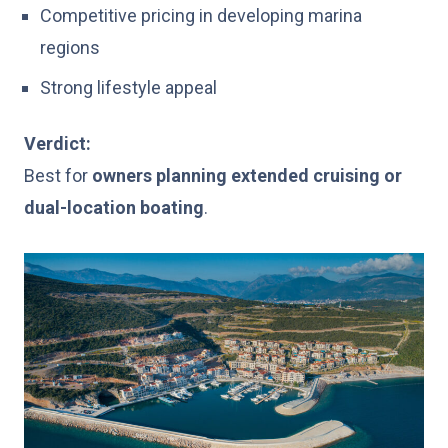
Competitive pricing in developing marina
regions
Strong lifestyle appeal
Verdict:
Best for
owners planning extended cruising or
dual-location boating
.