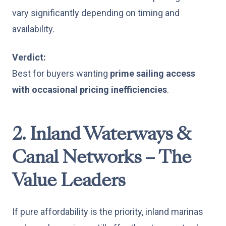
vary significantly depending on timing and
availability.
Verdict:
Best for buyers wanting
prime sailing access
with occasional pricing inefficiencies
.
2. Inland Waterways &
Canal Networks – The
Value Leaders
If pure affordability is the priority, inland marinas