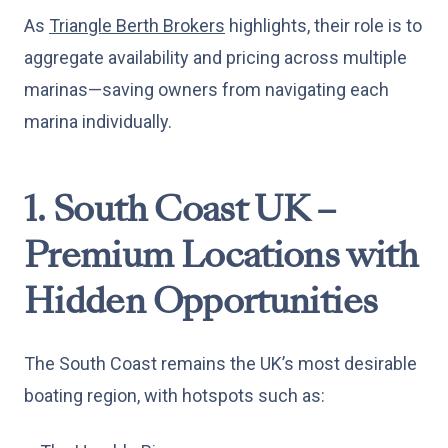
As
Triangle Berth Brokers
highlights, their role is to
aggregate availability and pricing across multiple
marinas—saving owners from navigating each
marina individually.
1. South Coast UK –
Premium Locations with
Hidden Opportunities
The South Coast remains the UK’s most desirable
boating region, with hotspots such as: