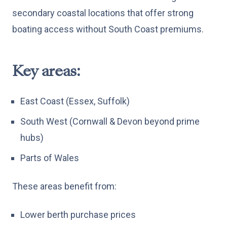
secondary coastal locations that offer strong
boating access without South Coast premiums.
Key areas:
East Coast (Essex, Suffolk)
South West (Cornwall & Devon beyond prime
hubs)
Parts of Wales
These areas benefit from:
Lower berth purchase prices