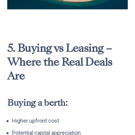
5. Buying vs Leasing –
Where the Real Deals
Are
Buying a berth:
Higher upfront cost
Potential capital appreciation