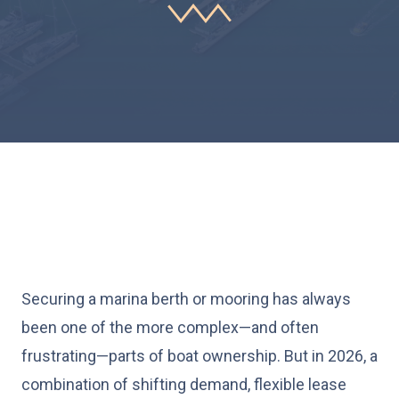
Securing a marina berth or mooring has always
been one of the more complex—and often
frustrating—parts of boat ownership. But in 2026, a
combination of shifting demand, flexible lease