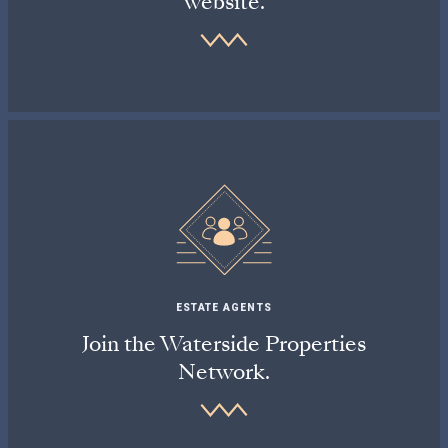
website.
ESTATE AGENTS
Join the Waterside Properties
Network.