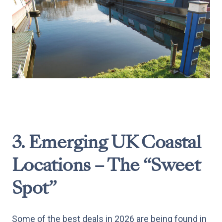
3. Emerging UK Coastal
Locations – The “Sweet
Spot”
Some of the best deals in 2026 are being found in