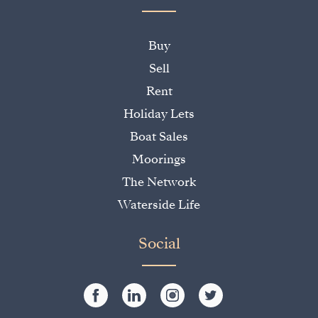
Buy
Sell
Rent
Holiday Lets
Boat Sales
Moorings
The Network
Waterside Life
Social