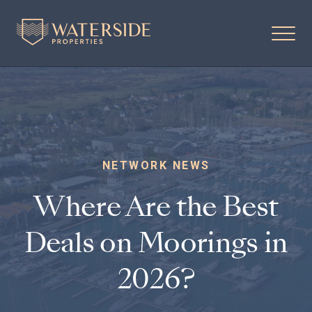
NETWORK NEWS
Where Are the Best
Deals on Moorings in
2026?