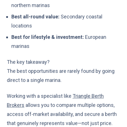
northern marinas
Best all-round value:
Secondary coastal
locations
Best for lifestyle & investment:
European
marinas
The key takeaway?
The best opportunities are rarely found by going
direct to a single marina.
Working with a specialist like
Triangle Berth
Brokers
allows you to compare multiple options,
access off-market availability, and secure a berth
that genuinely represents value—not just price.