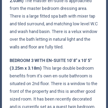
2.03m)
The master en-suite is approached
from the master bedroom dressing area.
There is a large fitted spa bath with mixer tap
and tiled surround, and matching low level W.C
and wash hand basin. There is a velux window
over the bath letting in natural light and the
walls and floor are fully tiled.
BEDROOM
3
WITH
EN-SUITE
10' 8" x 10' 5"
(3.25m x 3.18m)
This large double bedroom
benefits from it's own en-suite bathroom is
situated on 2nd floor. There is a window to the
front of the property and this is another good
sized room. It has been recently decorated
and is currently set as a guest twin bedroom.