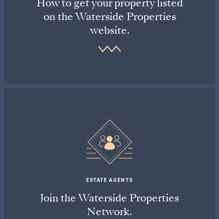
How to get your property listed
on the Waterside Properties
website.
ESTATE AGENTS
Join the Waterside Properties
Network.