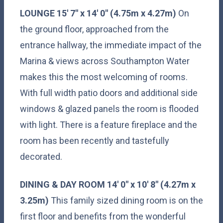
LOUNGE
15' 7" x 14' 0" (4.75m x 4.27m)
On
the ground floor, approached from the
entrance hallway, the immediate impact of the
Marina & views across Southampton Water
makes this the most welcoming of rooms.
With full width patio doors and additional side
windows & glazed panels the room is flooded
with light. There is a feature fireplace and the
room has been recently and tastefully
decorated.
DINING
&
DAY
ROOM
14' 0" x 10' 8" (4.27m x
3.25m)
This family sized dining room is on the
first floor and benefits from the wonderful