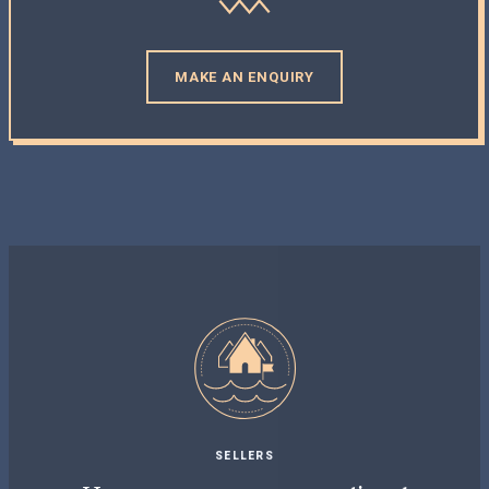
MAKE AN ENQUIRY
SELLERS