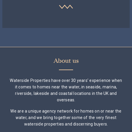
About us
Waterside Properties have over 30 years’ experience when
it comes to homes near the water, in seaside, marina,
riverside, lakeside and coastal locations in the UK and
overseas.
We are a unique agency network for homes on or near the
water, and we bring together some of the very finest
waterside properties and discerning buyers.