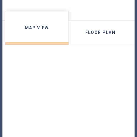
MAP VIEW
FLOOR PLAN