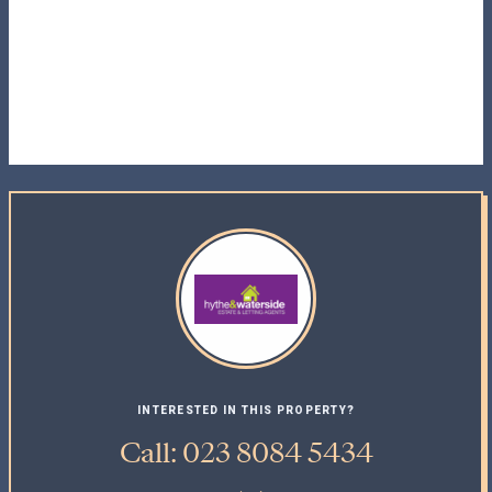
INTERESTED IN THIS PROPERTY?
Call: 023 8084 5434