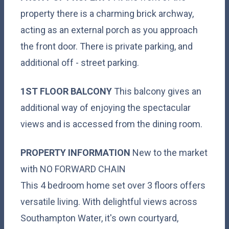
property there is a charming brick archway,
acting as an external porch as you approach
the front door. There is private parking, and
additional off - street parking.
1ST
FLOOR
BALCONY
This balcony gives an
additional way of enjoying the spectacular
views and is accessed from the dining room.
PROPERTY
INFORMATION
New to the market
with NO FORWARD CHAIN
This 4 bedroom home set over 3 floors offers
versatile living. With delightful views across
Southampton Water, it's own courtyard,