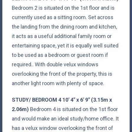
Bedroom 2 is situated on the 1st floor and is
currently used as a sitting room. Set across
the landing from the dining room and kitchen,
it acts as a useful additional family room or
entertaining space, yet it is equally well suited
to be used as a bedroom or guest room if
required.. With double velux windows
overlooking the front of the property, this is
another light room with plenty of space.
STUDY/
BEDROOM
4
10' 4" x 6' 9" (3.15m x
2.06m)
Bedroom 4 is situated on the 1st floor
and would make an ideal study/home office. It
has a velux window overlooking the front of