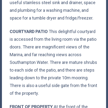
useful stainless steel sink and drainer, space
and plumbing for a washing machine, and
space for a tumble dryer and fridge/freezer.
COURTYARD
PATIO
This delightful courtyard
is accessed from the living room via the patio
doors. There are magnificent views of the
Marina, and far reaching views across
Southampton Water. There are mature shrubs
to each side of the patio, and there are steps
leading down to the private 10m mooring.
There is also a useful side gate from the front
of the property.
FRONT
OF
PROPERTY
At the front of the