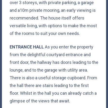
over 3 storeys, with private parking, a garage
and a10m private mooring, an early viewing is
recommended. The house itself offers
versatile living, with options to make the most
of the rooms to suit your own needs.
ENTRANCE
HALL
As you enter the property
from the delightful courtyard entrance and
front door, the hallway has doors leading to the
lounge, and to the garage with utility area.
There is also a useful storage cupboard. From
the hall there are stairs leading to the first
floor. Whilst in the hall you can already catch a
glimpse of the views that await.