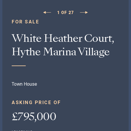
1
OF
27
FOR SALE
White Heather Court,
Hythe Marina Village
Town House
ASKING PRICE OF
£795,000