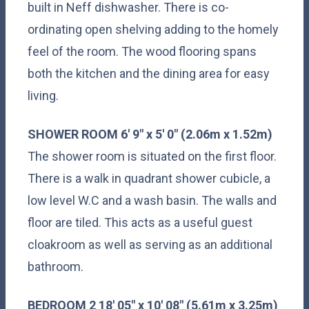
built in Neff dishwasher. There is co-
ordinating open shelving adding to the homely
feel of the room. The wood flooring spans
both the kitchen and the dining area for easy
living.
SHOWER
ROOM
6' 9" x 5' 0" (2.06m x 1.52m)
The shower room is situated on the first floor.
There is a walk in quadrant shower cubicle, a
low level W.C and a wash basin. The walls and
floor are tiled. This acts as a useful guest
cloakroom as well as serving as an additional
bathroom.
BEDROOM
2
18' 05" x 10' 08" (5.61m x 3.25m)