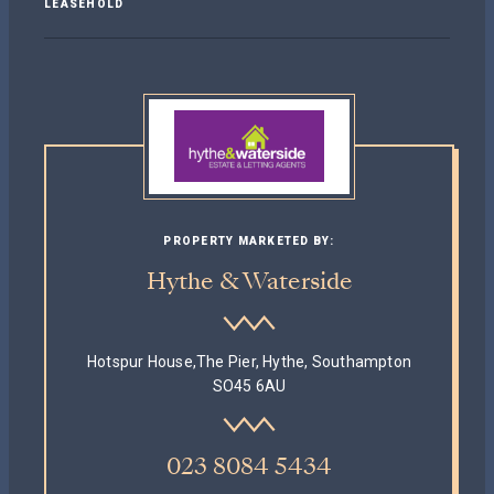
LEASEHOLD
PROPERTY MARKETED BY:
Hythe & Waterside
Hotspur House,The Pier, Hythe, Southampton
SO45 6AU
023 8084 5434