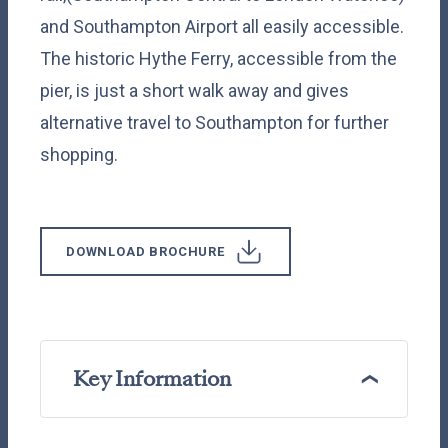
and Southampton Airport all easily accessible.
The historic Hythe Ferry, accessible from the
pier, is just a short walk away and gives
alternative travel to Southampton for further
shopping.
DOWNLOAD BROCHURE
Key Information