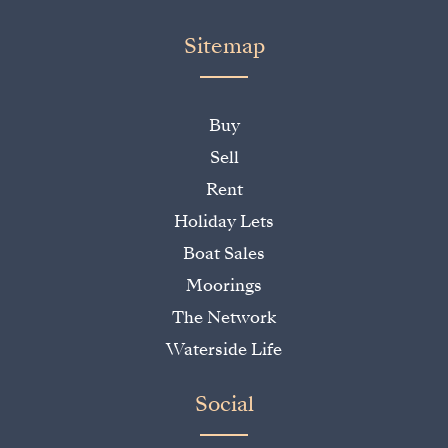
Sitemap
Buy
Sell
Rent
Holiday Lets
Boat Sales
Moorings
The Network
Waterside Life
Social