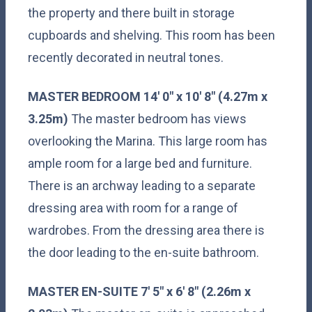
the property and there built in storage
cupboards and shelving. This room has been
recently decorated in neutral tones.
MASTER
BEDROOM
14' 0" x 10' 8" (4.27m x
3.25m)
The master bedroom has views
overlooking the Marina. This large room has
ample room for a large bed and furniture.
There is an archway leading to a separate
dressing area with room for a range of
wardrobes. From the dressing area there is
the door leading to the en-suite bathroom.
MASTER
EN-SUITE
7' 5" x 6' 8" (2.26m x