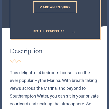
MAKE AN ENQUIRY
→
SEE ALL PROPERTIES
Description
This delightful 4 bedroom house is on the
ever popular Hythe Marina. With breath taking
views across the Marina, and beyond to
Southampton Water, you can sit in your private
courtyard and soak up the atmosphere. Set