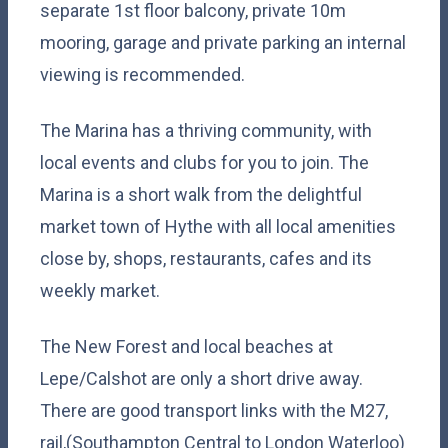
separate 1st floor balcony, private 10m
mooring, garage and private parking an internal
viewing is recommended.
The Marina has a thriving community, with
local events and clubs for you to join. The
Marina is a short walk from the delightful
market town of Hythe with all local amenities
close by, shops, restaurants, cafes and its
weekly market.
The New Forest and local beaches at
Lepe/Calshot are only a short drive away.
There are good transport links with the M27,
rail,(Southampton Central to London Waterloo)