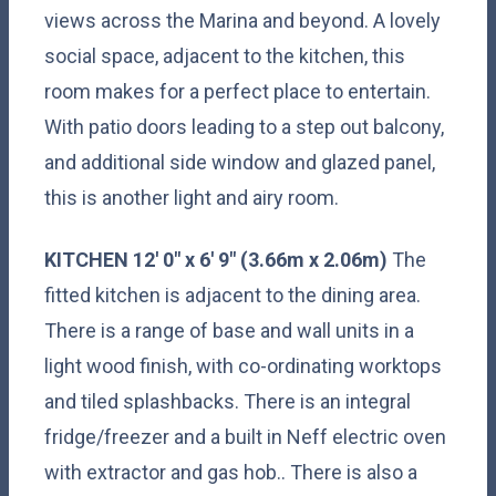
views across the Marina and beyond. A lovely
social space, adjacent to the kitchen, this
room makes for a perfect place to entertain.
With patio doors leading to a step out balcony,
and additional side window and glazed panel,
this is another light and airy room.
KITCHEN
12' 0" x 6' 9" (3.66m x 2.06m)
The
fitted kitchen is adjacent to the dining area.
There is a range of base and wall units in a
light wood finish, with co-ordinating worktops
and tiled splashbacks. There is an integral
fridge/freezer and a built in Neff electric oven
with extractor and gas hob.. There is also a