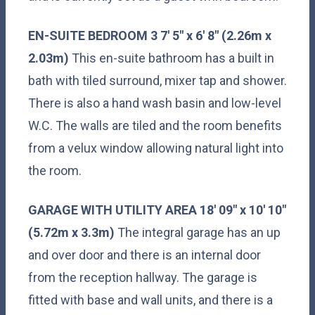
EN-SUITE
BEDROOM
3
7' 5" x 6' 8" (2.26m x
2.03m)
This en-suite bathroom has a built in
bath with tiled surround, mixer tap and shower.
There is also a hand wash basin and low-level
W.C. The walls are tiled and the room benefits
from a velux window allowing natural light into
the room.
GARAGE
WITH
UTILITY
AREA
18' 09" x 10' 10"
(5.72m x 3.3m)
The integral garage has an up
and over door and there is an internal door
from the reception hallway. The garage is
fitted with base and wall units, and there is a