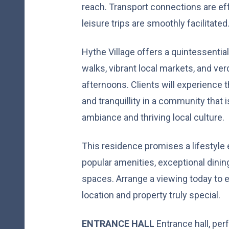
reach. Transport connections are e
leisure trips are smoothly facilitated
Hythe Village offers a quintessential
walks, vibrant local markets, and ver
afternoons. Clients will experience
and tranquillity in a community that i
ambiance and thriving local culture.
This residence promises a lifestyle 
popular amenities, exceptional dinin
spaces. Arrange a viewing today to 
location and property truly special.
ENTRANCE
HALL
Entrance hall, per