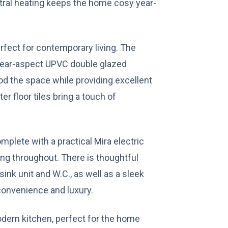
ntral heating keeps the home cosy year-
fect for contemporary living. The
 rear-aspect UPVC double glazed
ood the space while providing excellent
ter floor tiles bring a touch of
mplete with a practical Mira electric
ng throughout. There is thoughtful
sink unit and W.C., as well as a sleek
convenience and luxury.
odern kitchen, perfect for the home