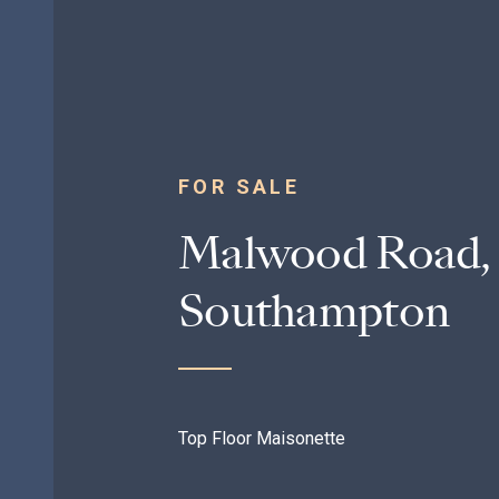
FOR SALE
Malwood Road, 
Southampton
Top Floor Maisonette