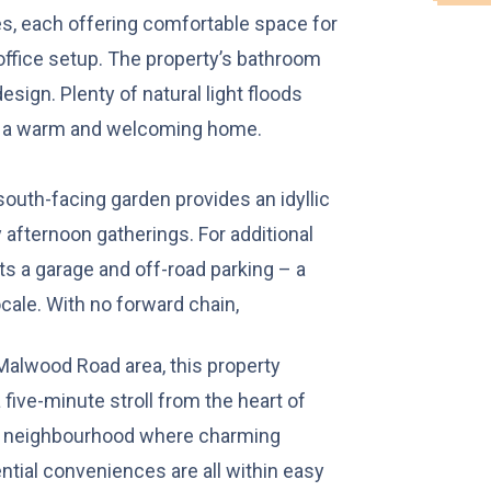
, each offering comfortable space for
office setup. The property’s bathroom
design. Plenty of natural light floods
is a warm and welcoming home.
 south-facing garden provides an idyllic
afternoon gatherings. For additional
s a garage and off-road parking – a
ocale. With no forward chain,
 Malwood Road area, this property
 five-minute stroll from the heart of
ng neighbourhood where charming
ential conveniences are all within easy