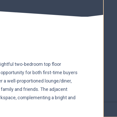
elightful two-bedroom top floor
opportunity for both first-time buyers
er a well-proportioned lounge/diner,
th family and friends. The adjacent
rkspace, complementing a bright and