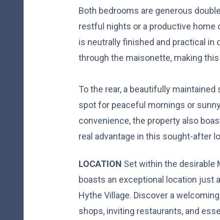
Both bedrooms are generous doubles
restful nights or a productive home 
is neutrally finished and practical in 
through the maisonette, making th
To the rear, a beautifully maintained
spot for peaceful mornings or sunny 
convenience, the property also boast
real advantage in this sought-after l
LOCATION
Set within the desirable
boasts an exceptional location just a
Hythe Village. Discover a welcomi
shops, inviting restaurants, and ess