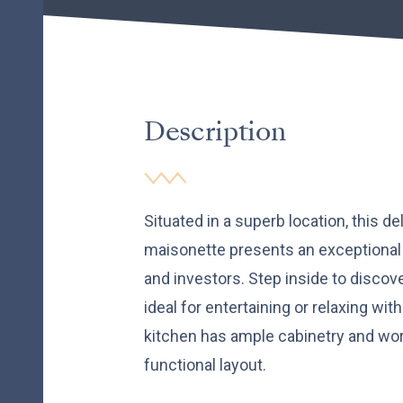
Description
Situated in a superb location, this d
maisonette presents an exceptional 
and investors. Step inside to discov
ideal for entertaining or relaxing wi
kitchen has ample cabinetry and wo
functional layout.