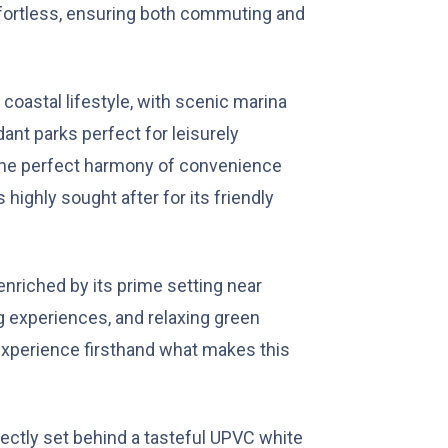
ffortless, ensuring both commuting and
.
 coastal lifestyle, with scenic marina
dant parks perfect for leisurely
 the perfect harmony of convenience
s highly sought after for its friendly
enriched by its prime setting near
g experiences, and relaxing green
experience firsthand what makes this
fectly set behind a tasteful UPVC white