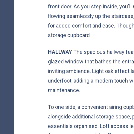
front door. As you step inside, you'll
flowing seamlessly up the staircase
for added comfort and ease. Thought
storage cupboard
HALLWAY
The spacious hallway fea
glazed window that bathes the entran
inviting ambience. Light oak effect 
underfoot, adding a modern touch wh
maintenance.
To one side, a convenient airing cupb
alongside additional storage space,
essentials organised. Loft access len