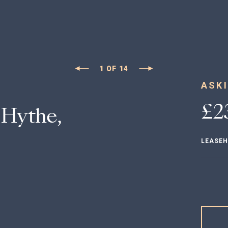
1
OF
14
ASKI
£2
Hythe,
LEASE