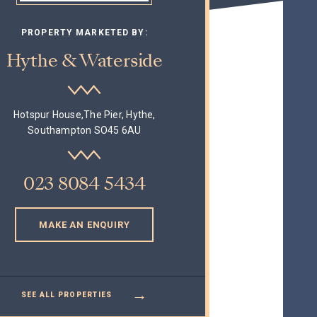
PROPERTY MARKETED BY:
Hythe & Waterside
Hotspur House,The Pier, Hythe,
Southampton SO45 6AU
023 8084 5434
MAKE AN ENQUIRY
→
SEE ALL PROPERTIES