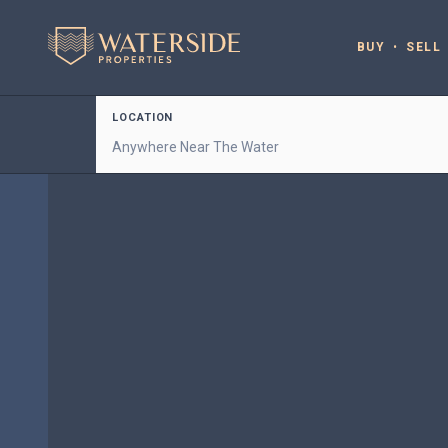
BUY
SELL
LOCATION