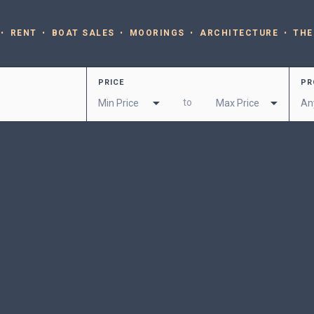
RENT
BOAT SALES
MOORINGS
ARCHITECTURE
THE
PRICE
PR
to