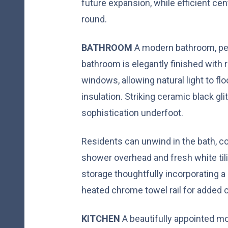
future expansion, while efficient ce
round.
BATHROOM
A modern bathroom, per
bathroom is elegantly finished with
windows, allowing natural light to fl
insulation. Striking ceramic black glit
sophistication underfoot.
Residents can unwind in the bath, co
shower overhead and fresh white tili
storage thoughtfully incorporating a 
heated chrome towel rail for added 
KITCHEN
A beautifully appointed m