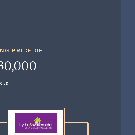
NG PRICE OF
30,000
HOLD