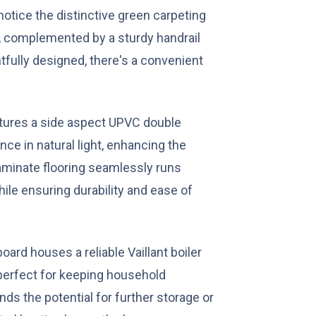
 notice the distinctive green carpeting
, complemented by a sturdy handrail
fully designed, there's a convenient
tures a side aspect UPVC double
ce in natural light, enhancing the
laminate flooring seamlessly runs
ile ensuring durability and ease of
oard houses a reliable Vaillant boiler
 perfect for keeping household
ds the potential for further storage or