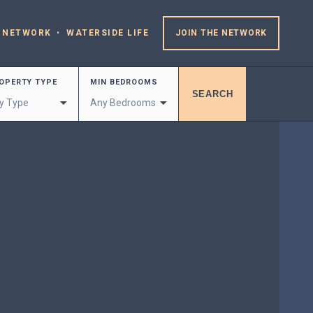
 NETWORK
WATERSIDE LIFE
JOIN THE NETWORK
OPERTY TYPE
MIN BEDROOMS