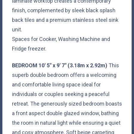
laminate worktop creates a contemporary
finish, complemented by sleek black splash
back tiles and a premium stainless steel sink
unit.
Spaces for Cooker, Washing Machine and
Fridge freezer.
BEDROOM
10' 5" x 9' 7" (3.18m x 2.92m)
This
superb double bedroom offers a welcoming
and comfortable living space ideal for
individuals or couples seeking a peaceful
retreat. The generously sized bedroom boasts
a front aspect double glazed window, bathing
the room in natural light while ensuring a quiet
and cosy atmosphere. Soft beige carpeting