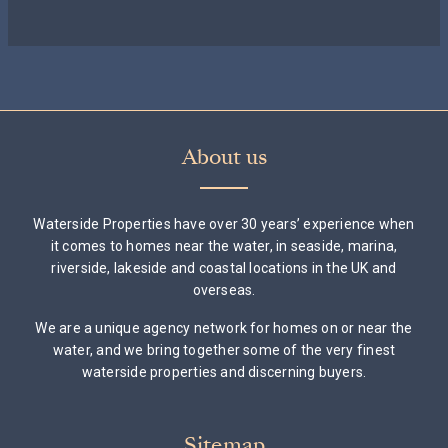
About us
Waterside Properties have over 30 years’ experience when
it comes to homes near the water, in seaside, marina,
riverside, lakeside and coastal locations in the UK and
overseas.
We are a unique agency network for homes on or near the
water, and we bring together some of the very finest
waterside properties and discerning buyers.
Sitemap