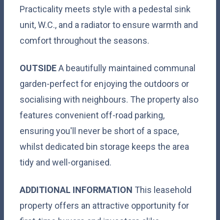
Practicality meets style with a pedestal sink
unit, W.C., and a radiator to ensure warmth and
comfort throughout the seasons.
OUTSIDE
A beautifully maintained communal
garden-perfect for enjoying the outdoors or
socialising with neighbours. The property also
features convenient off-road parking,
ensuring you'll never be short of a space,
whilst dedicated bin storage keeps the area
tidy and well-organised.
ADDITIONAL
INFORMATION
This leasehold
property offers an attractive opportunity for