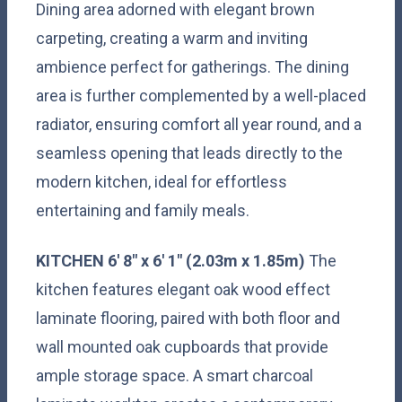
Dining area adorned with elegant brown
carpeting, creating a warm and inviting
ambience perfect for gatherings. The dining
area is further complemented by a well-placed
radiator, ensuring comfort all year round, and a
seamless opening that leads directly to the
modern kitchen, ideal for effortless
entertaining and family meals.
KITCHEN
6' 8" x 6' 1" (2.03m x 1.85m)
The
kitchen features elegant oak wood effect
laminate flooring, paired with both floor and
wall mounted oak cupboards that provide
ample storage space. A smart charcoal