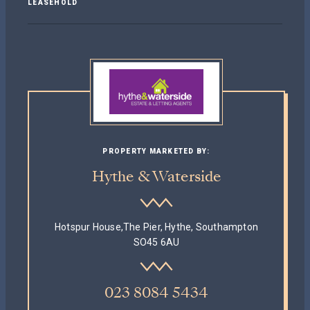
LEASEHOLD
PROPERTY MARKETED BY:
Hythe & Waterside
Hotspur House,The Pier, Hythe, Southampton
SO45 6AU
023 8084 5434