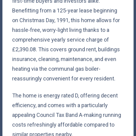
first-time buyers and investors alike.
Benefitting from a 125-year lease beginning
on Christmas Day, 1991, this home allows for
hassle-free, worry-light living thanks to a
comprehensive yearly service charge of
£2,390.08. This covers ground rent, buildings
insurance, cleaning, maintenance, and even
heating via the communal gas boiler-
reassuringly convenient for every resident.
The home is energy rated D, offering decent
efficiency, and comes with a particularly
appealing Council Tax Band A-making running
costs refreshingly affordable compared to
similar properties nearby.