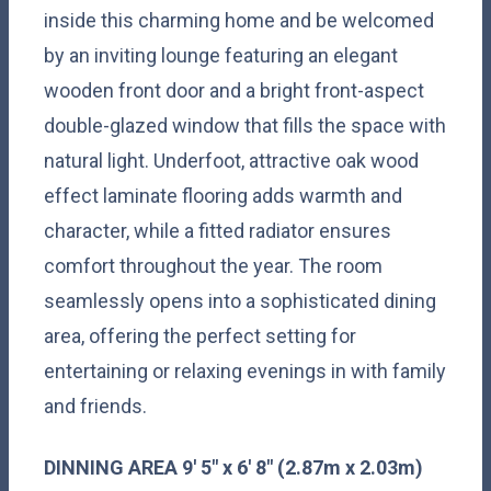
inside this charming home and be welcomed
by an inviting lounge featuring an elegant
wooden front door and a bright front-aspect
double-glazed window that fills the space with
natural light. Underfoot, attractive oak wood
effect laminate flooring adds warmth and
character, while a fitted radiator ensures
comfort throughout the year. The room
seamlessly opens into a sophisticated dining
area, offering the perfect setting for
entertaining or relaxing evenings in with family
and friends.
DINNING
AREA
9' 5" x 6' 8" (2.87m x 2.03m)