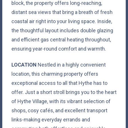
block, the property offers long-reaching,
distant sea views that bring a breath of fresh
coastal air right into your living space. Inside,
the thoughtful layout includes double glazing
and efficient gas central heating throughout,
ensuring year-round comfort and warmth.
LOCATION
Nestled in a highly convenient
location, this charming property offers
exceptional access to all that Hythe has to
offer. Just a short stroll brings you to the heart
of Hythe Village, with its vibrant selection of
shops, cosy cafés, and excellent transport
links-making everyday errands and