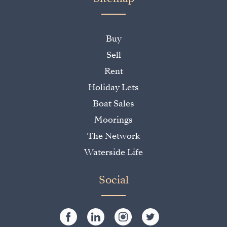
Buy
Sell
Rent
Holiday Lets
Boat Sales
Moorings
The Network
Waterside Life
Social