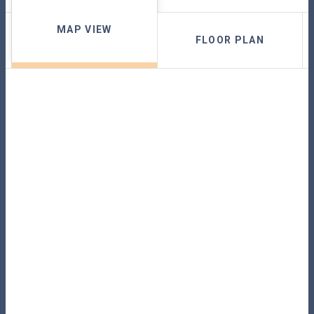
MAP VIEW
FLOOR PLAN