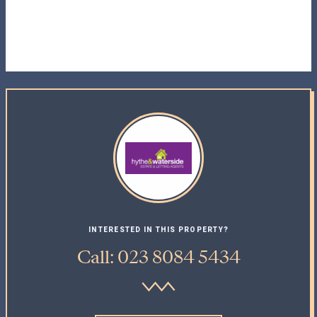
INTERESTED IN THIS PROPERTY?
Call: 023 8084 5434