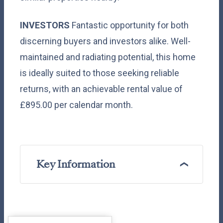
INVESTORS
Fantastic opportunity for both
discerning buyers and investors alike. Well-
maintained and radiating potential, this home
is ideally suited to those seeking reliable
returns, with an achievable rental value of
£895.00 per calendar month.
Key Information