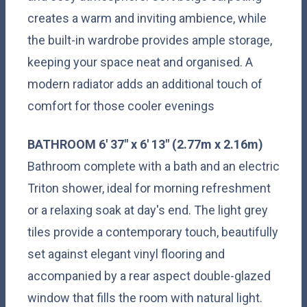
creates a warm and inviting ambience, while
the built-in wardrobe provides ample storage,
keeping your space neat and organised. A
modern radiator adds an additional touch of
comfort for those cooler evenings
BATHROOM
6' 37" x 6' 13" (2.77m x 2.16m)
Bathroom complete with a bath and an electric
Triton shower, ideal for morning refreshment
or a relaxing soak at day's end. The light grey
tiles provide a contemporary touch, beautifully
set against elegant vinyl flooring and
accompanied by a rear aspect double-glazed
window that fills the room with natural light.