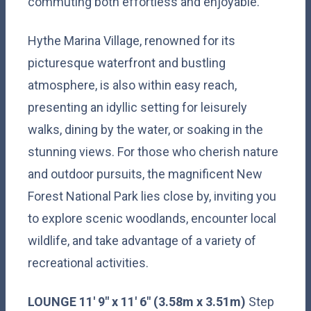
commuting both effortless and enjoyable.
Hythe Marina Village, renowned for its
picturesque waterfront and bustling
atmosphere, is also within easy reach,
presenting an idyllic setting for leisurely
walks, dining by the water, or soaking in the
stunning views. For those who cherish nature
and outdoor pursuits, the magnificent New
Forest National Park lies close by, inviting you
to explore scenic woodlands, encounter local
wildlife, and take advantage of a variety of
recreational activities.
LOUNGE
11' 9" x 11' 6" (3.58m x 3.51m)
Step