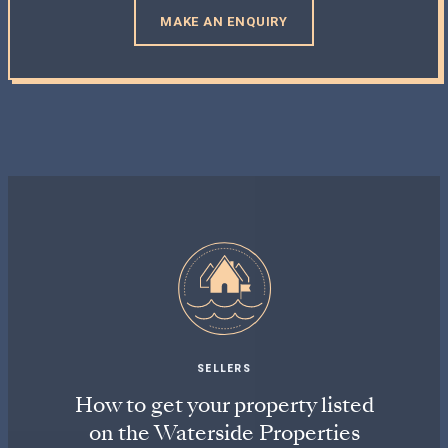
MAKE AN ENQUIRY
SELLERS
How to get your property listed
on the Waterside Properties