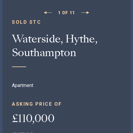
1
OF
11
SOLD STC
Waterside, Hythe,
Southampton
Apartment
ASKING PRICE OF
£110,000