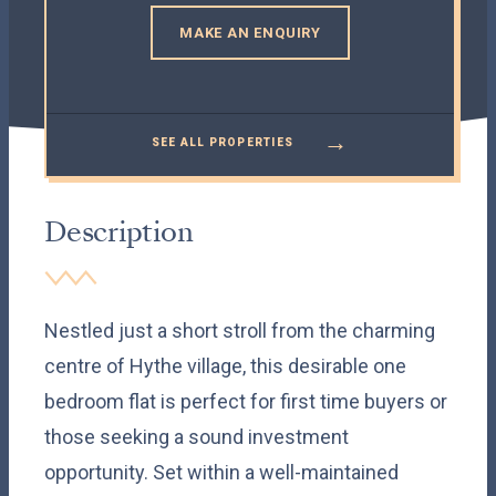
MAKE AN ENQUIRY
→
SEE ALL PROPERTIES
Description
Nestled just a short stroll from the charming
centre of Hythe village, this desirable one
bedroom flat is perfect for first time buyers or
those seeking a sound investment
opportunity. Set within a well-maintained