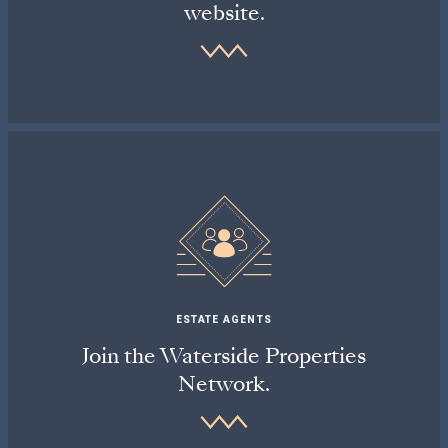
website.
ESTATE AGENTS
Join the Waterside Properties
Network.