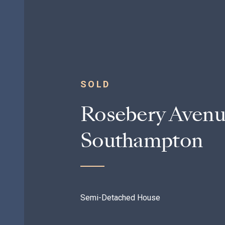
SOLD
Rosebery Avenu
Southampton
Semi-Detached House