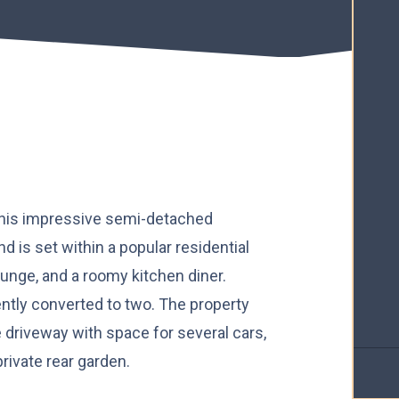
his impressive semi-detached
 is set within a popular residential
ounge, and a roomy kitchen diner.
ntly converted to two. The property
e driveway with space for several cars,
rivate rear garden.