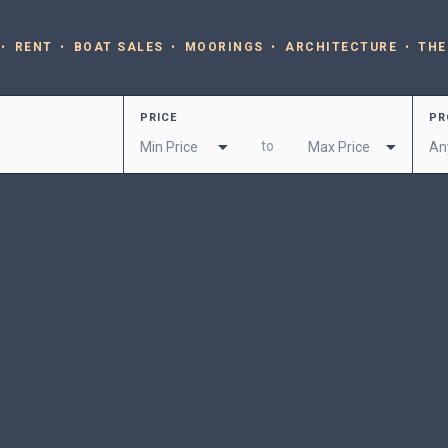
RENT
BOAT SALES
MOORINGS
ARCHITECTURE
THE
PRICE
PR
to