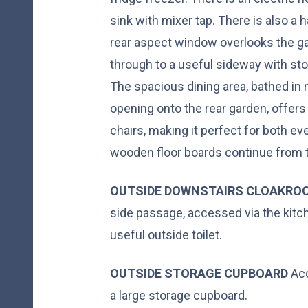
sink with mixer tap. There is also a
rear aspect window overlooks the ga
through to a useful sideway with st
The spacious dining area, bathed in n
opening onto the rear garden, offers
chairs, making it perfect for both ev
wooden floor boards continue from t
OUTSIDE
DOWNSTAIRS
CLOAKRO
side passage, accessed via the kitch
useful outside toilet.
OUTSIDE
STORAGE
CUPBOARD
Acc
a large storage cupboard.