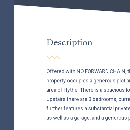
Description
Offered with NO FORWARD CHAIN, t
property occupies a generous plot and
area of Hythe. There is a spacious l
Upstairs there are 3 bedrooms, curre
further features a substantial privat
as well as a garage, and a generous p