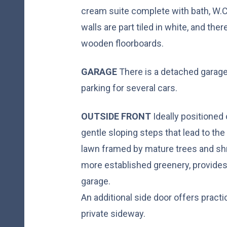
cream suite complete with bath, W.C
walls are part tiled in white, and the
wooden floorboards.
GARAGE
There is a detached garage
parking for several cars.
OUTSIDE
FRONT
Ideally positioned 
gentle sloping steps that lead to the
lawn framed by mature trees and shr
more established greenery, provides
garage.
An additional side door offers practi
private sideway.