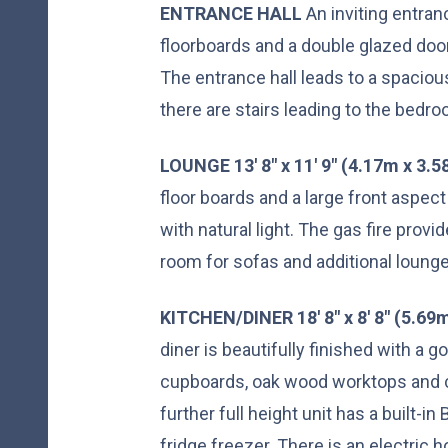
ENTRANCE
HALL
An inviting entran
floorboards and a double glazed door t
The entrance hall leads to a spacious
there are stairs leading to the bedr
LOUNGE
13' 8" x 11' 9" (4.17m x 3.
floor boards and a large front aspe
with natural light. The gas fire provi
room for sofas and additional lounge
KITCHEN/DINER
18' 8" x 8' 8" (5.6
diner is beautifully finished with a 
cupboards, oak wood worktops and c
further full height unit has a built-
fridge freezer. There is an electric h