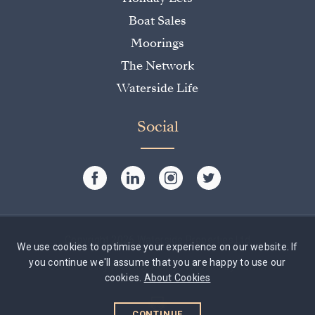
Boat Sales
Moorings
The Network
Waterside Life
Social
Copyright 2026 Waterside Properties Ltd
We use cookies to optimise your experience on our website. If
you continue we'll assume that you are happy to use our
Cookie Policy
|
Privacy Policy
|
Website by Rumbl
cookies.
About Cookies
CONTINUE