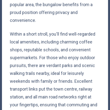
popular area, the bungalow benefits from a
proud position offering privacy and
convenience.
Within a short stroll, you'll find well-regarded
local amenities, including charming coffee
shops, reputable schools, and convenient
supermarkets. For those who enjoy outdoor
pursuits, there are verdant parks and scenic
walking trails nearby, ideal for leisurely
weekends with family or friends. Excellent
transport links put the town centre, railway
station, and all main road networks right at
your fingertips, ensuring that commuting and