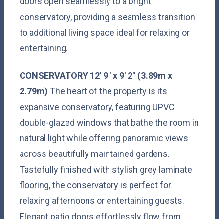
doors open seamlessly to a bright
conservatory, providing a seamless transition
to additional living space ideal for relaxing or
entertaining.
CONSERVATORY
12' 9" x 9' 2" (3.89m x
2.79m)
The heart of the property is its
expansive conservatory, featuring UPVC
double-glazed windows that bathe the room in
natural light while offering panoramic views
across beautifully maintained gardens.
Tastefully finished with stylish grey laminate
flooring, the conservatory is perfect for
relaxing afternoons or entertaining guests.
Elegant patio doors effortlessly flow from