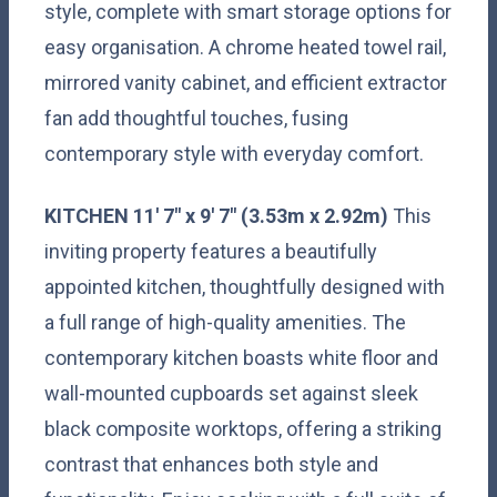
style, complete with smart storage options for
easy organisation. A chrome heated towel rail,
mirrored vanity cabinet, and efficient extractor
fan add thoughtful touches, fusing
contemporary style with everyday comfort.
KITCHEN
11' 7" x 9' 7" (3.53m x 2.92m)
This
inviting property features a beautifully
appointed kitchen, thoughtfully designed with
a full range of high-quality amenities. The
contemporary kitchen boasts white floor and
wall-mounted cupboards set against sleek
black composite worktops, offering a striking
contrast that enhances both style and