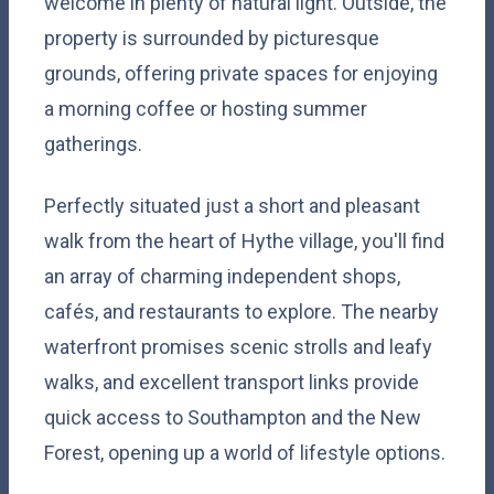
welcome in plenty of natural light. Outside, the
property is surrounded by picturesque
grounds, offering private spaces for enjoying
a morning coffee or hosting summer
gatherings.
Perfectly situated just a short and pleasant
walk from the heart of Hythe village, you'll find
an array of charming independent shops,
cafés, and restaurants to explore. The nearby
waterfront promises scenic strolls and leafy
walks, and excellent transport links provide
quick access to Southampton and the New
Forest, opening up a world of lifestyle options.