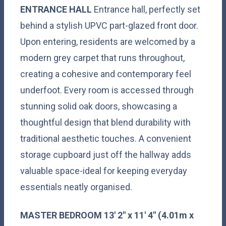
ENTRANCE
HALL
Entrance hall, perfectly set
behind a stylish UPVC part-glazed front door.
Upon entering, residents are welcomed by a
modern grey carpet that runs throughout,
creating a cohesive and contemporary feel
underfoot. Every room is accessed through
stunning solid oak doors, showcasing a
thoughtful design that blend durability with
traditional aesthetic touches. A convenient
storage cupboard just off the hallway adds
valuable space-ideal for keeping everyday
essentials neatly organised.
MASTER
BEDROOM
13' 2" x 11' 4" (4.01m x