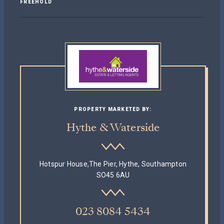
FREEHOLD
PROPERTY MARKETED BY:
Hythe & Waterside
Hotspur House,The Pier, Hythe, Southampton
SO45 6AU
023 8084 5434