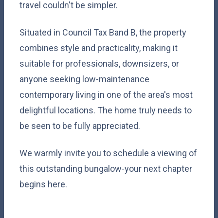
travel couldn't be simpler.
Situated in Council Tax Band B, the property
combines style and practicality, making it
suitable for professionals, downsizers, or
anyone seeking low-maintenance
contemporary living in one of the area's most
delightful locations. The home truly needs to
be seen to be fully appreciated.
We warmly invite you to schedule a viewing of
this outstanding bungalow-your next chapter
begins here.