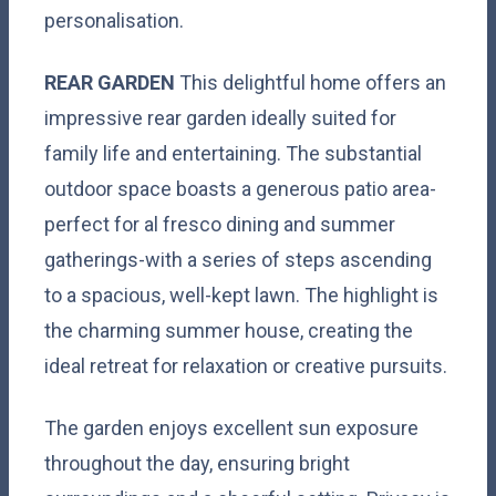
personalisation.
REAR
GARDEN
This delightful home offers an
impressive rear garden ideally suited for
family life and entertaining. The substantial
outdoor space boasts a generous patio area-
perfect for al fresco dining and summer
gatherings-with a series of steps ascending
to a spacious, well-kept lawn. The highlight is
the charming summer house, creating the
ideal retreat for relaxation or creative pursuits.
The garden enjoys excellent sun exposure
throughout the day, ensuring bright