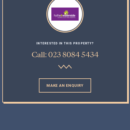
INTERESTED IN THIS PROPERTY?
Call: 023 8084 5434
MAKE AN ENQUIRY