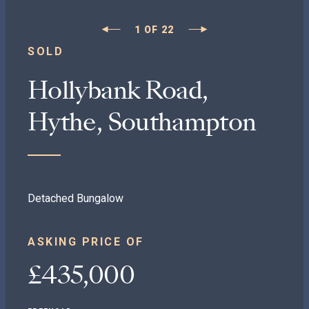
1
OF
22
SOLD
Hollybank Road,
Hythe, Southampton
Detached Bungalow
ASKING PRICE OF
£435,000