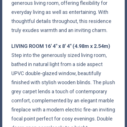
generous living room, offering flexibility for
everyday living as well as entertaining. With
thoughtful details throughout, this residence
truly exudes warmth and an inviting charm.
LIVING
ROOM
16' 4" x 8' 4" (4.98m x 2.54m)
Step into the generously sized living room,
bathed in natural light from a side aspect
UPVC double-glazed window, beautifully
finished with stylish wooden blinds. The plush
grey carpet lends a touch of contemporary
comfort, complemented by an elegant marble
fireplace with a modern electric fire-an inviting
focal point perfect for cosy evenings. Double