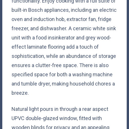
functionality. Enjoy cooking with a full suite of
built-in Bosch appliances, including an electric
oven and induction hob, extractor fan, fridge
freezer, and dishwasher. A ceramic white sink
unit with a food insinkerator and grey wood-
effect laminate flooring add a touch of
sophistication, while an abundance of storage
ensures a clutter-free space. There is also
specified space for both a washing machine
and tumble dryer, making household chores a
breeze.
Natural light pours in through a rear aspect
UPVC double-glazed window, fitted with
wooden blinds for privacy and an appealing