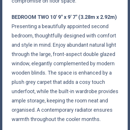
compromise on floor space.
BEDROOM
TWO
10' 9" x 9' 7" (3.28m x 2.92m)
Presenting a beautifully appointed second
bedroom, thoughtfully designed with comfort
and style in mind. Enjoy abundant natural light
through the large, front-aspect double glazed
window, elegantly complemented by modern
wooden blinds. The space is enhanced by a
plush grey carpet that adds a cosy touch
underfoot, while the built-in wardrobe provides
ample storage, keeping the room neat and
organised. A contemporary radiator ensures
warmth throughout the cooler months.