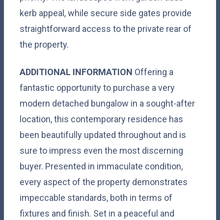
kerb appeal, while secure side gates provide
straightforward access to the private rear of
the property.
ADDITIONAL
INFORMATION
Offering a
fantastic opportunity to purchase a very
modern detached bungalow in a sought-after
location, this contemporary residence has
been beautifully updated throughout and is
sure to impress even the most discerning
buyer. Presented in immaculate condition,
every aspect of the property demonstrates
impeccable standards, both in terms of
fixtures and finish. Set in a peaceful and