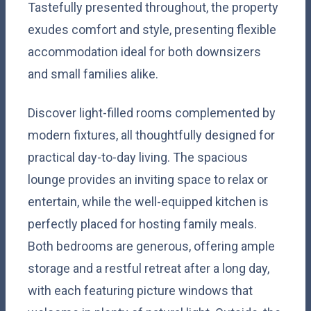
Tastefully presented throughout, the property
exudes comfort and style, presenting flexible
accommodation ideal for both downsizers
and small families alike.
Discover light-filled rooms complemented by
modern fixtures, all thoughtfully designed for
practical day-to-day living. The spacious
lounge provides an inviting space to relax or
entertain, while the well-equipped kitchen is
perfectly placed for hosting family meals.
Both bedrooms are generous, offering ample
storage and a restful retreat after a long day,
with each featuring picture windows that