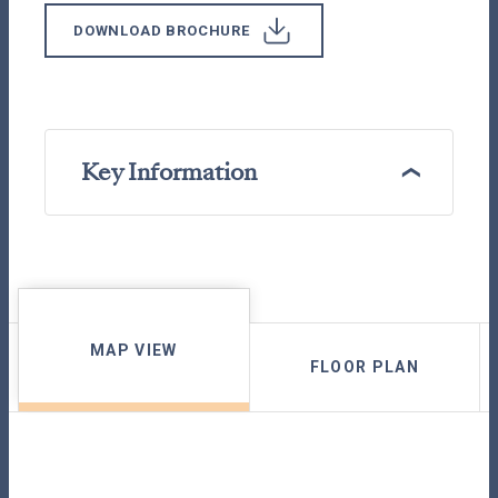
DOWNLOAD BROCHURE
Key Information
MAP VIEW
FLOOR PLAN