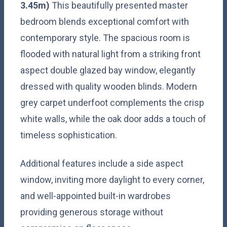
3.45m)
This beautifully presented master
bedroom blends exceptional comfort with
contemporary style. The spacious room is
flooded with natural light from a striking front
aspect double glazed bay window, elegantly
dressed with quality wooden blinds. Modern
grey carpet underfoot complements the crisp
white walls, while the oak door adds a touch of
timeless sophistication.
Additional features include a side aspect
window, inviting more daylight to every corner,
and well-appointed built-in wardrobes
providing generous storage without