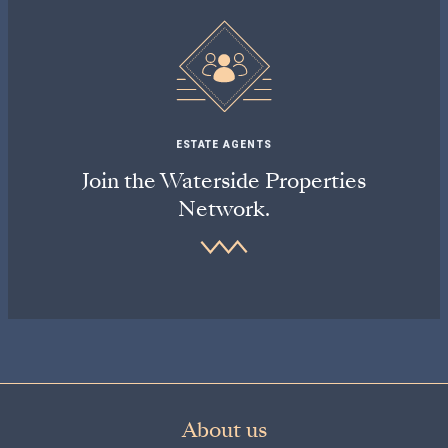
ESTATE AGENTS
Join the Waterside Properties
Network.
About us