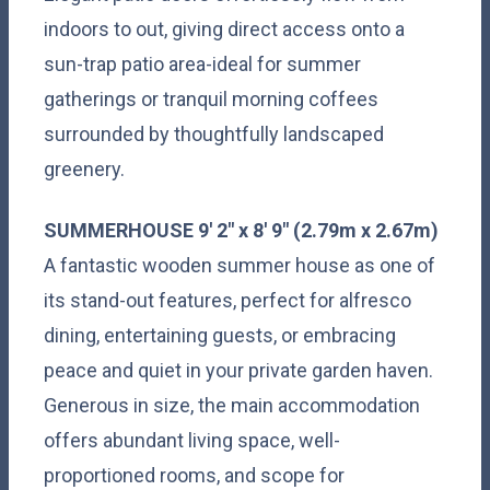
indoors to out, giving direct access onto a
sun-trap patio area-ideal for summer
gatherings or tranquil morning coffees
surrounded by thoughtfully landscaped
greenery.
SUMMERHOUSE
9' 2" x 8' 9" (2.79m x 2.67m)
A fantastic wooden summer house as one of
its stand-out features, perfect for alfresco
dining, entertaining guests, or embracing
peace and quiet in your private garden haven.
Generous in size, the main accommodation
offers abundant living space, well-
proportioned rooms, and scope for