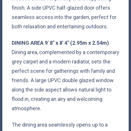
finish. A side UPVC half-glazed door offers
seamless access into the garden, perfect for
both relaxation and entertaining outdoors.
DINING
AREA
9' 8" x 8' 4" (2.95m x 2.54m)
Dining area, complemented by a contemporary
grey carpet and a modern radiator, sets the
perfect scene for gatherings with family and
friends. A large UPVC double glazed window
along the side aspect allows natural light to
flood in, creating an airy and welcoming
atmosphere.
The dining area seamlessly opens up to a