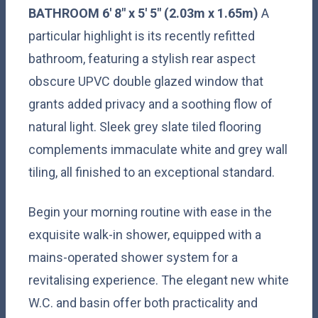
BATHROOM
6' 8" x 5' 5" (2.03m x 1.65m)
A
particular highlight is its recently refitted
bathroom, featuring a stylish rear aspect
obscure UPVC double glazed window that
grants added privacy and a soothing flow of
natural light. Sleek grey slate tiled flooring
complements immaculate white and grey wall
tiling, all finished to an exceptional standard.
Begin your morning routine with ease in the
exquisite walk-in shower, equipped with a
mains-operated shower system for a
revitalising experience. The elegant new white
W.C. and basin offer both practicality and