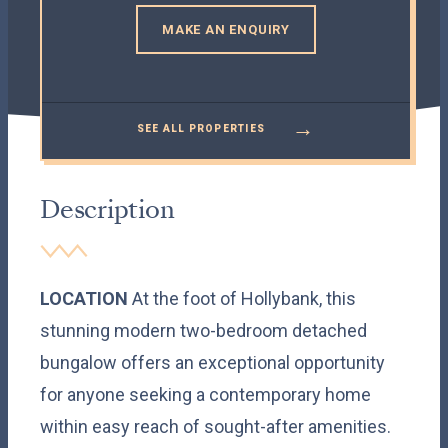
MAKE AN ENQUIRY
→
SEE ALL PROPERTIES
Description
LOCATION
At the foot of Hollybank, this
stunning modern two-bedroom detached
bungalow offers an exceptional opportunity
for anyone seeking a contemporary home
within easy reach of sought-after amenities.