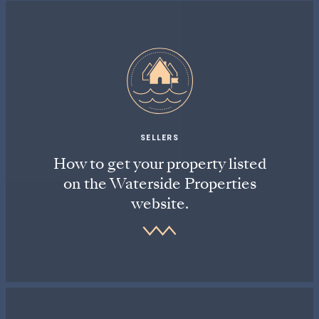
SELLERS
How to get your property listed
on the Waterside Properties
website.