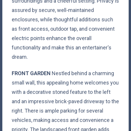
surroundings and a cheerful setting. Privacy is
assured by secure, well-maintained
enclosures, while thoughtful additions such
as front access, outdoor tap, and convenient
electric points enhance the overall
functionality and make this an entertainer's
dream.
FRONT
GARDEN
Nestled behind a charming
small wall, this appealing home welcomes you
with a decorative stoned feature to the left
and an impressive brick-paved driveway to the
right. There is ample parking for several
vehicles, making access and convenience a
priority. The landscaped front garden adds