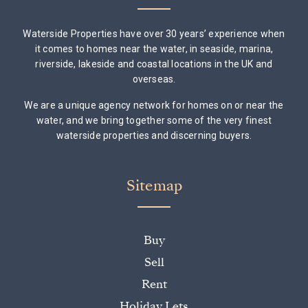
Waterside Properties have over 30 years’ experience when
it comes to homes near the water, in seaside, marina,
riverside, lakeside and coastal locations in the UK and
overseas.
We are a unique agency network for homes on or near the
water, and we bring together some of the very finest
waterside properties and discerning buyers.
Sitemap
Buy
Sell
Rent
Holiday Lets