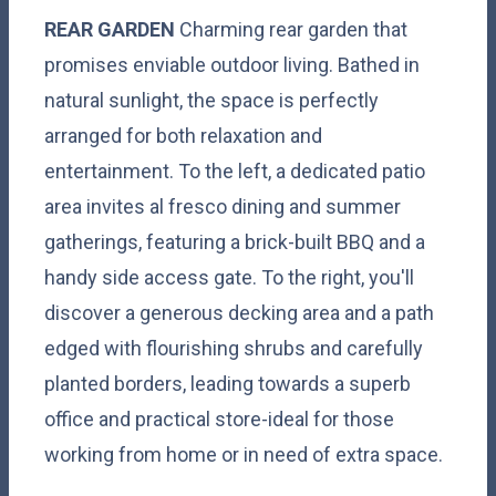
REAR
GARDEN
Charming rear garden that
promises enviable outdoor living. Bathed in
natural sunlight, the space is perfectly
arranged for both relaxation and
entertainment. To the left, a dedicated patio
area invites al fresco dining and summer
gatherings, featuring a brick-built BBQ and a
handy side access gate. To the right, you'll
discover a generous decking area and a path
edged with flourishing shrubs and carefully
planted borders, leading towards a superb
office and practical store-ideal for those
working from home or in need of extra space.