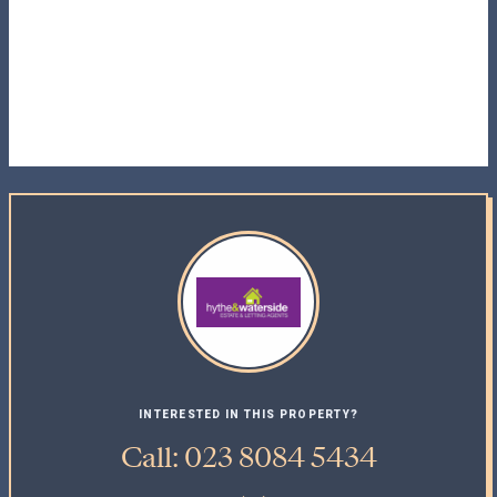
INTERESTED IN THIS PROPERTY?
Call: 023 8084 5434