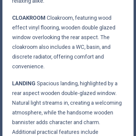
relaxing alike.
CLOAKROOM
Cloakroom, featuring wood
effect vinyl flooring, wooden double glazed
window overlooking the rear aspect. The
cloakroom also includes a WC, basin, and
discrete radiator, offering comfort and
convenience.
LANDING
Spacious landing, highlighted by a
rear aspect wooden double-glazed window.
Natural light streams in, creating a welcoming
atmosphere, while the handsome wooden
bannister adds character and charm.
Additional practical features include