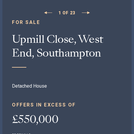
1
OF
23
FOR SALE
Upmill Close, West
End, Southampton
Detached House
OFFERS IN EXCESS OF
£550,000