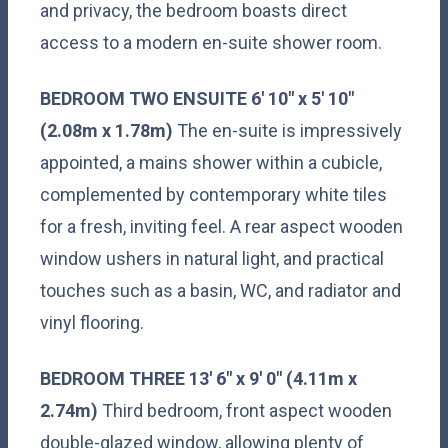
and privacy, the bedroom boasts direct
access to a modern en-suite shower room.
BEDROOM
TWO
ENSUITE
6' 10" x 5' 10"
(2.08m x 1.78m)
The en-suite is impressively
appointed, a mains shower within a cubicle,
complemented by contemporary white tiles
for a fresh, inviting feel. A rear aspect wooden
window ushers in natural light, and practical
touches such as a basin, WC, and radiator and
vinyl flooring.
BEDROOM
THREE
13' 6" x 9' 0" (4.11m x
2.74m)
Third bedroom, front aspect wooden
double-glazed window, allowing plenty of