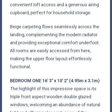
convenient loft access and a generous airing
cupboard, perfect for household storage.
Beige carpeting flows seamlessly across the
landing, complementing the modern radiator
and providing exceptional comfort underfoot.
All rooms are easily accessed from here,
making the upper floor layout effortlessly
functional.
BEDROOM
ONE
16' 3" x 10' 2" (4.95m x 3.1m)
The highlight of this impressive space is its
triple front aspect wooden double glazed
windows, welcoming an abundance of natural