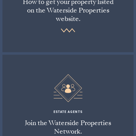
How to get your property listed
on the Waterside Properties
website.
ESTATE AGENTS
Join the Waterside Properties
Network.