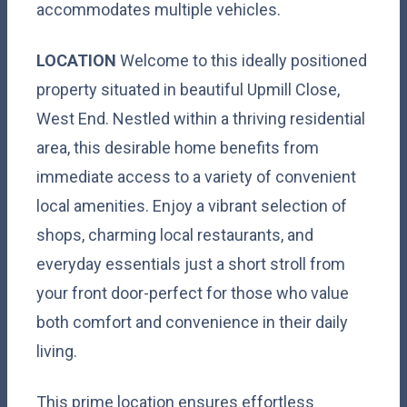
accommodates multiple vehicles.
LOCATION
Welcome to this ideally positioned
property situated in beautiful Upmill Close,
West End. Nestled within a thriving residential
area, this desirable home benefits from
immediate access to a variety of convenient
local amenities. Enjoy a vibrant selection of
shops, charming local restaurants, and
everyday essentials just a short stroll from
your front door-perfect for those who value
both comfort and convenience in their daily
living.
This prime location ensures effortless