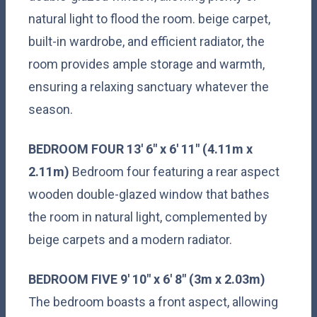
natural light to flood the room. beige carpet,
built-in wardrobe, and efficient radiator, the
room provides ample storage and warmth,
ensuring a relaxing sanctuary whatever the
season.
BEDROOM
FOUR
13' 6" x 6' 11" (4.11m x
2.11m)
Bedroom four featuring a rear aspect
wooden double-glazed window that bathes
the room in natural light, complemented by
beige carpets and a modern radiator.
BEDROOM
FIVE
9' 10" x 6' 8" (3m x 2.03m)
The bedroom boasts a front aspect, allowing