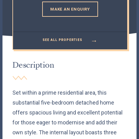
MAKE AN ENQUIRY
→
SEE ALL PROPERTIES
Description
Set within a prime residential area, this
substantial five-bedroom detached home
offers spacious living and excellent potential
for those eager to modernise and add their
own style. The internal layout boasts three