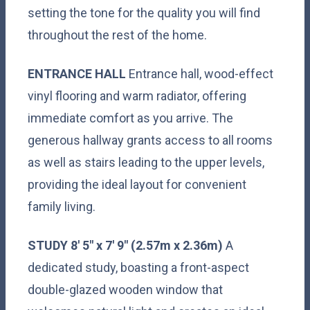
setting the tone for the quality you will find
throughout the rest of the home.
ENTRANCE
HALL
Entrance hall, wood-effect
vinyl flooring and warm radiator, offering
immediate comfort as you arrive. The
generous hallway grants access to all rooms
as well as stairs leading to the upper levels,
providing the ideal layout for convenient
family living.
STUDY
8' 5" x 7' 9" (2.57m x 2.36m)
A
dedicated study, boasting a front-aspect
double-glazed wooden window that