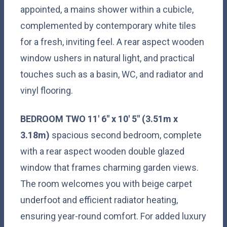
appointed, a mains shower within a cubicle,
complemented by contemporary white tiles
for a fresh, inviting feel. A rear aspect wooden
window ushers in natural light, and practical
touches such as a basin, WC, and radiator and
vinyl flooring.
BEDROOM
TWO
11' 6" x 10' 5" (3.51m x
3.18m)
spacious second bedroom, complete
with a rear aspect wooden double glazed
window that frames charming garden views.
The room welcomes you with beige carpet
underfoot and efficient radiator heating,
ensuring year-round comfort. For added luxury