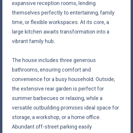
expansive reception rooms, lending
themselves perfectly to entertaining, family
time, or flexible workspaces. At its core, a
large kitchen awaits transformation into a
vibrant family hub.
The house includes three generous
bathrooms, ensuring comfort and
convenience for a busy household. Outside,
the extensive rear garden is perfect for
summer barbecues or relaxing, while a
versatile outbuilding promises ideal space for
storage, a workshop, or a home office.
Abundant off-street parking easily