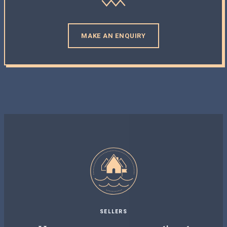
MAKE AN ENQUIRY
SELLERS