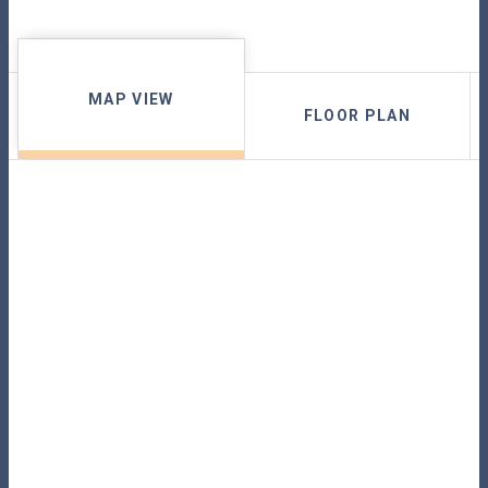
MAP VIEW
FLOOR PLAN