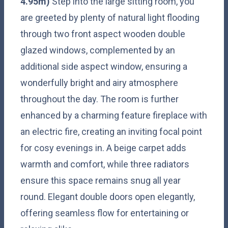
4.95m)
Step into the large sitting room, you
are greeted by plenty of natural light flooding
through two front aspect wooden double
glazed windows, complemented by an
additional side aspect window, ensuring a
wonderfully bright and airy atmosphere
throughout the day. The room is further
enhanced by a charming feature fireplace with
an electric fire, creating an inviting focal point
for cosy evenings in. A beige carpet adds
warmth and comfort, while three radiators
ensure this space remains snug all year
round. Elegant double doors open elegantly,
offering seamless flow for entertaining or