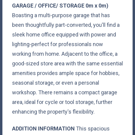
GARAGE
/
OFFICE/
STORAGE
0m x 0m)
Boasting a multi-purpose garage that has
been thoughtfully part-converted, you'll find a
sleek home office equipped with power and
lighting-perfect for professionals now
working from home. Adjacent to the office, a
good-sized store area with the same essential
amenities provides ample space for hobbies,
seasonal storage, or even a personal
workshop. There remains a compact garage
area, ideal for cycle or tool storage, further
enhancing the property's flexibility.
ADDITION
INFORMATION
This spacious