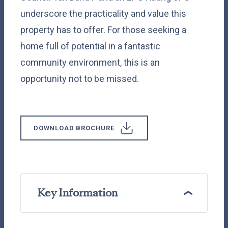
underscore the practicality and value this
property has to offer. For those seeking a
home full of potential in a fantastic
community environment, this is an
opportunity not to be missed.
DOWNLOAD BROCHURE
Key Information