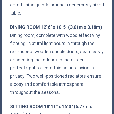
entertaining guests around a generously sized
table.
DINING
ROOM
12' 6" x 10' 5" (3.81m x 3.18m)
Dining room, complete with wood effect vinyl
flooring . Natural light pours in through the
rear-aspect wooden double doors, seamlessly
connecting the indoors to the garden-a
perfect spot for entertaining or relaxing in
privacy. Two well-positioned radiators ensure
a cosy and comfortable atmosphere
throughout the seasons.
SITTING
ROOM
18' 11" x 16' 3" (5.77m x