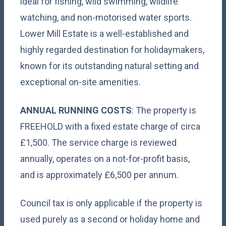
ideal for fishing, wild swimming, wildlife
watching, and non-motorised water sports.
Lower Mill Estate is a well-established and
highly regarded destination for holidaymakers,
known for its outstanding natural setting and
exceptional on-site amenities.
ANNUAL RUNNING COSTS
: The property is
FREEHOLD with a fixed estate charge of circa
£1,500. The service charge is reviewed
annually, operates on a not-for-profit basis,
and is approximately £6,500 per annum.
Council tax is only applicable if the property is
used purely as a second or holiday home and