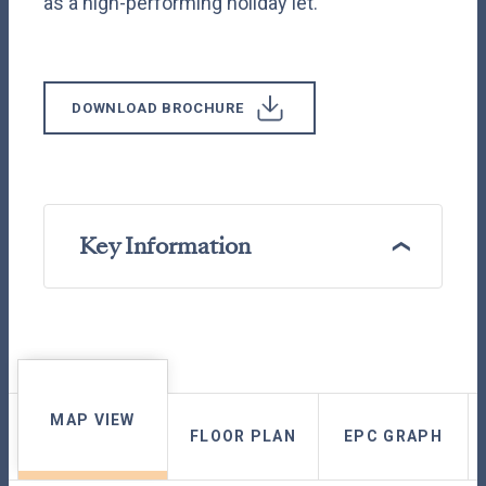
as a high-performing holiday let.
DOWNLOAD BROCHURE
Key Information
MAP VIEW
FLOOR PLAN
EPC GRAPH