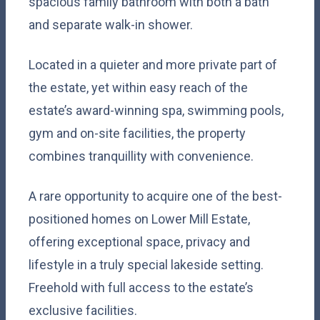
spacious family bathroom with both a bath
and separate walk-in shower.
Located in a quieter and more private part of
the estate, yet within easy reach of the
estate’s award-winning spa, swimming pools,
gym and on-site facilities, the property
combines tranquillity with convenience.
A rare opportunity to acquire one of the best-
positioned homes on Lower Mill Estate,
offering exceptional space, privacy and
lifestyle in a truly special lakeside setting.
Freehold with full access to the estate’s
exclusive facilities.