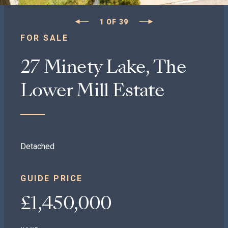
1
OF
39
FOR SALE
27 Minety Lake, The
Lower Mill Estate
Detached
GUIDE PRICE
£1,450,000