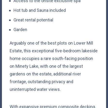
Access to the onsite exclusive spa
Hot tub and Sauna included
Great rental potential
Garden
Arguably one of the best plots on Lower Mill
Estate, this exceptional five-bedroom lakeside
home occupies a rare south-facing position
on Minety Lake, with one of the largest
gardens on the estate, additional river
frontage, outstanding privacy and
uninterrupted water views.
With expansive premium composite decking,