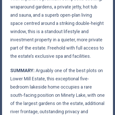
wraparound gardens, a private jetty, hot tub
and sauna, and a superb open-plan living
space centred around a striking double-height
window, this is a standout lifestyle and
investment property in a quieter, more private
part of the estate. Freehold with full access to
the estate’s exclusive spa and facilities.
SUMMARY:
Arguably one of the best plots on
Lower Mill Estate, this exceptional five-
bedroom lakeside home occupies a rare
south-facing position on Minety Lake, with one
of the largest gardens on the estate, additional
river frontage, outstanding privacy and