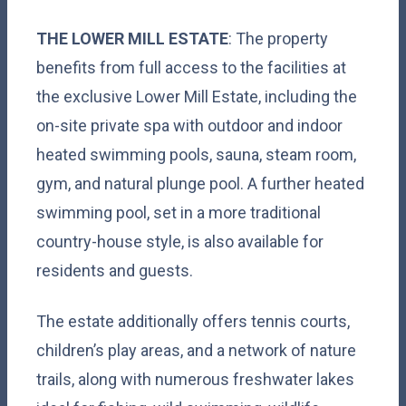
THE LOWER MILL ESTATE
: The property
benefits from full access to the facilities at
the exclusive Lower Mill Estate, including the
on-site private spa with outdoor and indoor
heated swimming pools, sauna, steam room,
gym, and natural plunge pool. A further heated
swimming pool, set in a more traditional
country-house style, is also available for
residents and guests.
The estate additionally offers tennis courts,
children’s play areas, and a network of nature
trails, along with numerous freshwater lakes