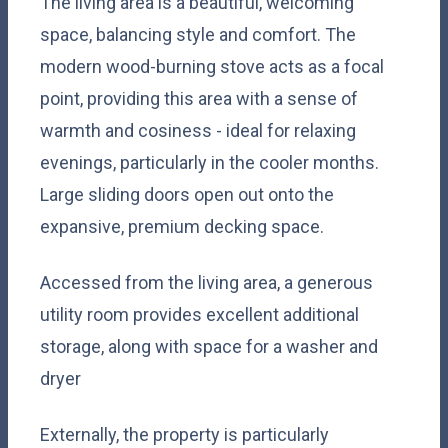
The living area is a beautiful, welcoming
space, balancing style and comfort. The
modern wood-burning stove acts as a focal
point, providing this area with a sense of
warmth and cosiness - ideal for relaxing
evenings, particularly in the cooler months.
Large sliding doors open out onto the
expansive, premium decking space.
Accessed from the living area, a generous
utility room provides excellent additional
storage, along with space for a washer and
dryer
Externally, the property is particularly