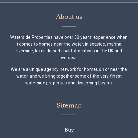
About us
Waterside Properties have over 30 years’ experience when
it comes to homes near the water, in seaside, marina,
riverside, lakeside and coastal locations in the UK and
overseas.
We are a unique agency network for homes on or near the
water, and we bring together some of the very finest
waterside properties and discerning buyers.
Sitemap
Buy