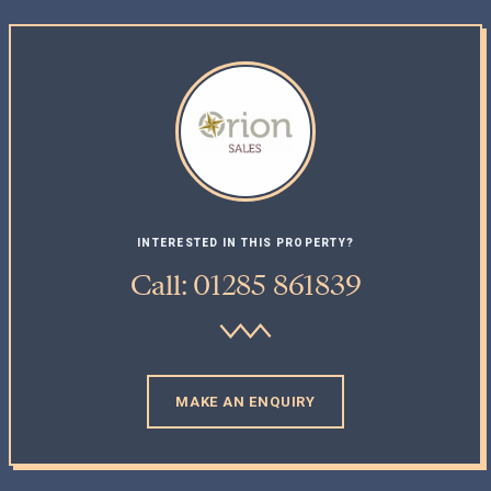
INTERESTED IN THIS PROPERTY?
Call: 01285 861839
MAKE AN ENQUIRY