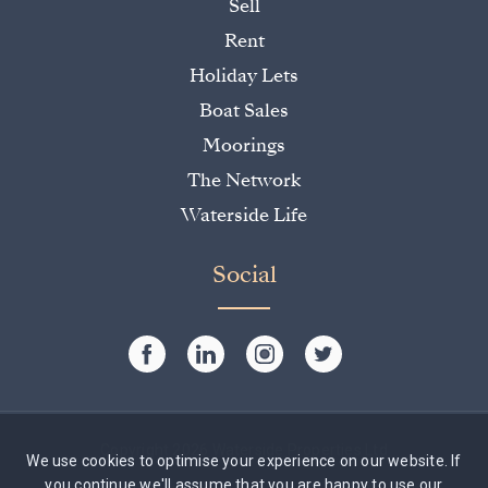
Sell
Rent
Holiday Lets
Boat Sales
Moorings
The Network
Waterside Life
Social
Copyright 2026 Waterside Properties Ltd
We use cookies to optimise your experience on our website. If
you continue we'll assume that you are happy to use our