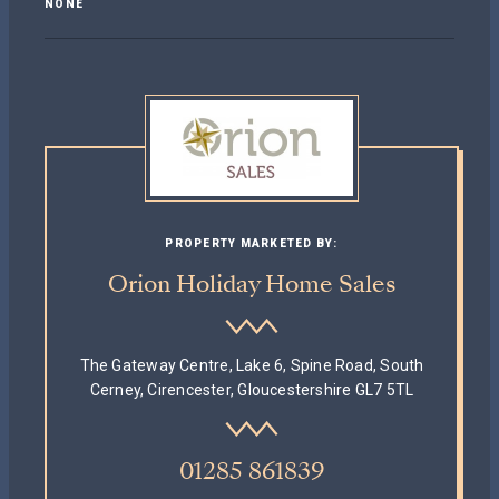
NONE
PROPERTY MARKETED BY:
Orion Holiday Home Sales
The Gateway Centre, Lake 6, Spine Road, South
Cerney, Cirencester, Gloucestershire GL7 5TL
01285 861839