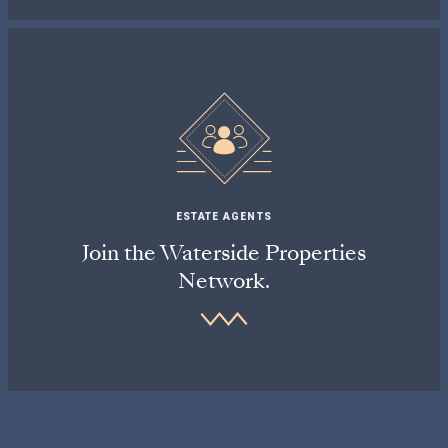
ESTATE AGENTS
Join the Waterside Properties
Network.