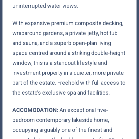
uninterrupted water views.
With expansive premium composite decking,
wraparound gardens, a private jetty, hot tub
and sauna, and a superb open-plan living
space centred around a striking double-height
window, this is a standout lifestyle and
investment property in a quieter, more private
part of the estate. Freehold with full access to
the estate’s exclusive spa and facilities.
ACCOMODATION:
An exceptional five-
bedroom contemporary lakeside home,
occupying arguably one of the finest and