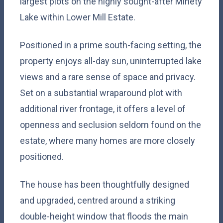
largest plots on the highly sought-after Minety
Lake within Lower Mill Estate.
Positioned in a prime south-facing setting, the
property enjoys all-day sun, uninterrupted lake
views and a rare sense of space and privacy.
Set on a substantial wraparound plot with
additional river frontage, it offers a level of
openness and seclusion seldom found on the
estate, where many homes are more closely
positioned.
The house has been thoughtfully designed
and upgraded, centred around a striking
double-height window that floods the main