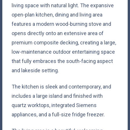
living space with natural light. The expansive
open-plan kitchen, dining and living area
features a modern wood-burning stove and
opens directly onto an extensive area of
premium composite decking, creating a large,
low-maintenance outdoor entertaining space
that fully embraces the south-facing aspect
and lakeside setting.
The kitchen is sleek and contemporary, and
includes a large island and finished with
quartz worktops, integrated Siemens
appliances, and a full-size fridge freezer.