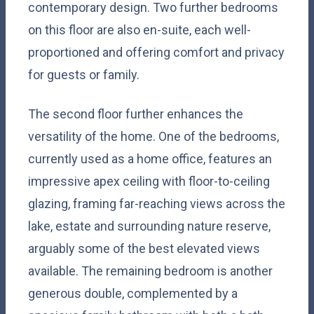
contemporary design. Two further bedrooms
on this floor are also en-suite, each well-
proportioned and offering comfort and privacy
for guests or family.
The second floor further enhances the
versatility of the home. One of the bedrooms,
currently used as a home office, features an
impressive apex ceiling with floor-to-ceiling
glazing, framing far-reaching views across the
lake, estate and surrounding nature reserve,
arguably some of the best elevated views
available. The remaining bedroom is another
generous double, complemented by a