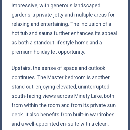
impressive, with generous landscaped
gardens, a private jetty and multiple areas for
relaxing and entertaining. The inclusion of a
hot tub and sauna further enhances its appeal
as both a standout lifestyle home and a
premium holiday let opportunity.
Upstairs, the sense of space and outlook
continues. The Master bedroom is another
stand out, enjoying elevated, uninterrupted
south-facing views across Minety Lake, both
from within the room and from its private sun
deck. It also benefits from built-in wardrobes
and a well-appointed en-suite with a clean,