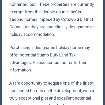
not rented out. These properties are currently
exempt from the ‘double council tax’ on
second homes imposed by Cotswold District
Council, as they are specifically designated as
holiday accommodation.
Purchasing a designated holiday home may
offer potential Stamp Duty Land Tax
advantages. Please contact us for further
information.
A rare opportunity to acquire one of the finest
positioned homes on the development, with a
truly exceptional plot and excellent potential