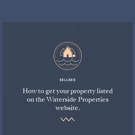
SELLERS
How to get your property listed
on the Waterside Properties
website.