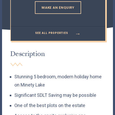
MAKE AN ENQUIRY
→
SEE ALL PROPERTIES
Description
Stunning 5 bedroom, modern holiday home
on Minety Lake
Significant SDLT Saving may be possible
One of the best plots on the estate