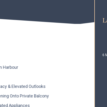
L
6 
on Harbour
vacy & Elevated Outlooks
ning Onto Private Balcony
rated Appliances