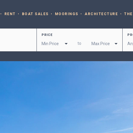
RENT
BOAT SALES
MOORINGS
ARCHITECTURE
THE
PRICE
PR
to