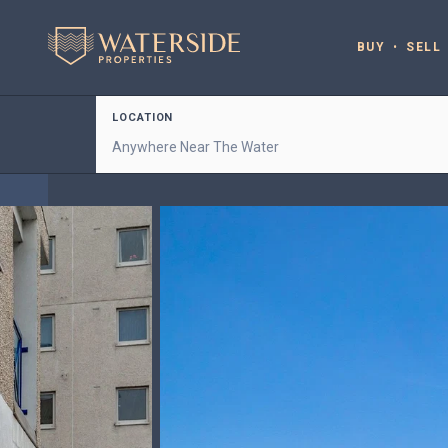
BUY
SELL
LOCATION