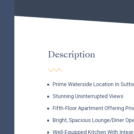
Description
Prime Waterside Location In Sutt
Stunning Uninterrupted Views
Fifth-Floor Apartment Offering Pri
Bright, Spacious Lounge/Diner Ope
Well-Equipped Kitchen With Integ