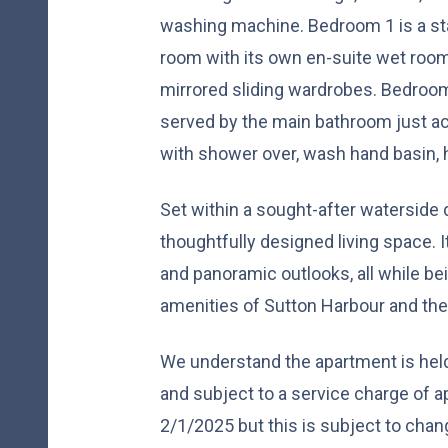
washing machine. Bedroom 1 is a st
room with its own en-suite wet room
mirrored sliding wardrobes. Bedroom 
served by the main bathroom just acro
with shower over, wash hand basin, 
Set within a sought-after waterside
thoughtfully designed living space. 
and panoramic outlooks, all while b
amenities of Sutton Harbour and the
We understand the apartment is hel
and subject to a service charge of 
2/1/2025 but this is subject to chan