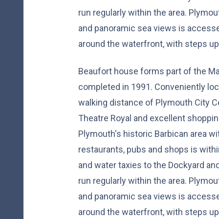
run regularly within the area. Plymou
and panoramic sea views is accesse
around the waterfront, with steps up 
Beaufort house forms part of the M
completed in 1991. Conveniently loc
walking distance of Plymouth City Ce
Theatre Royal and excellent shopping
Plymouth's historic Barbican area wi
restaurants, pubs and shops is withi
and water taxies to the Dockyard a
run regularly within the area. Plymou
and panoramic sea views is accesse
around the waterfront, with steps up 