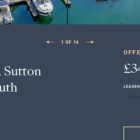
1
OF
16
OFF
£3
 Sutton
uth
LEASE