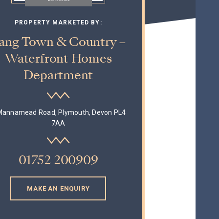
PROPERTY MARKETED BY:
ang Town & Country –
Waterfront Homes
Department
Mannamead Road, Plymouth, Devon PL4
7AA
01752 200909
MAKE AN ENQUIRY