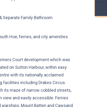
& Separate Family Bathroom
uth Hoe, ferries, and city amenities
ariners Court development which was
ated on Sutton Harbour, within easy
ntre with its nationally acclaimed
 facilities including Drakes Circus.
th its maze of narrow cobbled streets,
n view and easily accessible. Ferries
nd warships, Mount Batten and Cawsand