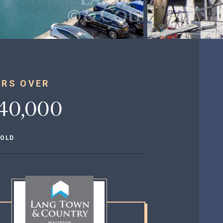
ERS OVER
40,000
HOLD