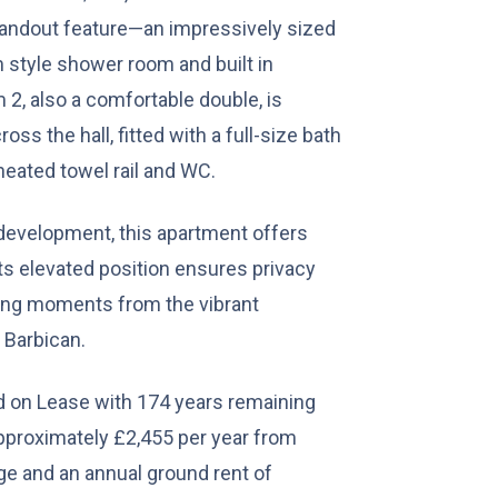
andout feature—an impressively sized
 style shower room and built in
2, also a comfortable double, is
ss the hall, fitted with a full-size bath
heated towel rail and WC.
 development, this apartment offers
Its elevated position ensures privacy
eing moments from the vibrant
 Barbican.
d on Lease with 174 years remaining
approximately £2,455 per year from
ge and an annual ground rent of