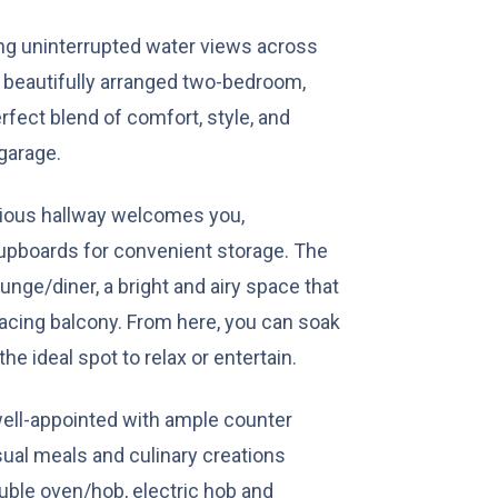
ing uninterrupted water views across
s beautifully arranged two-bedroom,
fect blend of comfort, style, and
 garage.
acious hallway welcomes you,
cupboards for convenient storage. The
unge/diner, a bright and airy space that
facing balcony. From here, you can soak
the ideal spot to relax or entertain.
 well-appointed with ample counter
sual meals and culinary creations
double oven/hob, electric hob and