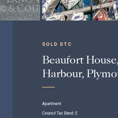
SOLD STC
Beaufort House,
Harbour, Plymo
Apartment
Council Tax Band: E