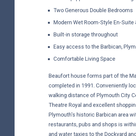
Two Generous Double Bedrooms
Modern Wet Room-Style En-Suite 
Built-in storage throughout
Easy access to the Barbican, Plymo
Comfortable Living Space
Beaufort house forms part of the M
completed in 1991. Conveniently loc
walking distance of Plymouth City Ce
Theatre Royal and excellent shopping
Plymouth's historic Barbican area wi
restaurants, pubs and shops is withi
and water taxies to the Dockyard a