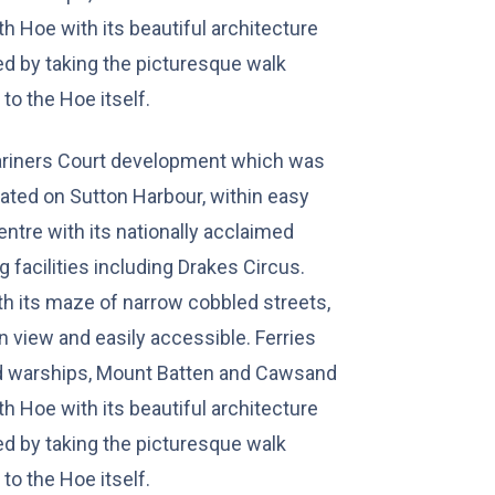
th Hoe with its beautiful architecture
d by taking the picturesque walk
to the Hoe itself.
ariners Court development which was
ated on Sutton Harbour, within easy
ntre with its nationally acclaimed
 facilities including Drakes Circus.
th its maze of narrow cobbled streets,
n view and easily accessible. Ferries
nd warships, Mount Batten and Cawsand
th Hoe with its beautiful architecture
d by taking the picturesque walk
to the Hoe itself.