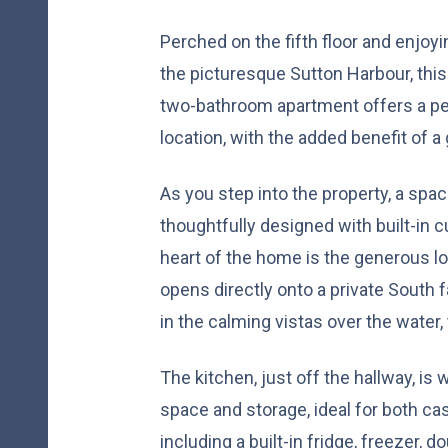
Perched on the fifth floor and enjoy
the picturesque Sutton Harbour, thi
two-bathroom apartment offers a per
location, with the added benefit of a
As you step into the property, a sp
thoughtfully designed with built-in 
heart of the home is the generous lo
opens directly onto a private South 
in the calming vistas over the water, 
The kitchen, just off the hallway, is
space and storage, ideal for both ca
including a built-in fridge, freezer, 