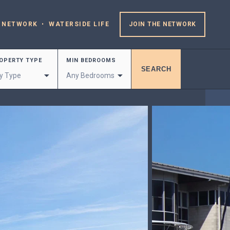
 NETWORK
WATERSIDE LIFE
JOIN THE NETWORK
OPERTY TYPE
MIN BEDROOMS