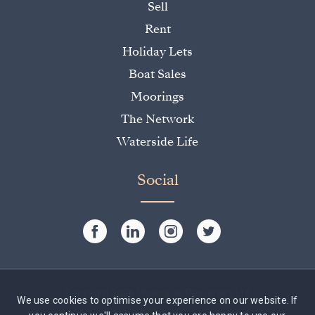
Sell
Rent
Holiday Lets
Boat Sales
Moorings
The Network
Waterside Life
Social
Copyright 2026 Waterside Properties Ltd
We use cookies to optimise your experience on our website. If