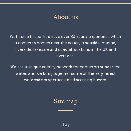
About us
Waterside Properties have over 30 years’ experience when
it comes to homes near the water, in seaside, marina,
riverside, lakeside and coastal locations in the UK and
overseas.
We are a unique agency network for homes on or near the
water, and we bring together some of the very finest
waterside properties and discerning buyers.
Sitemap
Buy