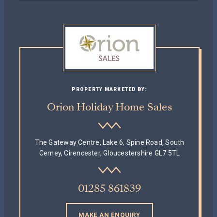
PROPERTY MARKETED BY:
Orion Holiday Home Sales
The Gateway Centre, Lake 6, Spine Road, South
Cerney, Cirencester, Gloucestershire GL7 5TL
01285 861839
MAKE AN ENQUIRY