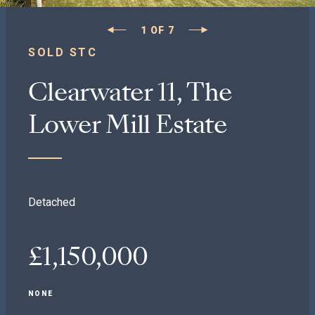
1
OF
7
SOLD STC
Clearwater 11, The
Lower Mill Estate
Detached
£1,150,000
NONE