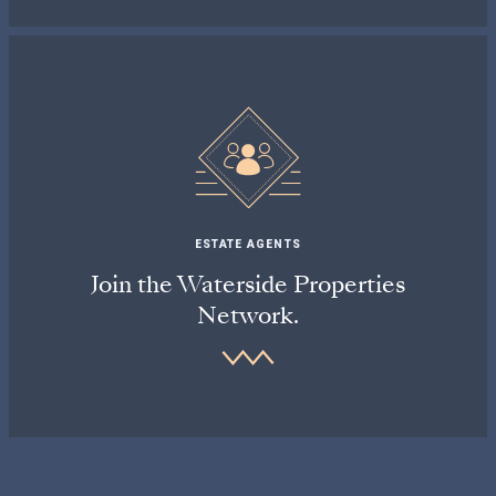
ESTATE AGENTS
Join the Waterside Properties
Network.