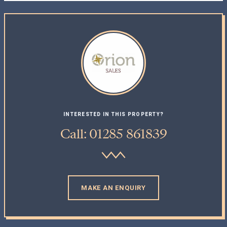
INTERESTED IN THIS PROPERTY?
Call: 01285 861839
MAKE AN ENQUIRY