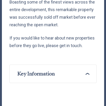
Boasting some of the finest views across the
entire development, this remarkable property
was successfully sold off market before ever
reaching the open market.
If you would like to hear about new properties
before they go live, please get in touch.
Key Information