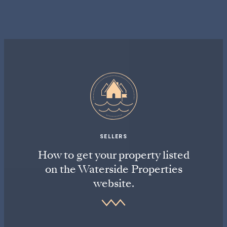
SELLERS
How to get your property listed
on the Waterside Properties
website.