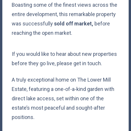
Boasting some of the finest views across the
entire development, this remarkable property
was successfully
sold off market,
before
reaching the open market.
If you would like to hear about new properties
before they go live, please get in touch.
A truly exceptional home on The Lower Mill
Estate, featuring a one-of-a-kind garden with
direct lake access, set within one of the
estate’s most peaceful and sought-after
positions.