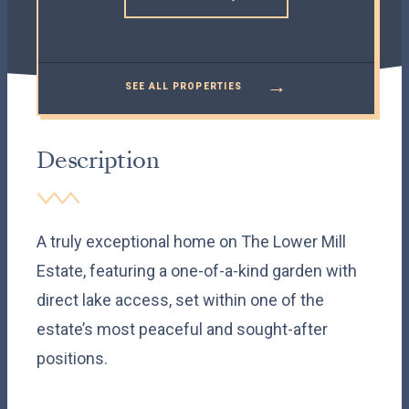
→
SEE ALL PROPERTIES
Description
A truly exceptional home on The Lower Mill
Estate, featuring a one-of-a-kind garden with
direct lake access, set within one of the
estate’s most peaceful and sought-after
positions.