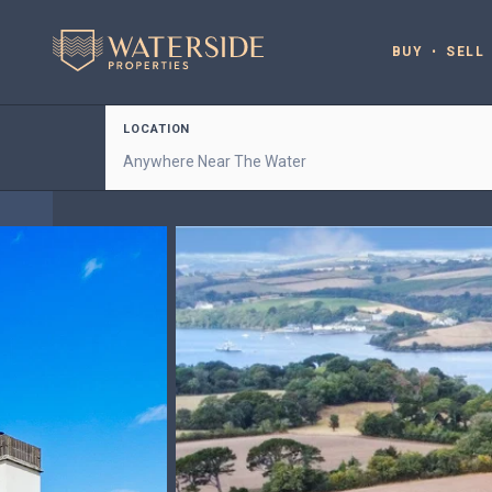
BUY
SELL
LOCATION