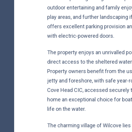
outdoor entertaining and family enjo
play areas, and further landscaping if
offers excellent parking provision a
with electric-powered doors.
The property enjoys an unrivalled p
direct access to the sheltered water
Property owners benefit from the use
jetty and foreshore, with safe year-
Cove Head CIC, accessed securely t
home an exceptional choice for boa
life on the water.
The charming village of Wilcove lies 