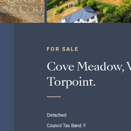
FOR SALE
Cove Meadow, W
Torpoint.
Detached
Council Tax Band: F