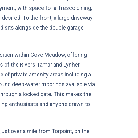
yment, with space for al fresco dining,
 desired. To the front, a large driveway
nd sits alongside the double garage
osition within Cove Meadow, offering
s of the Rivers Tamar and Lynher.
 of private amenity areas including a
round deep-water moorings available via
hrough a locked gate. This makes the
ting enthusiasts and anyone drawn to
just over a mile from Torpoint, on the