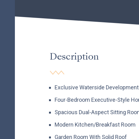
Description
Exclusive Waterside Development
Four-Bedroom Executive-Style H
Spacious Dual-Aspect Sitting Ro
Modern Kitchen/Breakfast Room
Garden Room With Solid Roof