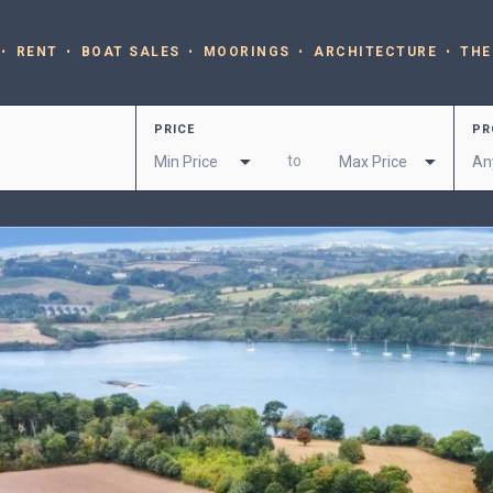
RENT
BOAT SALES
MOORINGS
ARCHITECTURE
THE
PRICE
PR
to