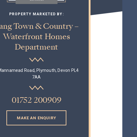
PROPERTY MARKETED BY:
ang Town & Country –
Waterfront Homes
Department
Mannamead Road, Plymouth, Devon PL4
7AA
01752 200909
MAKE AN ENQUIRY