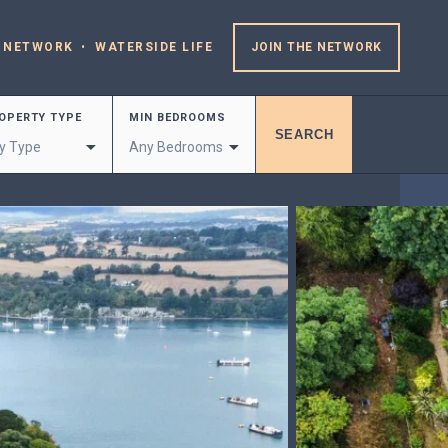
 NETWORK
WATERSIDE LIFE
JOIN THE NETWORK
OPERTY TYPE
MIN BEDROOMS