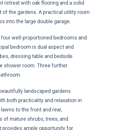
t retreat with oak flooring and a solid
of the gardens. A practical utility room
ss into the large double garage.
to four well-proportioned bedrooms and
ipal bedroom is dual aspect and
bes, dressing table and bedside
ite shower room. Three further
bathroom.
n beautifully landscaped gardens
h both practicality and relaxation in
awns to the front and rear,
of mature shrubs, trees, and
t provides ample opportunity for