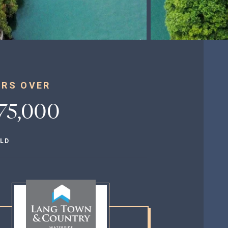
ERS OVER
75,000
LD