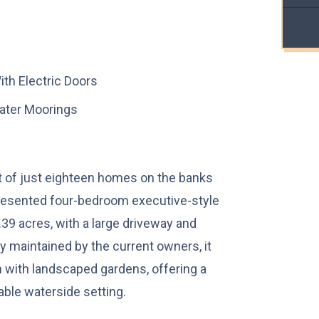
th Electric Doors
ater Moorings
t of just eighteen homes on the banks
 presented four-bedroom executive-style
39 acres, with a large driveway and
y maintained by the current owners, it
ith landscaped gardens, offering a
iable waterside setting.