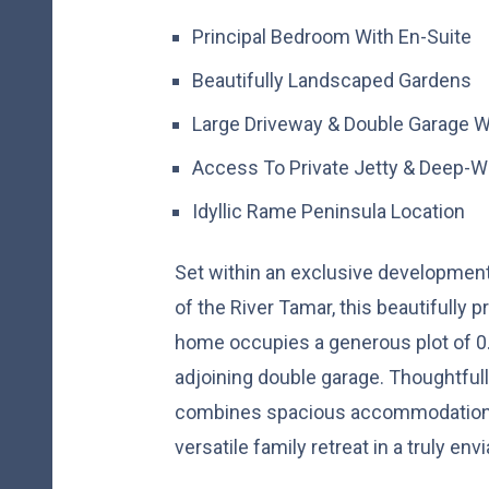
Principal Bedroom With En-Suite
Beautifully Landscaped Gardens
Large Driveway & Double Garage Wi
Access To Private Jetty & Deep-W
Idyllic Rame Peninsula Location
Set within an exclusive developmen
of the River Tamar, this beautifully
home occupies a generous plot of 0.
adjoining double garage. Thoughtfull
combines spacious accommodation w
versatile family retreat in a truly env