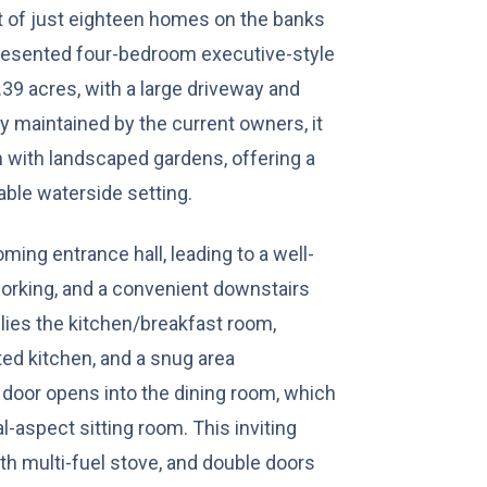
t of just eighteen homes on the banks
 presented four-bedroom executive-style
39 acres, with a large driveway and
y maintained by the current owners, it
ith landscaped gardens, offering a
iable waterside setting.
ming entrance hall, leading to a well-
working, and a convenient downstairs
lies the kitchen/breakfast room,
tted kitchen, and a snug area
 door opens into the dining room, which
l-aspect sitting room. This inviting
th multi-fuel stove, and double doors