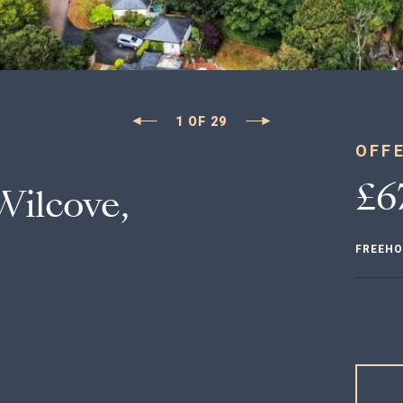
1
OF
29
OFF
£6
ilcove,
FREEHO