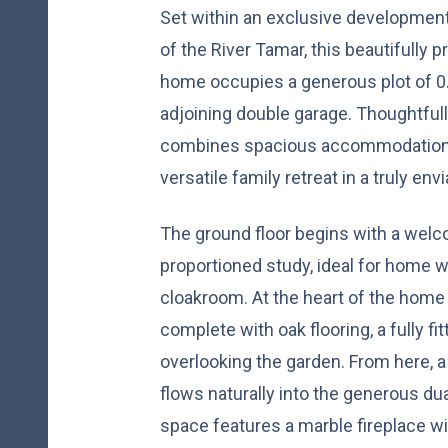
Set within an exclusive developmen
of the River Tamar, this beautifully
home occupies a generous plot of 0.
adjoining double garage. Thoughtfull
combines spacious accommodation w
versatile family retreat in a truly env
The ground floor begins with a welco
proportioned study, ideal for home 
cloakroom. At the heart of the home 
complete with oak flooring, a fully fi
overlooking the garden. From here, a
flows naturally into the generous dua
space features a marble fireplace wi