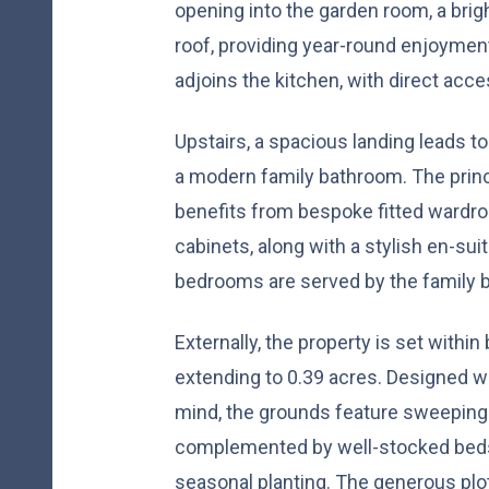
opening into the garden room, a brigh
roof, providing year-round enjoyment 
adjoins the kitchen, with direct acce
Upstairs, a spacious landing leads 
a modern family bathroom. The princ
benefits from bespoke fitted wardro
cabinets, along with a stylish en-su
bedrooms are served by the family 
Externally, the property is set withi
extending to 0.39 acres. Designed wit
mind, the grounds feature sweeping l
complemented by well-stocked beds 
seasonal planting. The generous plo