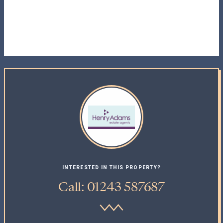
INTERESTED IN THIS PROPERTY?
Call: 01243 587687