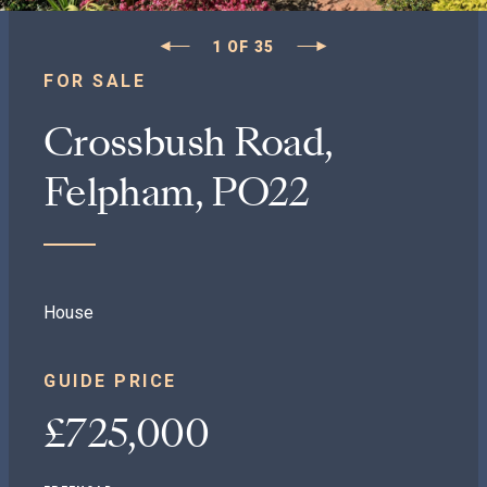
1
OF
35
FOR SALE
Crossbush Road,
Felpham, PO22
House
GUIDE PRICE
£725,000