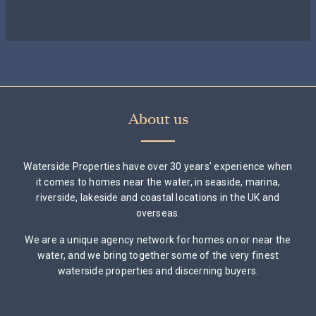
About us
Waterside Properties have over 30 years’ experience when
it comes to homes near the water, in seaside, marina,
riverside, lakeside and coastal locations in the UK and
overseas.
We are a unique agency network for homes on or near the
water, and we bring together some of the very finest
waterside properties and discerning buyers.