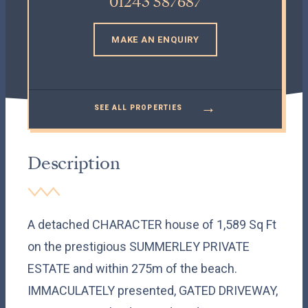
01243 587687
MAKE AN ENQUIRY
→
SEE ALL PROPERTIES
Description
A detached CHARACTER house of 1,589 Sq Ft
on the prestigious SUMMERLEY PRIVATE
ESTATE and within 275m of the beach.
IMMACULATELY presented, GATED DRIVEWAY,