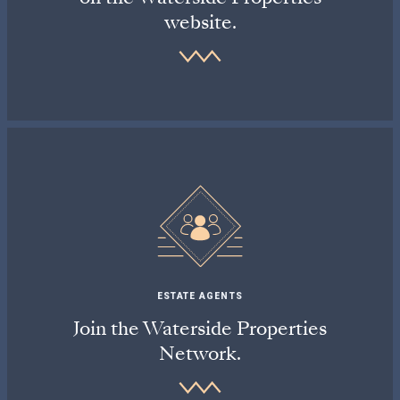
website.
ESTATE AGENTS
Join the Waterside Properties
Network.