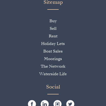
Sitemap
Buy
Sell
Rent
Holiday Lets
Boat Sales
Moorings
The Network
Waterside Life
Social