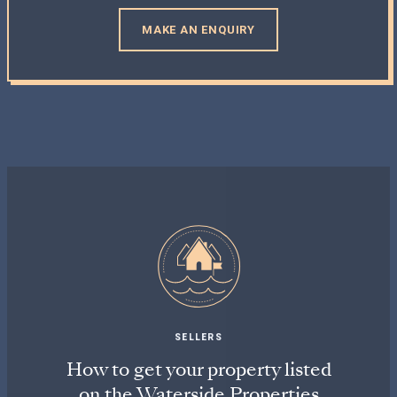
MAKE AN ENQUIRY
SELLERS
How to get your property listed
on the Waterside Properties