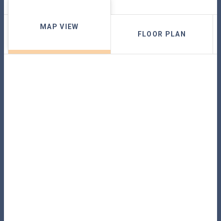
MAP VIEW
FLOOR PLAN