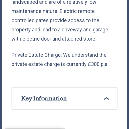
landscaped and are of a relatively low
maintenance nature. Electric remote
controlled gates provide access to the
property and lead to a driveway and garage
with electric door and attached store.
Private Estate Charge: We understand the
private estate charge is currently £300 p.a.
Key Information