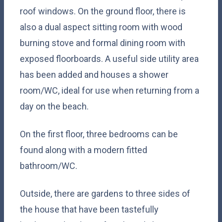
roof windows. On the ground floor, there is
also a dual aspect sitting room with wood
burning stove and formal dining room with
exposed floorboards. A useful side utility area
has been added and houses a shower
room/WC, ideal for use when returning from a
day on the beach.
On the first floor, three bedrooms can be
found along with a modern fitted
bathroom/WC.
Outside, there are gardens to three sides of
the house that have been tastefully