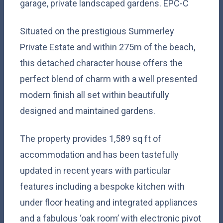
garage, private landscaped gardens. EPC-C
Situated on the prestigious Summerley
Private Estate and within 275m of the beach,
this detached character house offers the
perfect blend of charm with a well presented
modern finish all set within beautifully
designed and maintained gardens.
The property provides 1,589 sq ft of
accommodation and has been tastefully
updated in recent years with particular
features including a bespoke kitchen with
under floor heating and integrated appliances
and a fabulous ‘oak room’ with electronic pivot