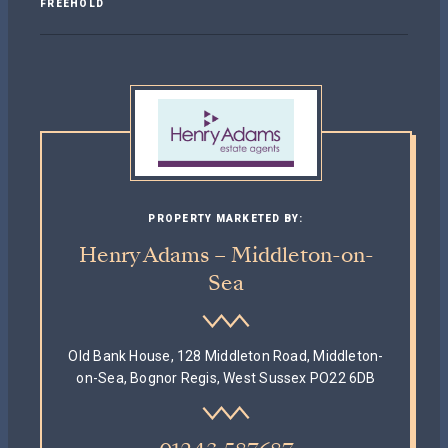
FREEHOLD
PROPERTY MARKETED BY:
Henry Adams – Middleton-on-
Sea
Old Bank House, 128 Middleton Road, Middleton-
on-Sea, Bognor Regis, West Sussex PO22 6DB