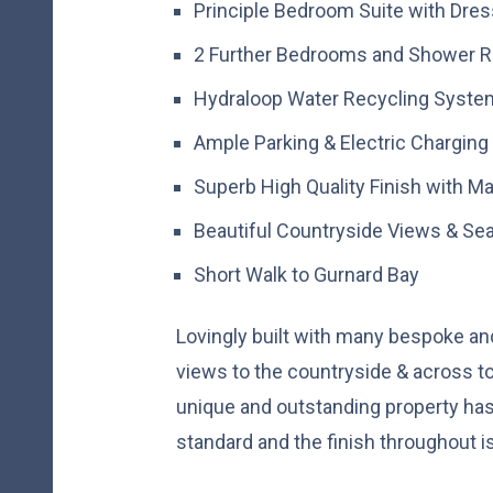
Principle Bedroom Suite with Dre
2 Further Bedrooms and Shower 
Hydraloop Water Recycling Syste
Ample Parking & Electric Charging
Superb High Quality Finish with 
Beautiful Countryside Views & Se
Short Walk to Gurnard Bay
Lovingly built with many bespoke and 
views to the countryside & across to
unique and outstanding property has
standard and the finish throughout i