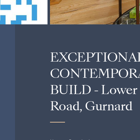
EXCEPTIONA
CONTEMPOR
BUILD - Lower
Road, Gurnard