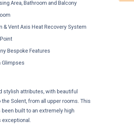
ssing Area, Bathroom and Balcony
Room
m & Vent Axis Heat Recovery System
 Point
Many Bespoke Features
a Glimpses
stylish attributes, with beautiful
 the Solent, from all upper rooms. This
 been built to an extremely high
s exceptional.