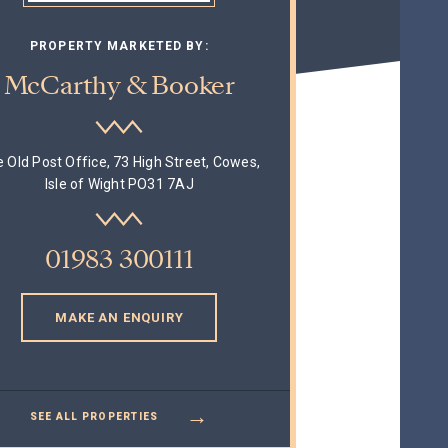
PROPERTY MARKETED BY:
McCarthy & Booker
 Old Post Office, 73 High Street, Cowes,
Isle of Wight PO31 7AJ
01983 300111
MAKE AN ENQUIRY
→
SEE ALL PROPERTIES