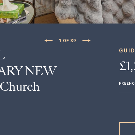
1
OF
39
L
GUID
£1
ARY NEW
 Church
FREEHO