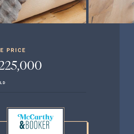
E PRICE
,225,000
LD