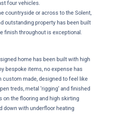
ast four vehicles.
he countryside or across to the Solent,
nd outstanding property has been built
e finish throughout is exceptional.
esigned home has been built with high
any bespoke items, no expense has
 custom made, designed to feel like
pen treds, metal 'rigging' and finished
s on the flooring and high skirting
nd down with underfloor heating