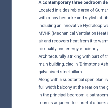
A contemporary three bedroom d
Located in a desirable area of Gurnar
with many bespoke and stylish attribu
including an innovative Hydraloop w
MVHR (Mechanical Ventilation Heat 
air and recovers heat from it to war
air quality and energy efficiency.
Architecturally striking with part of 
main building, clad in 'Brimstone Ash
galvanised steel pillars.
Along with a substantial open plan li
full width balcony at the rear on the 
in the principal bedroom, a bathroo
room is adjacent to a useful office/