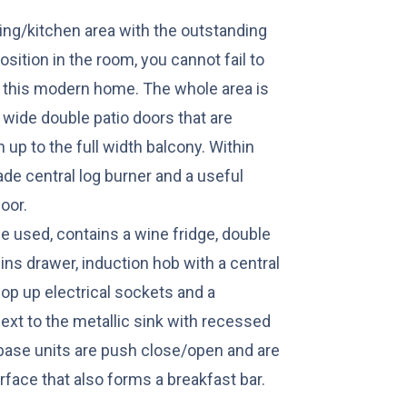
ning/kitchen area with the outstanding
osition in the room, you cannot fail to
 in this modern home. The whole area is
 wide double patio doors that are
up to the full width balcony. Within
ade central log burner and a useful
oor.
e used, contains a wine fridge, double
ns drawer, induction hob with a central
 pop up electrical sockets and a
next to the metallic sink with recessed
d base units are push close/open and are
face that also forms a breakfast bar.