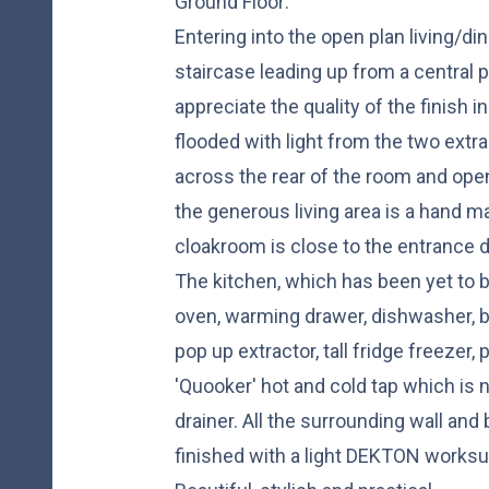
Ground Floor:
Entering into the open plan living/di
staircase leading up from a central p
appreciate the quality of the finish
flooded with light from the two extra
across the rear of the room and open 
the generous living area is a hand m
cloakroom is close to the entrance d
The kitchen, which has been yet to b
oven, warming drawer, dishwasher, bi
pop up extractor, tall fridge freezer,
'Quooker' hot and cold tap which is 
drainer. All the surrounding wall an
finished with a light DEKTON worksur