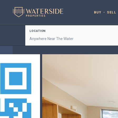
BUY
SELL
LOCATION