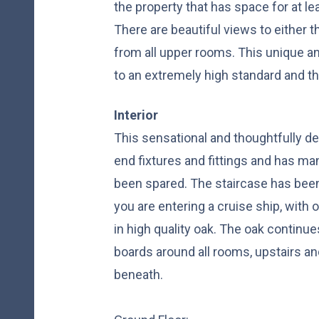
the property that has space for at le
There are beautiful views to either t
from all upper rooms. This unique a
to an extremely high standard and th
Interior
This sensational and thoughtfully d
end fixtures and fittings and has m
been spared. The staircase has been
you are entering a cruise ship, with o
in high quality oak. The oak continue
boards around all rooms, upstairs a
beneath.