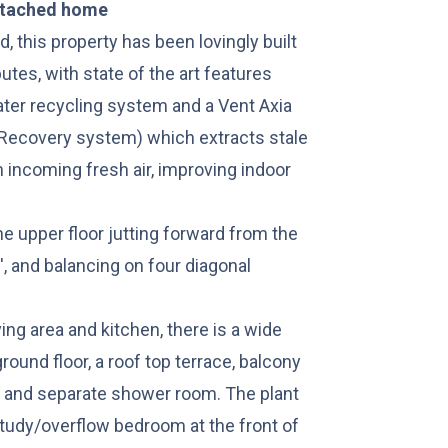
etached home
d, this property has been lovingly built
tes, with state of the art features
ater recycling system and a Vent Axia
Recovery system) which extracts stale
m incoming fresh air, improving indoor
the upper floor jutting forward from the
', and balancing on four diagonal
ving area and kitchen, there is a wide
ground floor, a roof top terrace, balcony
m and separate shower room. The plant
study/overflow bedroom at the front of