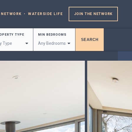
 NETWORK
WATERSIDE LIFE
JOIN THE NETWORK
OPERTY TYPE
MIN BEDROOMS