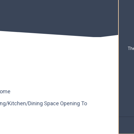
The
 Home
ing/Kitchen/Dining Space Opening To