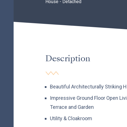
House - Detached
Description
Beautiful Architecturally Striking
Impressive Ground Floor Open Liv
Terrace and Garden
Utility & Cloakroom