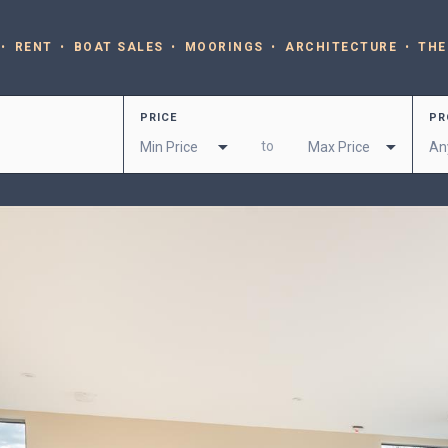
RENT
BOAT SALES
MOORINGS
ARCHITECTURE
THE
PRICE
PR
to