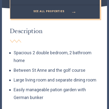
→
SEE ALL PROPERTIES
Description
Spacious 2 double bedroom, 2 bathroom
home
Between St Anne and the golf course
Large living room and separate dining room
Easily manageable pation garden with
German bunker