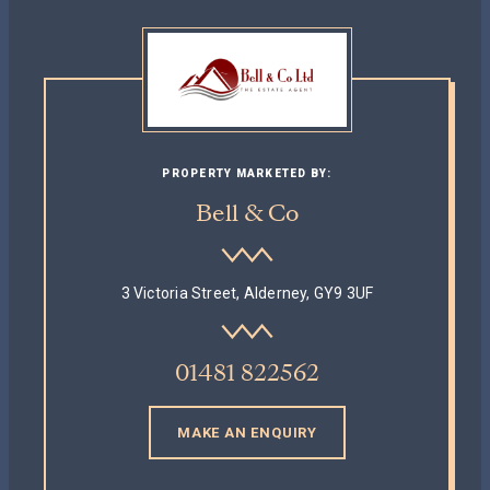
PROPERTY MARKETED BY:
Bell & Co
3 Victoria Street, Alderney, GY9 3UF
01481 822562
MAKE AN ENQUIRY