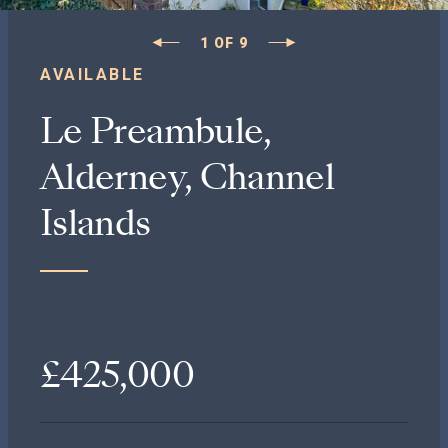
1
OF
9
AVAILABLE
Le Preambule,
Alderney, Channel
Islands
£425,000