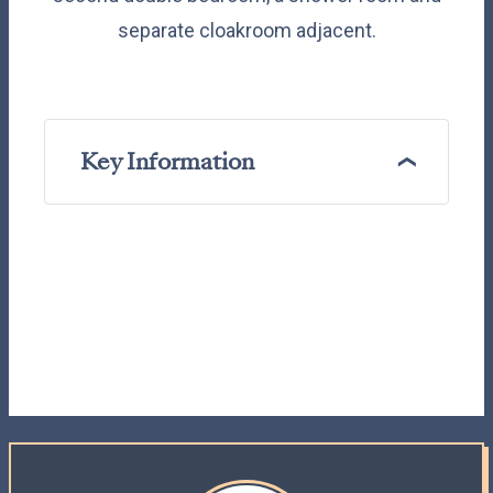
separate cloakroom adjacent.
Key Information