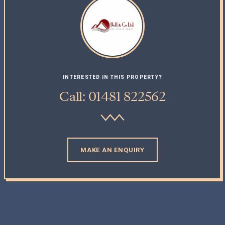
INTERESTED IN THIS PROPERTY?
Call: 01481 822562
MAKE AN ENQUIRY