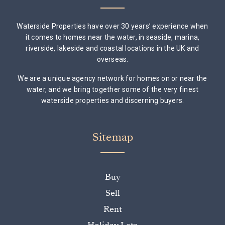
Waterside Properties have over 30 years’ experience when
it comes to homes near the water, in seaside, marina,
riverside, lakeside and coastal locations in the UK and
overseas.
We are a unique agency network for homes on or near the
water, and we bring together some of the very finest
waterside properties and discerning buyers.
Sitemap
Buy
Sell
Rent