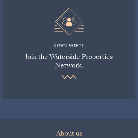
ESTATE AGENTS
Join the Waterside Properties
Network.
About us