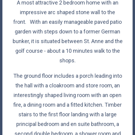
A most attractive 2 bedroom home with an
impressive arc shaped stone wall to the
front. With an easily manageable paved patio
garden with steps down to a former German
bunker, it is situated between St. Anne and the
golf course - about a 10 minutes walk to the
shops.
The ground floor includes a porch leading into
the hall with a
cloakroom and store room, an
interestingly shaped living room with an open
fire, a dining room and a fitted kitchen. Timber
stairs to the first floor landing with a large
principal bedroom and en suite bathroom, a
second double bedroom, a shower room and