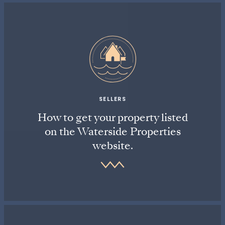
SELLERS
How to get your property listed
on the Waterside Properties
website.