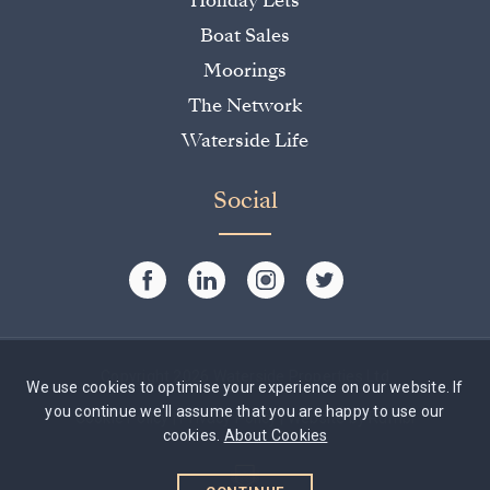
Holiday Lets
Boat Sales
Moorings
The Network
Waterside Life
Social
Copyright 2026 Waterside Properties Ltd
We use cookies to optimise your experience on our website. If
you continue we'll assume that you are happy to use our
Cookie Policy
|
Privacy Policy
|
Website by Rumbl
cookies.
About Cookies