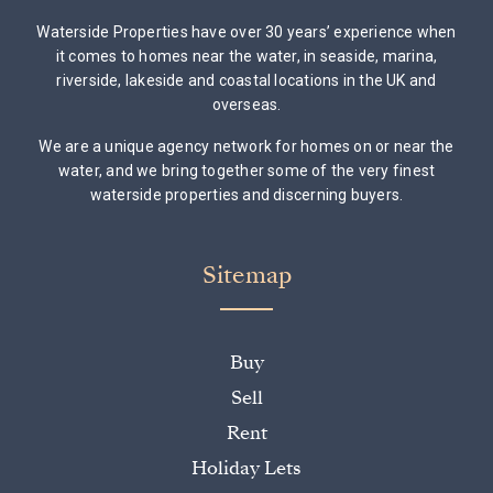
Waterside Properties have over 30 years’ experience when
it comes to homes near the water, in seaside, marina,
riverside, lakeside and coastal locations in the UK and
overseas.
We are a unique agency network for homes on or near the
water, and we bring together some of the very finest
waterside properties and discerning buyers.
Sitemap
Buy
Sell
Rent
Holiday Lets