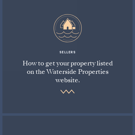
SELLERS
How to get your property listed
on the Waterside Properties
website.