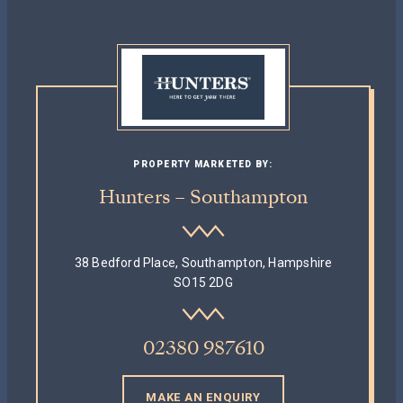
PROPERTY MARKETED BY:
Hunters – Southampton
38 Bedford Place, Southampton, Hampshire
SO15 2DG
02380 987610
MAKE AN ENQUIRY