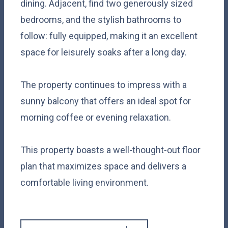
dining. Adjacent, find two generously sized
bedrooms, and the stylish bathrooms to
follow: fully equipped, making it an excellent
space for leisurely soaks after a long day.
The property continues to impress with a
sunny balcony that offers an ideal spot for
morning coffee or evening relaxation.
This property boasts a well-thought-out floor
plan that maximizes space and delivers a
comfortable living environment.