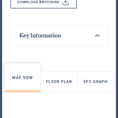
DOWNLOAD BROCHURE
Key Information
MAP VIEW
FLOOR PLAN
EPC GRAPH