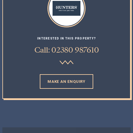
INTERESTED IN THIS PROPERTY?
Call: 02380 987610
MAKE AN ENQUIRY