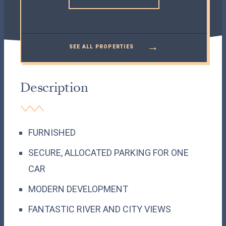
→
SEE ALL PROPERTIES
Description
FURNISHED
SECURE, ALLOCATED PARKING FOR ONE
CAR
MODERN DEVELOPMENT
FANTASTIC RIVER AND CITY VIEWS