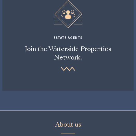
ESTATE AGENTS
Join the Waterside Properties
Network.
About us