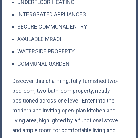
UNDERFLOOR HEATING
INTERGRATED APPLIANCES
SECURE COMMUNAL ENTRY
AVAILABLE MRACH
WATERSIDE PROPERTY
COMMUNAL GARDEN
Discover this charming, fully furnished two-
bedroom, two-bathroom property, neatly
positioned across one level. Enter into the
modern and inviting open-plan kitchen and
living area, highlighted by a functional stove
and ample room for comfortable living and