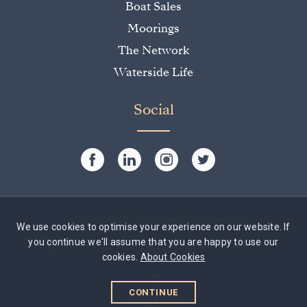
Boat Sales
Moorings
The Network
Waterside Life
Social
Copyright 2026 Waterside Properties Ltd
We use cookies to optimise your experience on our website. If
you continue we'll assume that you are happy to use our
Cookie Policy
|
Privacy Policy
|
Website by Rumbl
cookies.
About Cookies
CONTINUE