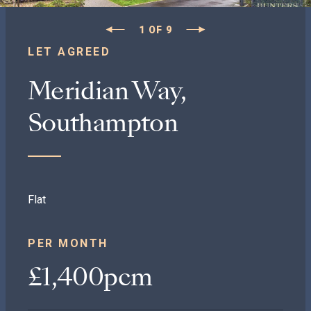
1
OF
9
LET AGREED
Meridian Way,
Southampton
Flat
PER MONTH
£1,400pcm