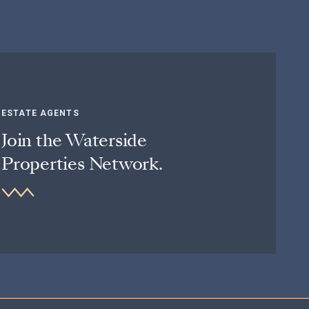
ESTATE AGENTS
Join the Waterside
Properties Network.