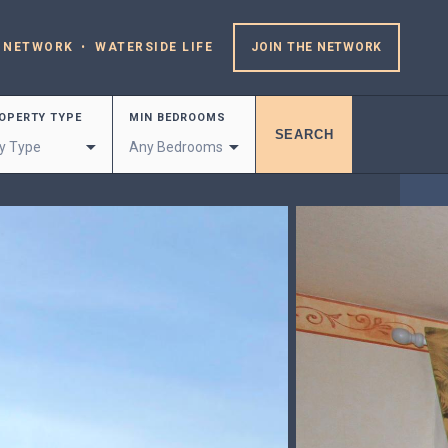
 NETWORK
WATERSIDE LIFE
JOIN THE NETWORK
OPERTY TYPE
MIN BEDROOMS