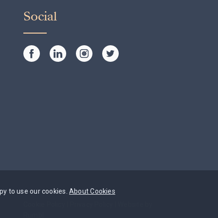
Social
py to use our cookies.
About Cookies
Cookie Policy
|
Privacy Policy
|
Website by
Rumbl