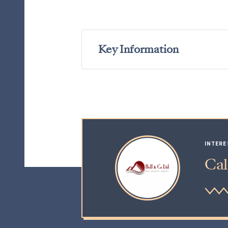
Key Information
INTERE
Cal