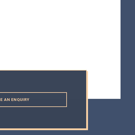
E AN ENQUIRY