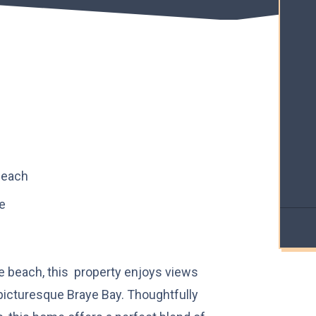
beach
e
he beach, this property enjoys views
icturesque Braye Bay. Thoughtfully