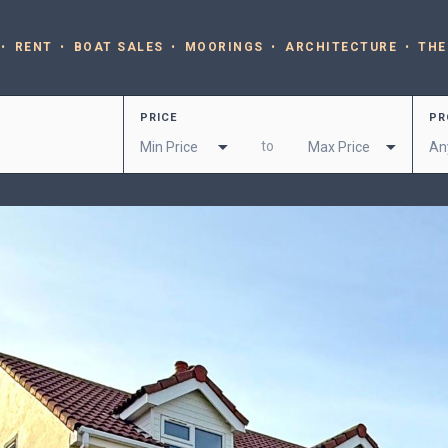
RENT
BOAT SALES
MOORINGS
ARCHITECTURE
THE
PRICE
PR
to