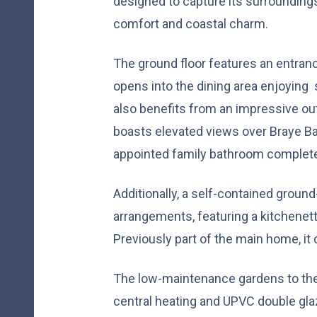
designed to capture its surroundings
comfort and coastal charm.
The ground floor features an entranc
opens into the dining area enjoying 
also benefits from an impressive out
boasts elevated views over Braye Ba
appointed family bathroom complete t
Additionally, a self-contained ground-f
arrangements, featuring a kitchenett
Previously part of the main home, it 
The low-maintenance gardens to the f
central heating and UPVC double gla