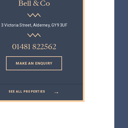
Bell & Co
3 Victoria Street, Alderney, GY9 3UF
01481 822562
MAKE AN ENQUIRY
→
SEE ALL PROPERTIES