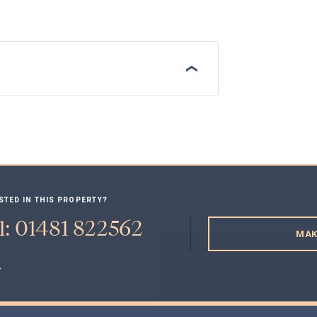
STED IN THIS PROPERTY?
l: 01481 822562
MAK