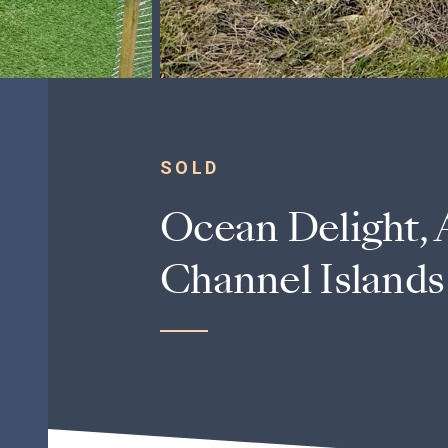
SOLD
Ocean Delight, 
Channel Islands