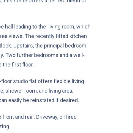
, this home offers a perfect blend of
e hall leading to the living room, which
sea views. The recently fitted kitchen
look. Upstairs, the principal bedroom
y. Two further bedrooms and a well-
he first floor.
loor studio flat offers flexible living
e, shower room, and living area.
can easily be reinstated if desired.
ront and rear. Driveway, oil fired
zing.