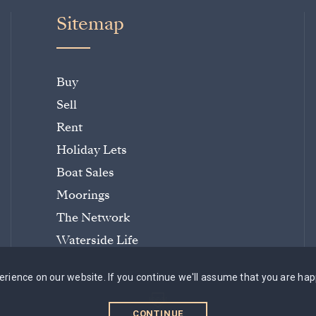
Sitemap
Buy
Sell
Rent
Holiday Lets
Boat Sales
Moorings
The Network
Waterside Life
rience on our website. If you continue we'll assume that you are hap
CONTINUE