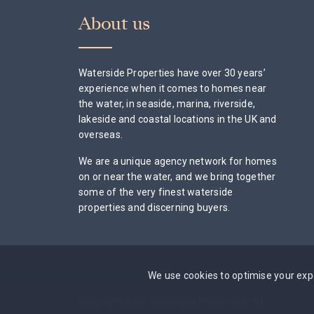
About us
Waterside Properties have over 30 years’
experience when it comes to homes near
the water, in seaside, marina, riverside,
lakeside and coastal locations in the UK and
overseas.
We are a unique agency network for homes
on or near the water, and we bring together
some of the very finest waterside
properties and discerning buyers.
We use cookies to optimise your expe
Copyright 2026 Waterside Properties Ltd