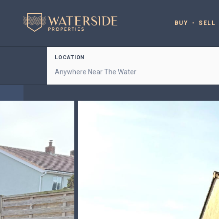
BUY
SELL
LOCATION