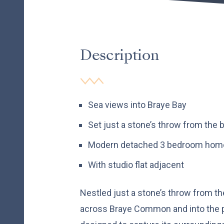
Description
Sea views into Braye Bay
Set just a stone’s throw from the 
Modern detached 3 bedroom hom
With studio flat adjacent
Nestled just a stone’s throw from t
across Braye Common and into the p