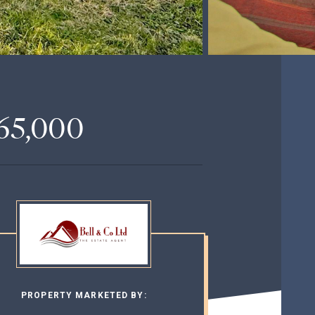
65,000
PROPERTY MARKETED BY: