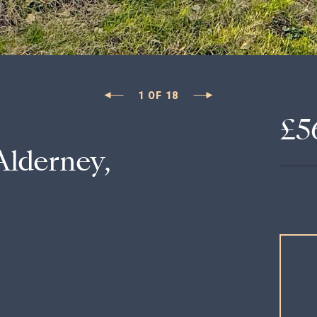
1
OF
18
£5
Alderney,