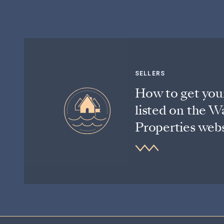
SELLERS
How to get you
listed on the W
Properties webs