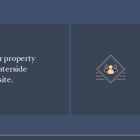
r property
aterside
ite.