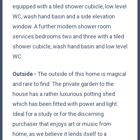
equipped with a tiled shower cubicle, low level
WC, wash hand basin and a side elevation
window. A further modern shower room
services bedrooms two and three with a tiled
shower cubicle, wash hand basin and low level
WC.
Outside -
The outside of this home is magical
and rare to find. The private garden to the
house has a rather luxurious potting shed
which has been fitted with power and light.
Ideal for a study or for the discerning
purchaser that enjoys art or music from
home, as we believe it lends itself to a