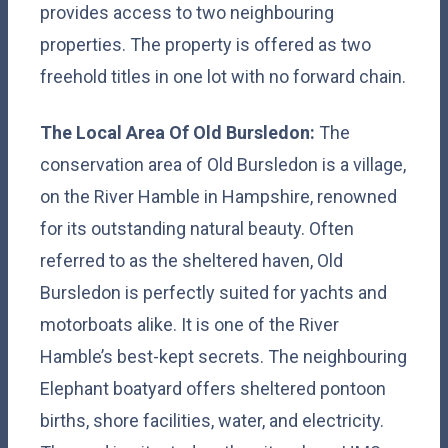
provides access to two neighbouring
properties. The property is offered as two
freehold titles in one lot with no forward chain.
The Local Area Of Old Bursledon:
The
conservation area of Old Bursledon is a village,
on the River Hamble in Hampshire, renowned
for its outstanding natural beauty. Often
referred to as the sheltered haven, Old
Bursledon is perfectly suited for yachts and
motorboats alike. It is one of the River
Hamble’s best-kept secrets. The neighbouring
Elephant boatyard offers sheltered pontoon
births, shore facilities, water, and electricity.