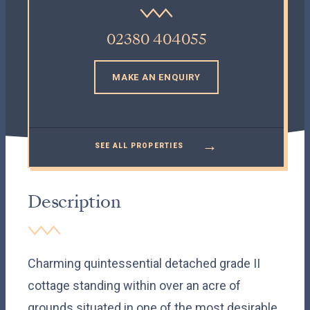
02380 404055
MAKE AN ENQUIRY
→
SEE ALL PROPERTIES
Description
Charming quintessential detached grade II
cottage standing within over an acre of
grounds situated in one of the most desirable