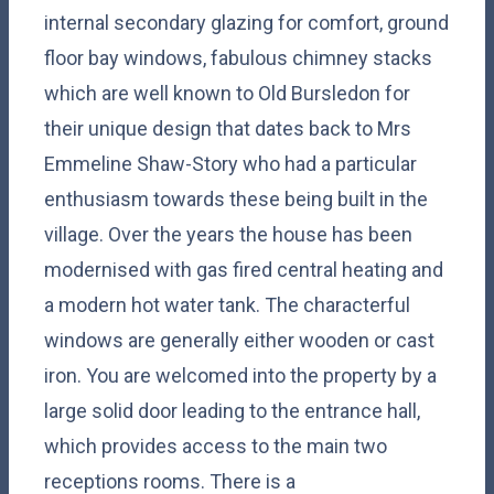
internal secondary glazing for comfort, ground
floor bay windows, fabulous chimney stacks
which are well known to Old Bursledon for
their unique design that dates back to Mrs
Emmeline Shaw-Story who had a particular
enthusiasm towards these being built in the
village. Over the years the house has been
modernised with gas fired central heating and
a modern hot water tank. The characterful
windows are generally either wooden or cast
iron. You are welcomed into the property by a
large solid door leading to the entrance hall,
which provides access to the main two
receptions rooms. There is a