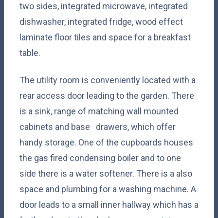
two sides, integrated microwave, integrated
dishwasher, integrated fridge, wood effect
laminate floor tiles and space for a breakfast
table.
The utility room is conveniently located with a
rear access door leading to the garden. There
is a sink, range of matching wall mounted
cabinets and base drawers, which offer
handy storage. One of the cupboards houses
the gas fired condensing boiler and to one
side there is a water softener. There is a also
space and plumbing for a washing machine. A
door leads to a small inner hallway which has a