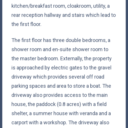
kitchen/breakfast room, cloakroom, utility, a
rear reception hallway and stairs which lead to
the first floor.
The first floor has three double bedrooms, a
shower room and en-suite shower room to
the master bedroom. Externally, the property
is approached by electric gates to the gravel
driveway which provides several off road
parking spaces and area to store a boat. The
driveway also provides access to the main
house, the paddock (0.8 acres) with a field
shelter, a summer house with veranda and a
carport with a workshop. The driveway also