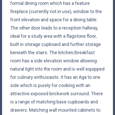
formal dining room which has a feature
fireplace (currently not in use), window to the
front elevation and space for a dining table.
The other door leads to a reception hallway,
ideal for a study area with a flagstone floor,
built in storage cupboard and further storage
beneath the stairs. The kitchen/breakfast
room has a side elevation window allowing
natural light into the room and is well equipped
for culinary enthusiasts. It has an Aga to one
side which is purely for cooking with an
attractive exposed brickwork surround. There
is a range of matching base cupboards and
drawers. Matching wall mounted cabinets to