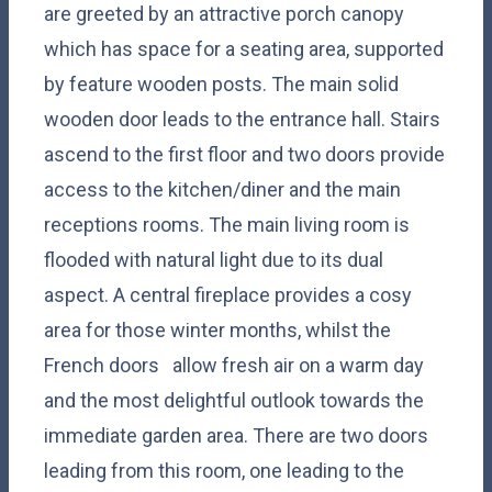
are greeted by an attractive porch canopy
which has space for a seating area, supported
by feature wooden posts. The main solid
wooden door leads to the entrance hall. Stairs
ascend to the first floor and two doors provide
access to the kitchen/diner and the main
receptions rooms. The main living room is
flooded with natural light due to its dual
aspect. A central fireplace provides a cosy
area for those winter months, whilst the
French doors allow fresh air on a warm day
and the most delightful outlook towards the
immediate garden area. There are two doors
leading from this room, one leading to the