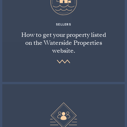
SELLERS
How to get your property listed
on the Waterside Properties
website.