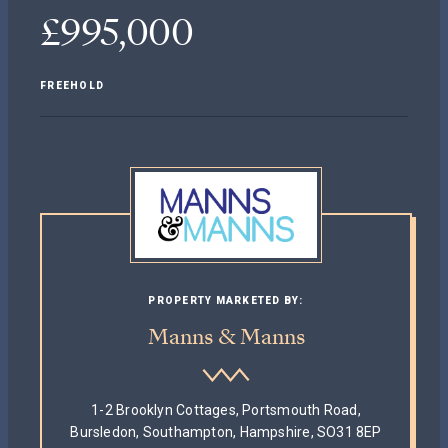
£995,000
FREEHOLD
PROPERTY MARKETED BY:
Manns & Manns
1-2 Brooklyn Cottages, Portsmouth Road,
Bursledon, Southampton, Hampshire, SO31 8EP