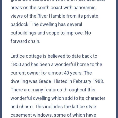
areas on the south coast with panoramic
views of the River Hamble from its private
paddock. The dwelling has several
outbuildings and scope to improve. No
forward chain.
Lattice cottage is believed to date back to
1850 and has been a wonderful home to the
current owner for almost 40 years. The
dwelling was Grade II listed in February 1983.
There are many features throughout this
wonderful dwelling which add to its character
and charm. This includes the lattice style
casement windows, some of which have