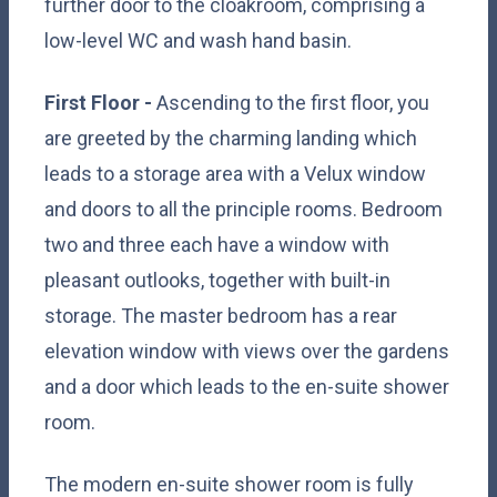
further door to the cloakroom, comprising a
low-level WC and wash hand basin.
First Floor -
Ascending to the first floor, you
are greeted by the charming landing which
leads to a storage area with a Velux window
and doors to all the principle rooms. Bedroom
two and three each have a window with
pleasant outlooks, together with built-in
storage. The master bedroom has a rear
elevation window with views over the gardens
and a door which leads to the en-suite shower
room.
The modern en-suite shower room is fully