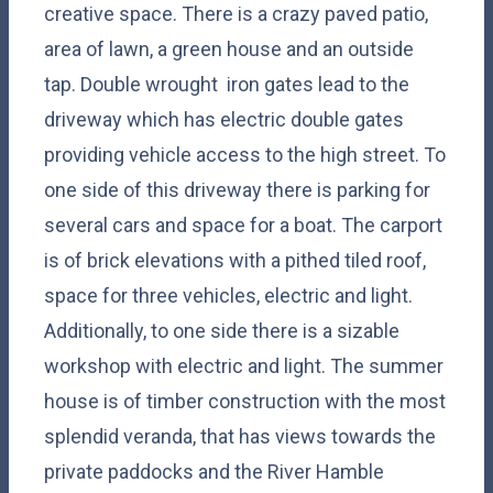
creative space. There is a crazy paved patio,
area of lawn, a green house and an outside
tap. Double wrought iron gates lead to the
driveway which has electric double gates
providing vehicle access to the high street. To
one side of this driveway there is parking for
several cars and space for a boat. The carport
is of brick elevations with a pithed tiled roof,
space for three vehicles, electric and light.
Additionally, to one side there is a sizable
workshop with electric and light. The summer
house is of timber construction with the most
splendid veranda, that has views towards the
private paddocks and the River Hamble