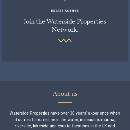
ESTATE AGENTS
Join the Waterside Properties
Network.
About us
Waterside Properties have over 30 years’ experience when
it comes to homes near the water, in seaside, marina,
riverside, lakeside and coastal locations in the UK and