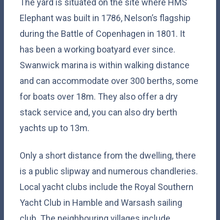
The yard is situated on the site where HMS
Elephant was built in 1786, Nelson’s flagship
during the Battle of Copenhagen in 1801. It
has been a working boatyard ever since.
Swanwick marina is within walking distance
and can accommodate over 300 berths, some
for boats over 18m. They also offer a dry
stack service and, you can also dry berth
yachts up to 13m.
Only a short distance from the dwelling, there
is a public slipway and numerous chandleries.
Local yacht clubs include the Royal Southern
Yacht Club in Hamble and Warsash sailing
club. The neighbouring villages include