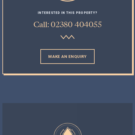
INTERESTED IN THIS PROPERTY?
Call: 02380 404055
MAKE AN ENQUIRY