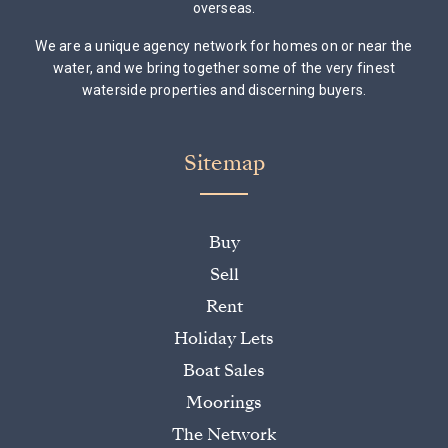
overseas.
We are a unique agency network for homes on or near the
water, and we bring together some of the very finest
waterside properties and discerning buyers.
Sitemap
Buy
Sell
Rent
Holiday Lets
Boat Sales
Moorings
The Network