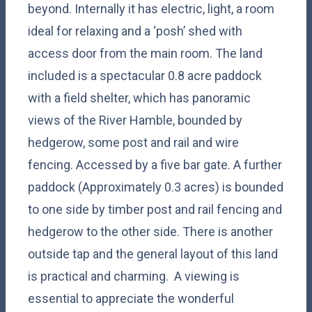
beyond. Internally it has electric, light, a room
ideal for relaxing and a ‘posh’ shed with
access door from the main room. The land
included is a spectacular 0.8 acre paddock
with a field shelter, which has panoramic
views of the River Hamble, bounded by
hedgerow, some post and rail and wire
fencing. Accessed by a five bar gate. A further
paddock (Approximately 0.3 acres) is bounded
to one side by timber post and rail fencing and
hedgerow to the other side. There is another
outside tap and the general layout of this land
is practical and charming. A viewing is
essential to appreciate the wonderful