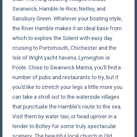
Swanwick, Hamble-le-Rice, Netley, and
Sarisbury Green. Whatever your boating style,
the River Hamble makes it an ideal base from
which to explore the Solent with easy day
cruising to Portsmouth, Chichester and the
Isle of Wight yacht havens, Lymington or
Poole. Close to Swanwick Marina, you’ll find a
number of pubs and restaurants to try, but if
you’d like to stretch your legs a little more you
can take a stroll out to the waterside villages
that punctuate the Hamble's route to the sea.
Visit them by water taxi, or head upriver in a
tender to Botley for some truly spectacular
scenery. The beautiful local church in Old