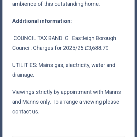
ambience of this outstanding home.
Additional information:
COUNCIL TAX BAND: G Eastleigh Borough
Council. Charges for 2025/26 £3,688.79
UTILITIES: Mains gas, electricity, water and
drainage.
Viewings strictly by appointment with Manns
and Manns only. To arrange a viewing please
contact us.