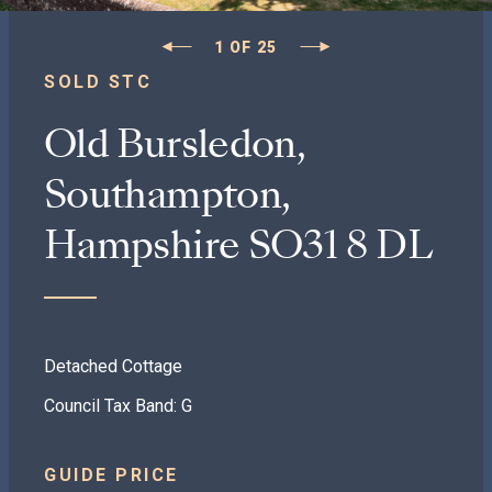
1
OF
25
SOLD STC
Old Bursledon,
Southampton,
Hampshire SO31 8 DL
Detached Cottage
Council Tax Band: G
GUIDE PRICE