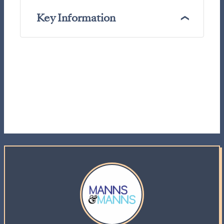
Key Information