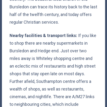
Bursledon can trace its history back to the last
half of the twelfth century, and today offers
regular Christian services.
Nearby facilities & transport links:
If you like
to shop there are nearby supermarkets in
Bursledon and Hedge end. Just over two
miles away is Whiteley shopping centre and
an eclectic mix of restaurants and high street
shops that stay open late on most days.
Further afield, Southampton centre offers a
wealth of shops, as well as restaurants,
cinemas, and nightlife. There are A/M27 links
to neighbouring cities, which include