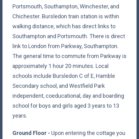
Portsmouth, Southampton, Winchester, and
Chichester. Bursledon train station is within
walking distance, which has direct links to
Southampton and Portsmouth. There is direct
link to London from Parkway, Southampton.
The general time to commute from Parkway is
approximately 1 hour 20 minutes. Local
schools include Bursledon C of E, Hamble
Secondary school, and Westfield Park
independent, coeducational, day and boarding
school for boys and girls aged 3 years to 13
years.
Ground Floor -
Upon entering the cottage you