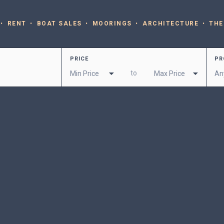
RENT
BOAT SALES
MOORINGS
ARCHITECTURE
THE
PRICE
PR
to