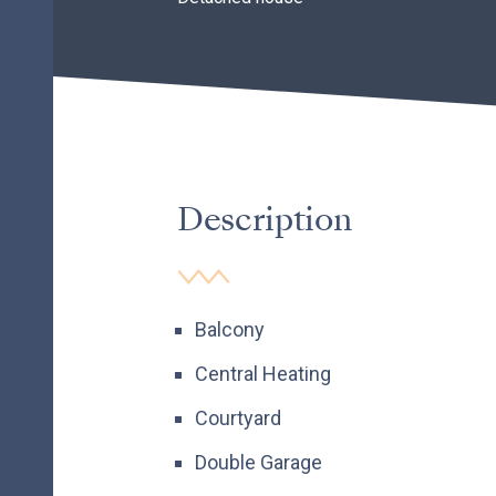
Description
Balcony
Central Heating
Courtyard
Double Garage