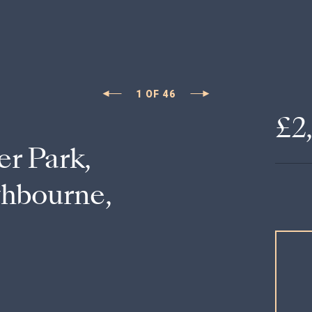
1
OF
46
£2
er Park,
thbourne,