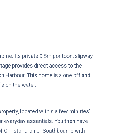
home. Its private 9.5m pontoon, slipway
ntage provides direct access to the
ch Harbour. This home is a one off and
fe on the water.
roperty, located within a few minutes'
our everyday essentials. You then have
 of Christchurch or Southbourne with