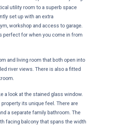
tical utility room to a superb space
tly set up with an extra
gym, workshop and access to garage.
is perfect for when you come in from
oom and living room that both open into
ed river views. There is also a fitted
akroom.
ke a look at the stained glass window.
 property its unique feel. There are
and a separate family bathroom. The
h facing balcony that spans the width