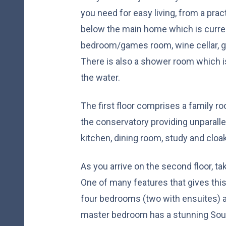
you need for easy living, from a prac
below the main home which is curren
bedroom/games room, wine cellar, 
There is also a shower room which 
the water.
The first floor comprises a family r
the conservatory providing unparallel
kitchen, dining room, study and clo
As you arrive on the second floor, ta
One of many features that gives this
four bedrooms (two with ensuites) 
master bedroom has a stunning Sout