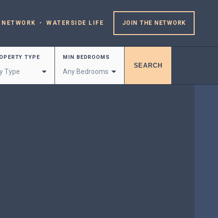
 NETWORK
WATERSIDE LIFE
JOIN THE NETWORK
OPERTY TYPE
MIN BEDROOMS