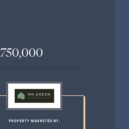
,750,000
PROPERTY MARKETED BY: