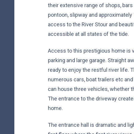
their extensive range of shops, bars 
pontoon, slipway and approximately 1
access to the River Stour and beauti
accessible at all states of the tide.
Access to this prestigious home is v
parking and large garage. Straight a
ready to enjoy the restful river life.
numerous cars, boat trailers etc and
can house three vehicles, whether th
The entrance to the driveway creates
home.
The entrance hall is dramatic and lig