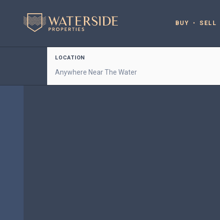
BUY
SELL
LOCATION