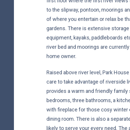
first floor where the first river view
to the slipway, pontoon, moorings an
of where you entertain or relax be tha
gardens. There is extensive storage 
equipment, kayaks, paddleboards et
river bed and moorings are currently 
home owner.
Raised above river level, Park Hous
care to take advantage of riverside l
provides a warm and friendly family
bedrooms, three bathrooms, a kitche
with fireplace for those cosy winter 
dining room. There is also a separat
likely to serve your every need. Th