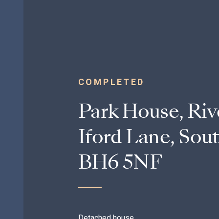
COMPLETED
Park House, Riv
Iford Lane, Sou
BH6 5NF
Detached house