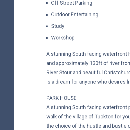
Off Street Parking
Outdoor Entertaining
Study
Workshop
A stunning South facing waterfront 
and approximately 130ft of river fro
River Stour and beautiful Christchur
is a dream for anyone who desires li
PARK HOUSE
A stunning South facing waterfront p
walk of the village of Tuckton for y
the choice of the hustle and bustle