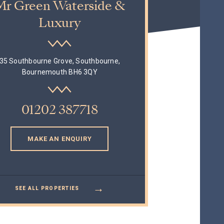
Mr Green Waterside &
Luxury
35 Southbourne Grove, Southbourne,
Bournemouth BH6 3QY
01202 387718
MAKE AN ENQUIRY
→
SEE ALL PROPERTIES