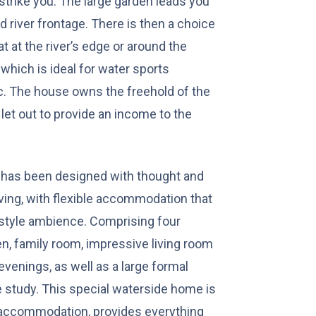
s strike you. The large garden leads you
d river frontage. There is then a choice
t at the river’s edge or around the
which is ideal for water sports
c. The house owns the freehold of the
let out to provide an income to the
e has been designed with thought and
iving, with flexible accommodation that
 style ambience. Comprising four
n, family room, impressive living room
evenings, as well as a large formal
e study. This special waterside home is
e accommodation, provides everything