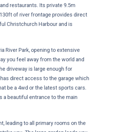
and restaurants. Its private 9.5m
30ft of river frontage provides direct
ful Christchurch Harbour and is
ia River Park, opening to extensive
way you feel away from the world and
 The driveway is large enough for
 has direct access to the garage which
at be a 4wd or the latest sports cars.
 a beautiful entrance to the main
ht, leading to all primary rooms on the