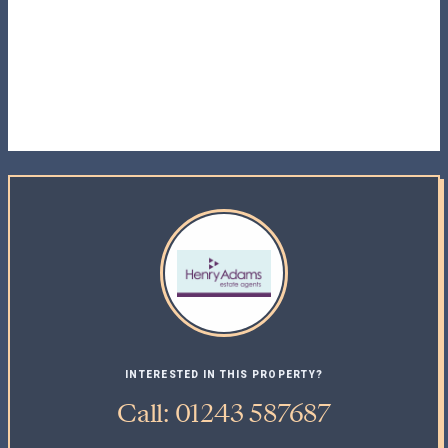
INTERESTED IN THIS PROPERTY?
Call: 01243 587687