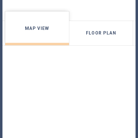
MAP VIEW
FLOOR PLAN