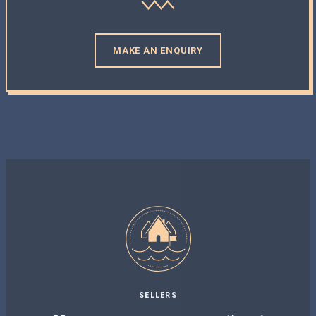
MAKE AN ENQUIRY
SELLERS