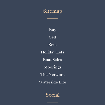
Sitemap
Buy
Sell
Rent
Holiday Lets
Boat Sales
Moorings
The Network
Waterside Life
Social