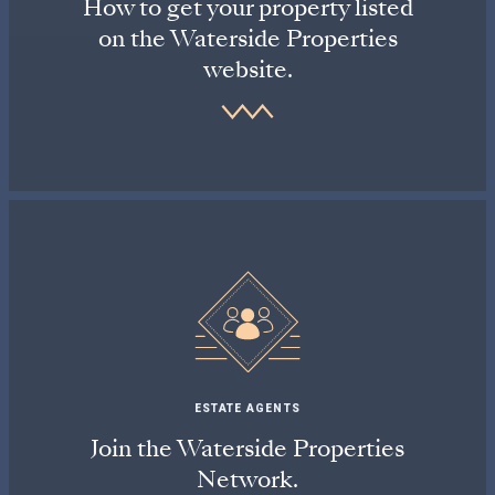
How to get your property listed
on the Waterside Properties
website.
ESTATE AGENTS
Join the Waterside Properties
Network.