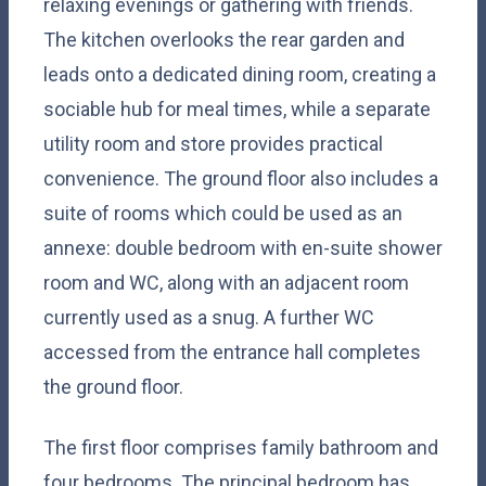
relaxing evenings or gathering with friends.
The kitchen overlooks the rear garden and
leads onto a dedicated dining room, creating a
sociable hub for meal times, while a separate
utility room and store provides practical
convenience. The ground floor also includes a
suite of rooms which could be used as an
annexe: double bedroom with en-suite shower
room and WC, along with an adjacent room
currently used as a snug. A further WC
accessed from the entrance hall completes
the ground floor.
The first floor comprises family bathroom and
four bedrooms. The principal bedroom has