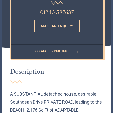
01243 587687
MAKE AN ENQUIRY
→
SEE ALL PROPERTIES
Description
A SUBSTANTIAL detached house, desirable
Southdean Drive PRIVATE ROAD, leading to the
BEACH. 2,176 Sq Ft of ADAPTABLE