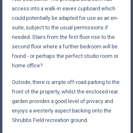
access into a walk-in eaves cupboard which
could potentially be adapted for use as an en-
suite, subject to the usual permissions if
needed. Stairs from the first floor rise to the
second floor where a further bedroom will be
found - or perhaps the perfect studio room or
home office?
Outside, there is ample off-road parking to the
front of the property, whilst the enclosed rear
garden provides a good level of privacy and
enjoys a westerly aspect backing onto the
Shrubbs Field recreation ground.