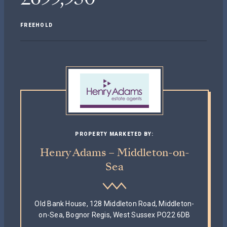
FREEHOLD
PROPERTY MARKETED BY:
Henry Adams – Middleton-on-
Sea
Old Bank House, 128 Middleton Road, Middleton-
on-Sea, Bognor Regis, West Sussex PO22 6DB