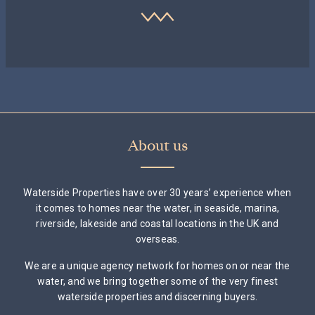
About us
Waterside Properties have over 30 years’ experience when
it comes to homes near the water, in seaside, marina,
riverside, lakeside and coastal locations in the UK and
overseas.
We are a unique agency network for homes on or near the
water, and we bring together some of the very finest
waterside properties and discerning buyers.