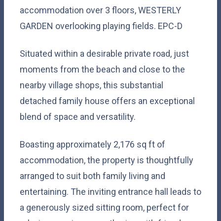
accommodation over 3 floors, WESTERLY
GARDEN overlooking playing fields. EPC-D
Situated within a desirable private road, just
moments from the beach and close to the
nearby village shops, this substantial
detached family house offers an exceptional
blend of space and versatility.
Boasting approximately 2,176 sq ft of
accommodation, the property is thoughtfully
arranged to suit both family living and
entertaining. The inviting entrance hall leads to
a generously sized sitting room, perfect for