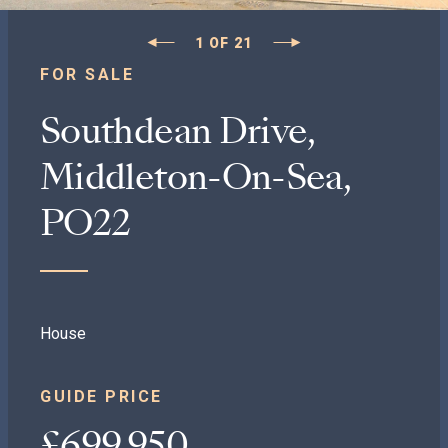
1
OF
21
FOR SALE
Southdean Drive,
Middleton-On-Sea,
PO22
House
GUIDE PRICE
£699,950