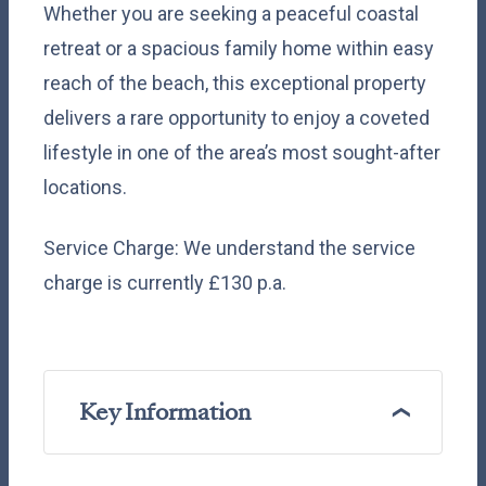
Whether you are seeking a peaceful coastal
retreat or a spacious family home within easy
reach of the beach, this exceptional property
delivers a rare opportunity to enjoy a coveted
lifestyle in one of the area’s most sought-after
locations.
Service Charge: We understand the service
charge is currently £130 p.a.
Key Information