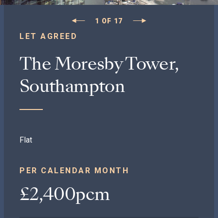
1
OF
17
LET AGREED
The Moresby Tower,
Southampton
Flat
PER CALENDAR MONTH
£2,400pcm