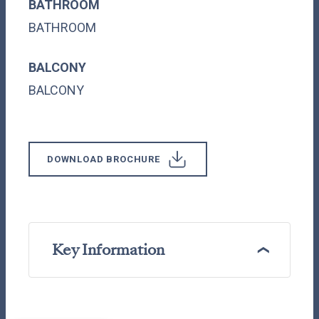
BATHROOM
BATHROOM
BALCONY
BALCONY
DOWNLOAD BROCHURE
Key Information