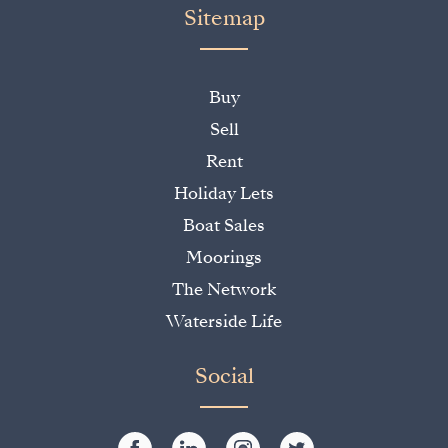
Sitemap
Buy
Sell
Rent
Holiday Lets
Boat Sales
Moorings
The Network
Waterside Life
Social