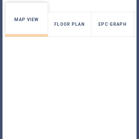
MAP VIEW
FLOOR PLAN
EPC GRAPH