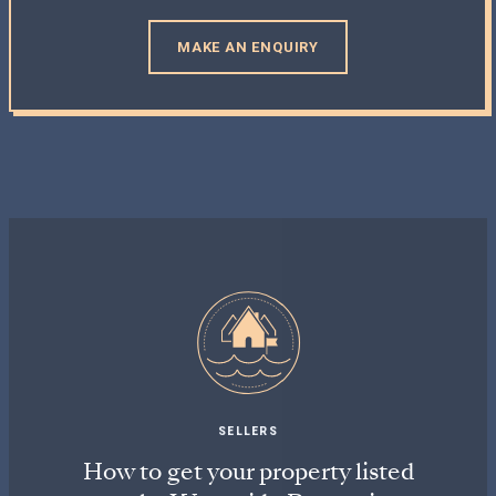
MAKE AN ENQUIRY
SELLERS
How to get your property listed