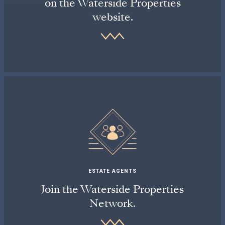
on the Waterside Properties
website.
ESTATE AGENTS
Join the Waterside Properties
Network.