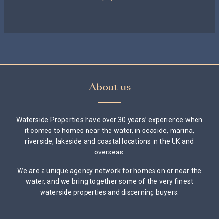
About us
Waterside Properties have over 30 years’ experience when
it comes to homes near the water, in seaside, marina,
riverside, lakeside and coastal locations in the UK and
overseas.
We are a unique agency network for homes on or near the
water, and we bring together some of the very finest
waterside properties and discerning buyers.