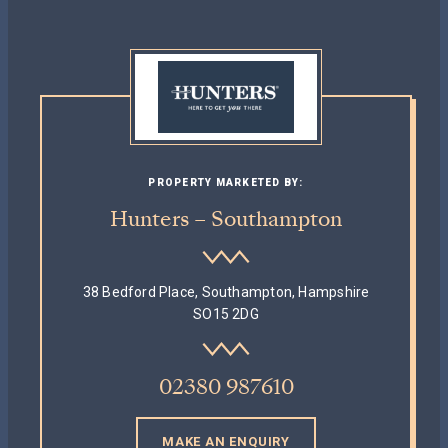
PROPERTY MARKETED BY:
Hunters – Southampton
38 Bedford Place, Southampton, Hampshire
SO15 2DG
02380 987610
MAKE AN ENQUIRY