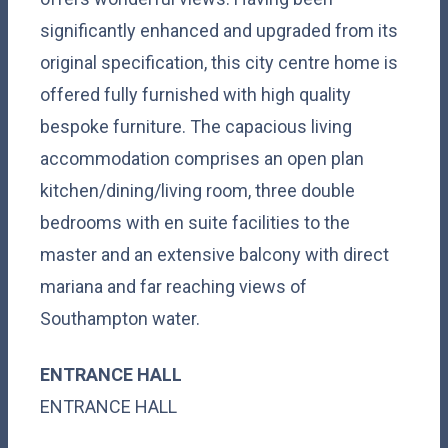
significantly enhanced and upgraded from its
original specification, this city centre home is
offered fully furnished with high quality
bespoke furniture. The capacious living
accommodation comprises an open plan
kitchen/dining/living room, three double
bedrooms with en suite facilities to the
master and an extensive balcony with direct
mariana and far reaching views of
Southampton water.
ENTRANCE HALL
ENTRANCE HALL