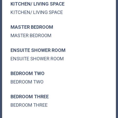
KITCHEN/ LIVING SPACE
KITCHEN/ LIVING SPACE
MASTER BEDROOM
MASTER BEDROOM
ENSUITE SHOWER ROOM
ENSUITE SHOWER ROOM
BEDROOM TWO
BEDROOM TWO
BEDROOM THREE
BEDROOM THREE