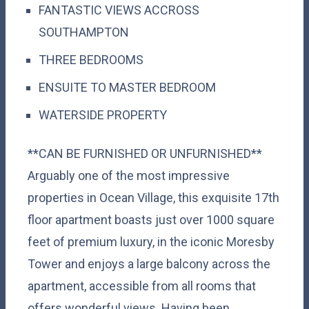
FANTASTIC VIEWS ACCROSS
SOUTHAMPTON
THREE BEDROOMS
ENSUITE TO MASTER BEDROOM
WATERSIDE PROPERTY
**CAN BE FURNISHED OR UNFURNISHED**
Arguably one of the most impressive
properties in Ocean Village, this exquisite 17th
floor apartment boasts just over 1000 square
feet of premium luxury, in the iconic Moresby
Tower and enjoys a large balcony across the
apartment, accessible from all rooms that
offers wonderful views. Having been