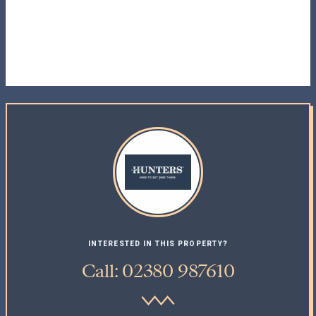
INTERESTED IN THIS PROPERTY?
Call: 02380 987610