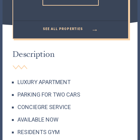
→
SEE ALL PROPERTIES
Description
LUXURY APARTMENT
PARKING FOR TWO CARS
CONCIEGRE SERVICE
AVAILABLE NOW
RESIDENTS GYM