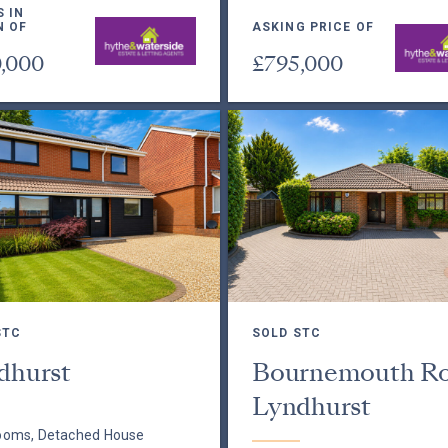
S IN
N OF
ASKING PRICE OF
,000
£795,000
STC
SOLD STC
dhurst
Bournemouth Ro
Lyndhurst
ooms, Detached House