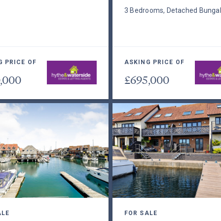
3 Bedrooms, Detached Bunga
G PRICE OF
ASKING PRICE OF
,000
£695,000
ALE
FOR SALE