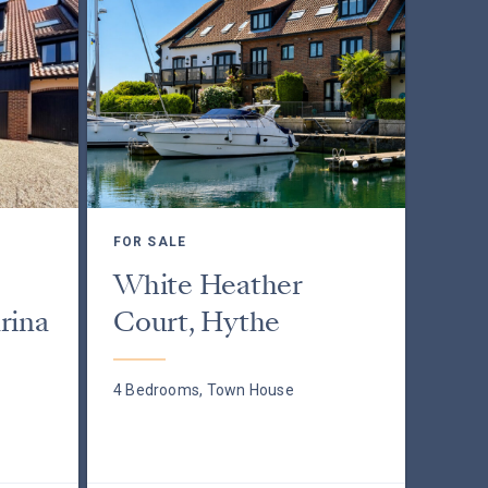
FOR SALE
White Heather
rina
Court, Hythe
4 Bedrooms, Town House