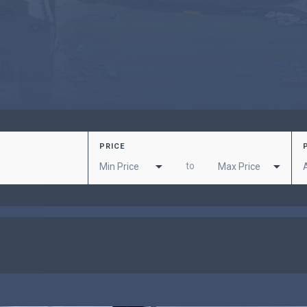
PRICE
to