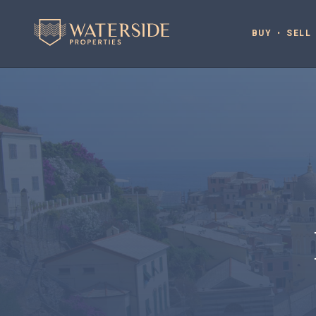
BUY
SELL