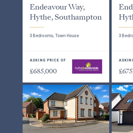
Endeavour Way,
End
Hythe, Southampton
Hyt
3 Bedrooms, Town House
3 Bedr
ASKING PRICE OF
ASKIN
£685,000
£675