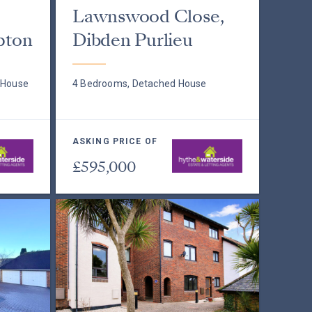
Lawnswood Close,
pton
Dibden Purlieu
 House
4 Bedrooms, Detached House
ASKING PRICE OF
£595,000