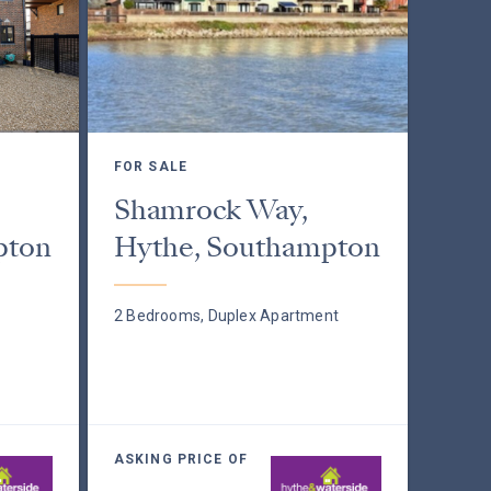
FOR SALE
Shamrock Way,
pton
Hythe, Southampton
2 Bedrooms, Duplex Apartment
ASKING PRICE OF