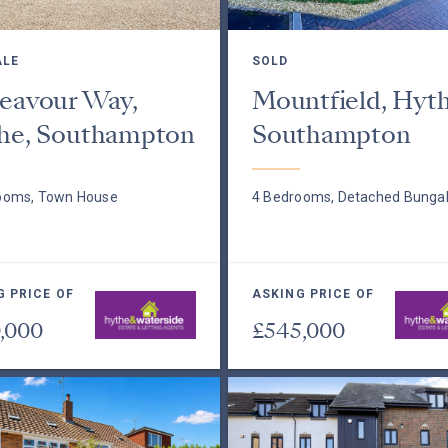
ALE
SOLD
eavour Way,
Mountfield, Hyth
he, Southampton
Southampton
ooms, Town House
4 Bedrooms, Detached Bunga
G PRICE OF
ASKING PRICE OF
,000
£545,000