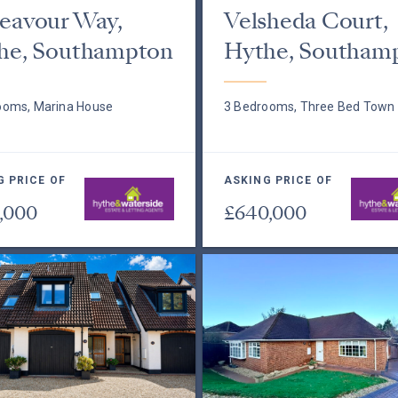
eavour Way,
Velsheda Court,
he, Southampton
Hythe, Southam
ooms, Marina House
3 Bedrooms, Three Bed Town
G PRICE OF
ASKING PRICE OF
,000
£640,000