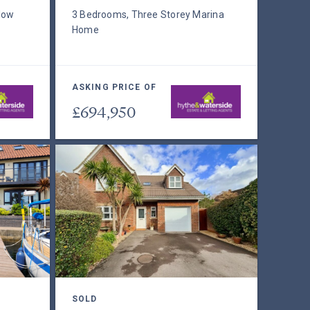
low
3 Bedrooms, Three Storey Marina
Home
ASKING PRICE OF
£694,950
SOLD