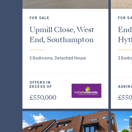
FOR SALE
FOR S
Upmill Close, West
End
End, Southampton
Hyt
5 Bedrooms, Detached House
3 Bedr
OFFERS IN
EXCESS OF
ASKIN
£550,000
£550