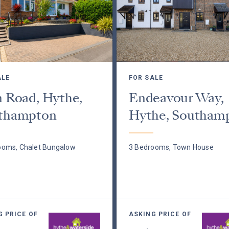
ALE
FOR SALE
n Road, Hythe,
Endeavour Way,
thampton
Hythe, Southam
ooms, Chalet Bungalow
3 Bedrooms, Town House
G PRICE OF
ASKING PRICE OF