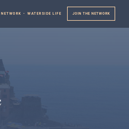
 NETWORK
WATERSIDE LIFE
JOIN THE NETWORK
e