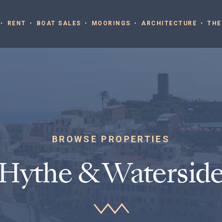
RENT
BOAT SALES
MOORINGS
ARCHITECTURE
THE
BROWSE PROPERTIES
Hythe & Watersid