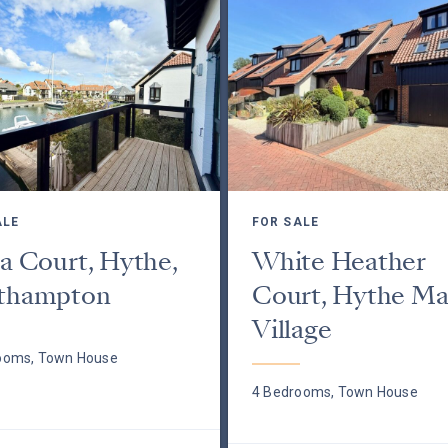
ALE
FOR SALE
a Court, Hythe,
White Heather
thampton
Court, Hythe Ma
Village
ooms, Town House
4 Bedrooms, Town House