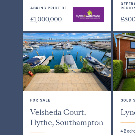
OFFER
ASKING PRICE OF
REGIO
£1,000,000
£800
FOR SALE
SOLD 
Velsheda Court,
Lyn
Hythe, Southampton
4 Bedr