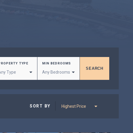
PROPERTY TYPE
MIN BEDROOMS
SORT BY