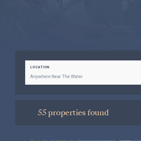
LOCATION
55 properties found