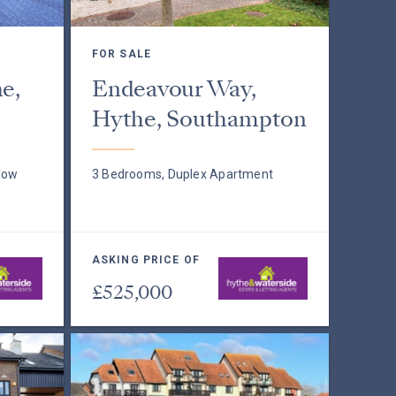
FOR SALE
e,
Endeavour Way,
Hythe, Southampton
low
3 Bedrooms, Duplex Apartment
ASKING PRICE OF
£525,000