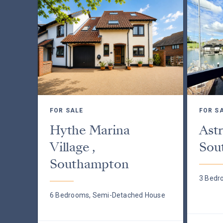
FOR SALE
FOR S
Hythe Marina
Astr
Village ,
Sou
Southampton
3 Bedr
6 Bedrooms, Semi-Detached House