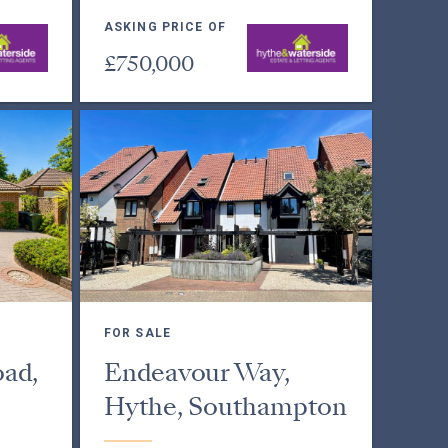
ASKING PRICE OF
£750,000
FOR SALE
ad,
Endeavour Way,
Hythe, Southampton