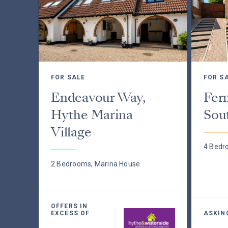
FOR SALE
FOR S
Endeavour Way,
Fer
Hythe Marina
Sou
Village
4 Bedr
2 Bedrooms, Marina House
OFFERS IN
EXCESS OF
ASKIN