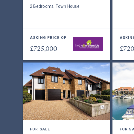
2 Bedrooms, Town House
ASKING PRICE OF
ASKIN
£725,000
£720
FOR SALE
FOR S