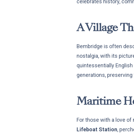
celebrates history, com
A Village T
Bembridge is often descri
nostalgia, with its pict
quintessentially Englis
generations, preserving
Maritime He
For those with a love of
Lifeboat Station
, perch