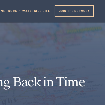
 NETWORK
WATERSIDE LIFE
JOIN THE NETWORK
ng Back in Time