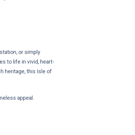
station, or simply
o life in vivid, heart-
 heritage, this Isle of
imeless appeal.