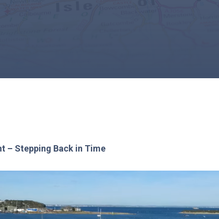
ht – Stepping Back in Time