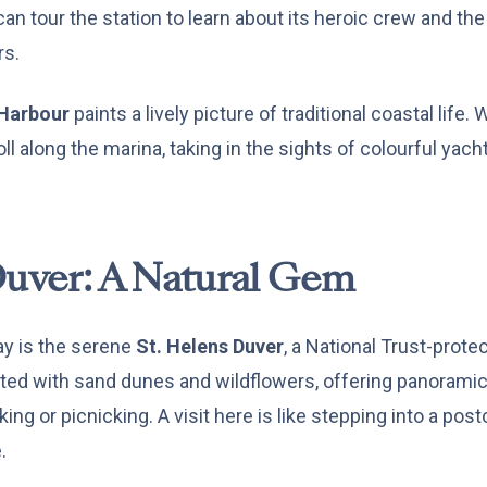
can tour the station to learn about its heroic crew and the
rs.
Harbour
paints a lively picture of traditional coastal life.
oll along the marina, taking in the sights of colourful yac
Duver: A Natural Gem
ay is the serene
St. Helens Duver
, a National Trust-prote
tted with sand dunes and wildflowers, offering panoramic
king or picnicking. A visit here is like stepping into a po
.