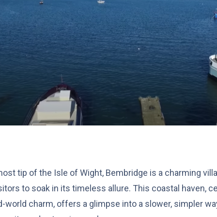
ost tip of the Isle of Wight, Bembridge is a charming vi
sitors to soak in its timeless allure. This coastal haven, ce
-world charm, offers a glimpse into a slower, simpler wa