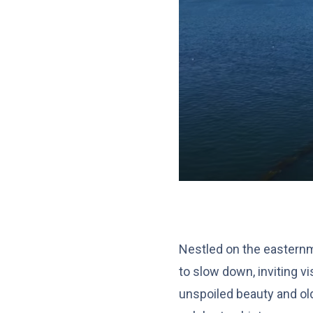
Nestled on the easternm
to slow down, inviting vi
unspoiled beauty and old