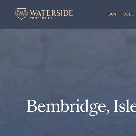
BUY
SELL
Bembridge, Isl