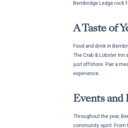
Bembridge Ledge rock f
A Taste of Y
Food and drink in Bembri
The Crab & Lobster Inn a
just offshore. Pair a mea
experience.
Events and 
Throughout the year, Bem
community spirit. From tr