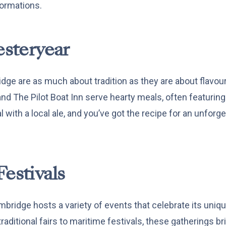
ormations.
esteryear
dge are as much about tradition as they are about flavou
nd The Pilot Boat Inn serve hearty meals, often featurin
l with a local ale, and you’ve got the recipe for an unforge
Festivals
bridge hosts a variety of events that celebrate its uniq
aditional fairs to maritime festivals, these gatherings bri