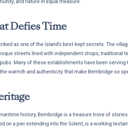
munity, and nature in equal measure.
hat Defies Time
bed as one of the Island’s best-kept secrets. The village 
uresque streets lined with independent shops, traditional 
h pubs. Many of these establishments have been serving
 the warmth and authenticity that make Bembridge so spe
ritage
 maritime history, Bembridge is a treasure trove of storie
ed on a pier extending into the Solent, is a working testam