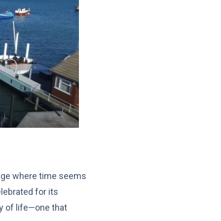
llage where time seems
lebrated for its
y of life—one that