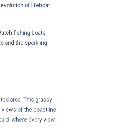
 evolution of lifeboat
 Watch fishing boats
hts and the sparkling
cted area. This grassy
 views of the coastline
stcard, where every view