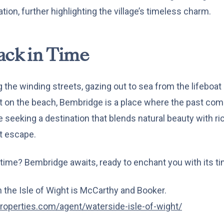
ation, further highlighting the village’s timeless charm.
ack in Time
 the winding streets, gazing out to sea from the lifeboat 
on the beach, Bembridge is a place where the past comes t
seeking a destination that blends natural beauty with rich
t escape.
 time? Bembridge awaits, ready to enchant you with its t
the Isle of Wight is McCarthy and Booker.
roperties.com/agent/waterside-isle-of-wight/