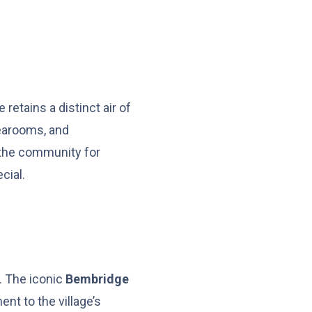
retains a distinct air of
tearooms, and
 the community for
cial.
s. The iconic
Bembridge
ent to the village’s