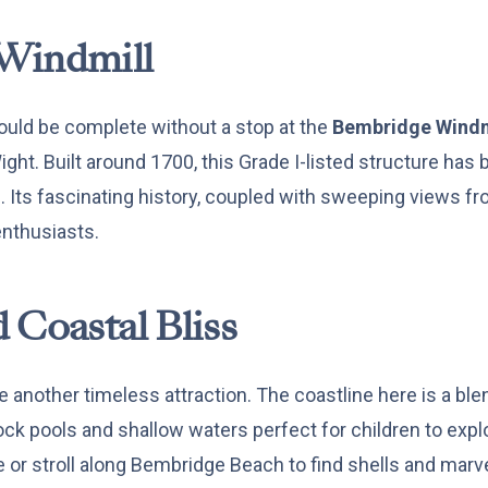
Windmill
ould be complete without a stop at the
Bembridge Windm
ight. Built around 1700, this Grade I-listed structure has
c. Its fascinating history, coupled with sweeping views fr
enthusiasts.
 Coastal Bliss
 another timeless attraction. The coastline here is a bl
ock pools and shallow waters perfect for children to expl
 or stroll along Bembridge Beach to find shells and marve