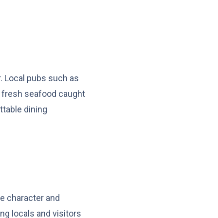
r. Local pubs such as
g fresh seafood caught
ttable dining
ue character and
ng locals and visitors