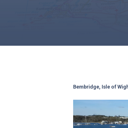
Bembridge, Isle of Wig