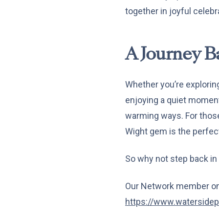
together in joyful celebr
A Journey B
Whether you’re exploring
enjoying a quiet moment 
warming ways. For those 
Wight gem is the perfec
So why not step back in
Our Network member on 
https://www.watersidep