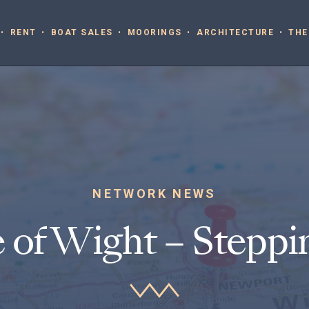
RENT
BOAT SALES
MOORINGS
ARCHITECTURE
THE
NETWORK NEWS
e of Wight – Steppi