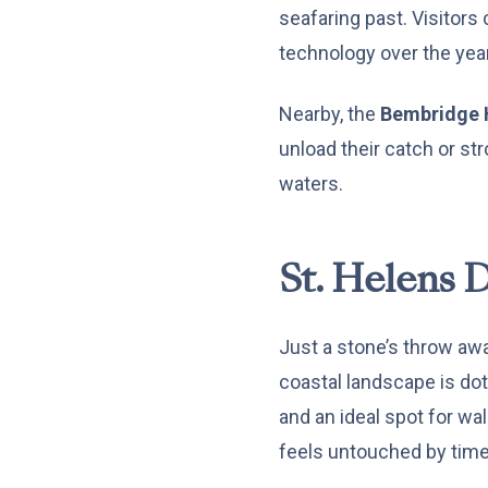
seafaring past. Visitors 
technology over the yea
Nearby, the
Bembridge 
unload their catch or str
waters.
St. Helens 
Just a stone’s throw aw
coastal landscape is do
and an ideal spot for wal
feels untouched by time