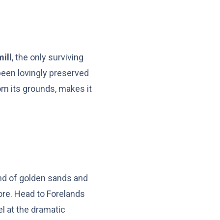
ill
, the only surviving
 been lovingly preserved
om its grounds, makes it
end of golden sands and
ore. Head to Forelands
l at the dramatic