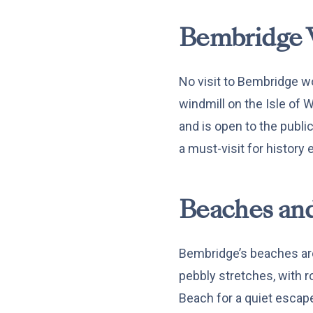
Bembridge 
No visit to Bembridge w
windmill on the Isle of W
and is open to the publi
a must-visit for history 
Beaches and
Bembridge’s beaches are
pebbly stretches, with r
Beach for a quiet escape