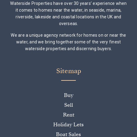
Waterside Properties have over 30 years’ experience when
it comes to homes near the water, in seaside, marina,
riverside, lakeside and coastal locations in the UK and
overseas.
We are a unique agency network for homes on or near the
water, and we bring together some of the very finest
waterside properties and discerning buyers.
Sitemap
Buy
Sell
Rent
Holiday Lets
Boat Sales