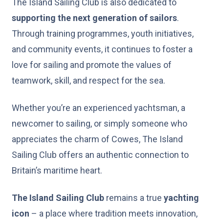
The Island Sailing Club is also dedicated to
supporting the next generation of sailors
.
Through training programmes, youth initiatives,
and community events, it continues to foster a
love for sailing and promote the values of
teamwork, skill, and respect for the sea.
Whether you’re an experienced yachtsman, a
newcomer to sailing, or simply someone who
appreciates the charm of Cowes, The Island
Sailing Club offers an authentic connection to
Britain’s maritime heart.
The Island Sailing Club
remains a true
yachting
icon
– a place where tradition meets innovation,