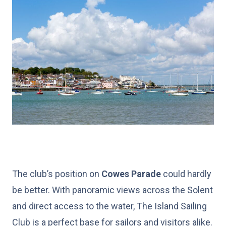
The club’s position on
Cowes Parade
could hardly
be better. With panoramic views across the Solent
and direct access to the water, The Island Sailing
Club is a perfect base for sailors and visitors alike.