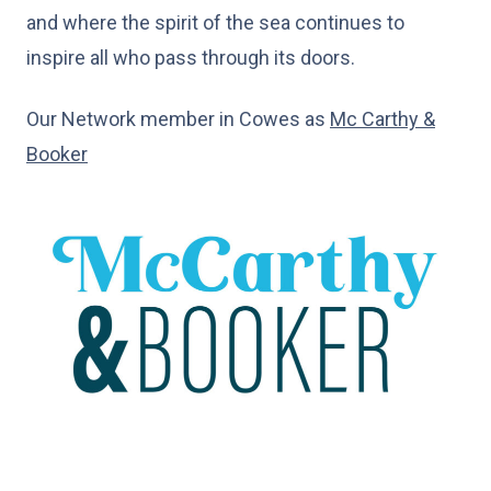
and where the spirit of the sea continues to
inspire all who pass through its doors.
Our Network member in Cowes as
Mc Carthy &
Booker