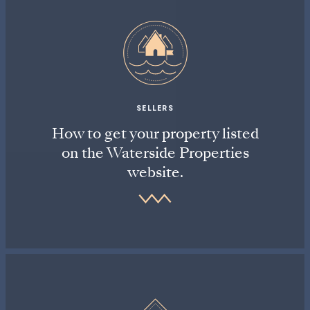
SELLERS
How to get your property listed
on the Waterside Properties
website.