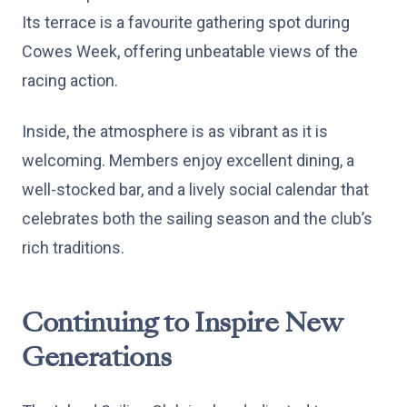
Its terrace is a favourite gathering spot during
Cowes Week, offering unbeatable views of the
racing action.
Inside, the atmosphere is as vibrant as it is
welcoming. Members enjoy excellent dining, a
well-stocked bar, and a lively social calendar that
celebrates both the sailing season and the club’s
rich traditions.
Continuing to Inspire New
Generations