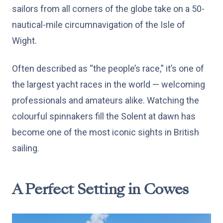
sailors from all corners of the globe take on a 50-
nautical-mile circumnavigation of the Isle of
Wight.
Often described as “the people’s race,” it’s one of
the largest yacht races in the world — welcoming
professionals and amateurs alike. Watching the
colourful spinnakers fill the Solent at dawn has
become one of the most iconic sights in British
sailing.
A Perfect Setting in Cowes