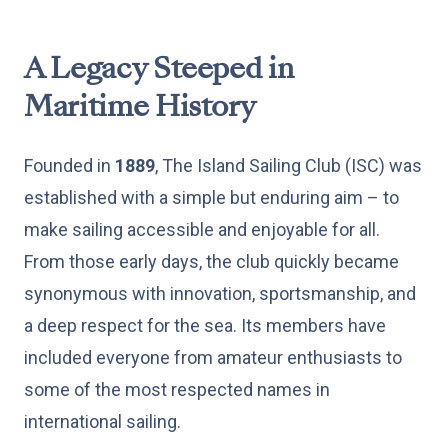
A Legacy Steeped in
Maritime History
Founded in
1889
, The Island Sailing Club (ISC) was
established with a simple but enduring aim – to
make sailing accessible and enjoyable for all.
From those early days, the club quickly became
synonymous with innovation, sportsmanship, and
a deep respect for the sea. Its members have
included everyone from amateur enthusiasts to
some of the most respected names in
international sailing.