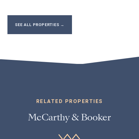
SEE ALL PROPERTIES
→
RELATED PROPERTIES
McCarthy & Booker