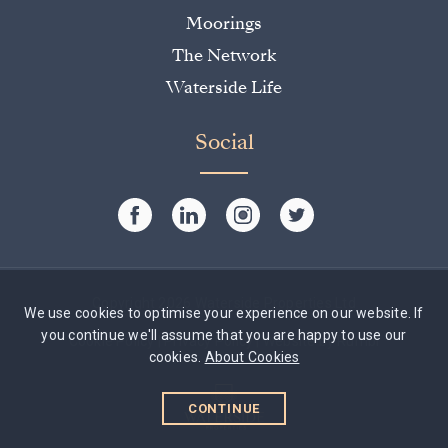
Moorings
The Network
Waterside Life
Social
Copyright 2026 Waterside Properties Ltd
We use cookies to optimise your experience on our website. If
you continue we'll assume that you are happy to use our
Cookie Policy
|
Privacy Policy
|
Website by Rumbl
cookies.
About Cookies
CONTINUE