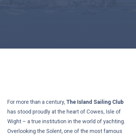
For more than a century,
The Island Sailing Club
has stood proudly at the heart of Cowes, Isle of
Wight – a true institution in the world of yachting.
Overlooking the Solent, one of the most famous