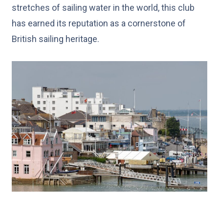
stretches of sailing water in the world, this club
has earned its reputation as a cornerstone of
British sailing heritage.