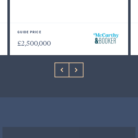
GUIDE PRICE
£2,500,000