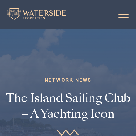
NETWORK NEWS
The Island Sailing Club
– A Yachting Icon