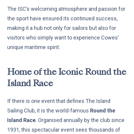
The ISC’s welcoming atmosphere and passion for
the sport have ensured its continued success,
making it a hub not only for sailors but also for
visitors who simply want to experience Cowes’
unique maritime spirit.
Home of the Iconic Round the
Island Race
If there is one event that defines The Island
Sailing Club, it is the world-famous
Round the
Island Race
. Organised annually by the club since
1931, this spectacular event sees thousands of