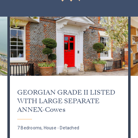
GEORGIAN GRADE II LISTED
WITH LARGE SEPARATE
ANNEX-Cowes
7 Bedrooms, House - Detached