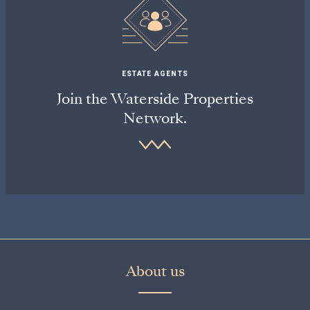
ESTATE AGENTS
Join the Waterside Properties
Network.
About us