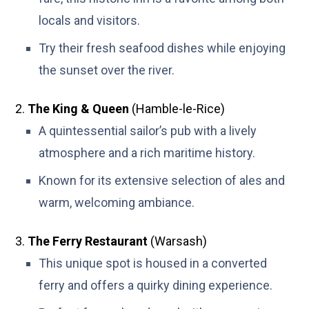
locals and visitors.
Try their fresh seafood dishes while enjoying
the sunset over the river.
The King & Queen
(Hamble-le-Rice)
A quintessential sailor’s pub with a lively
atmosphere and a rich maritime history.
Known for its extensive selection of ales and
warm, welcoming ambiance.
The Ferry Restaurant
(Warsash)
This unique spot is housed in a converted
ferry and offers a quirky dining experience.