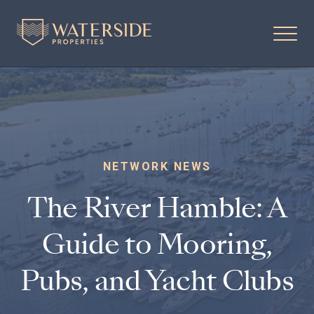
NETWORK NEWS
The River Hamble: A
Guide to Mooring,
Pubs, and Yacht Clubs