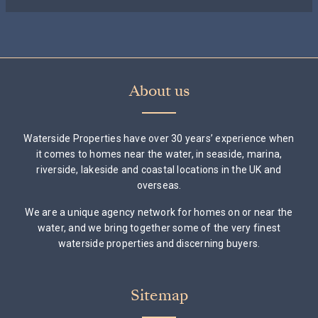
About us
Waterside Properties have over 30 years’ experience when
it comes to homes near the water, in seaside, marina,
riverside, lakeside and coastal locations in the UK and
overseas.
We are a unique agency network for homes on or near the
water, and we bring together some of the very finest
waterside properties and discerning buyers.
Sitemap