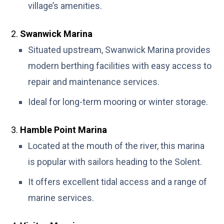
village’s amenities.
Swanwick Marina
Situated upstream, Swanwick Marina provides
modern berthing facilities with easy access to
repair and maintenance services.
Ideal for long-term mooring or winter storage.
Hamble Point Marina
Located at the mouth of the river, this marina
is popular with sailors heading to the Solent.
It offers excellent tidal access and a range of
marine services.