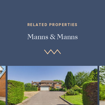
RELATED PROPERTIES
Manns & Manns