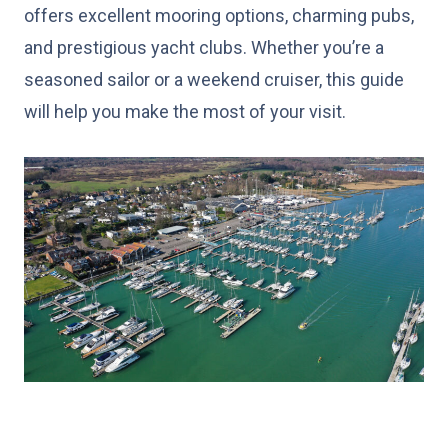
offers excellent mooring options, charming pubs,
and prestigious yacht clubs. Whether you’re a
seasoned sailor or a weekend cruiser, this guide
will help you make the most of your visit.