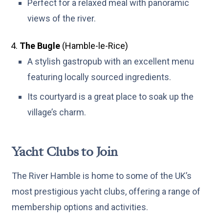
Perfect for a relaxed meal with panoramic
views of the river.
The Bugle
(Hamble-le-Rice)
A stylish gastropub with an excellent menu
featuring locally sourced ingredients.
Its courtyard is a great place to soak up the
village’s charm.
Yacht Clubs to Join
The River Hamble is home to some of the UK’s
most prestigious yacht clubs, offering a range of
membership options and activities.