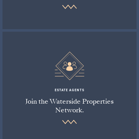
ESTATE AGENTS
Join the Waterside Properties
Network.