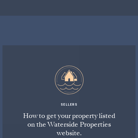
SELLERS
How to get your property listed
on the Waterside Properties
website.