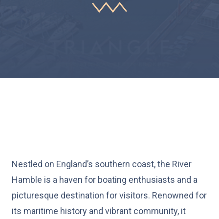
Nestled on England’s southern coast, the River
Hamble is a haven for boating enthusiasts and a
picturesque destination for visitors. Renowned for
its maritime history and vibrant community, it