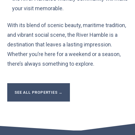
your visit memorable.
With its blend of scenic beauty, maritime tradition,
and vibrant social scene, the River Hamble is a
destination that leaves a lasting impression.
Whether you’re here for a weekend or a season,
there’s always something to explore.
SEE ALL PROPERTIES
→