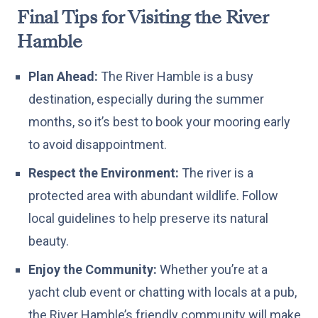
Final Tips for Visiting the River
Hamble
Plan Ahead:
The River Hamble is a busy
destination, especially during the summer
months, so it’s best to book your mooring early
to avoid disappointment.
Respect the Environment:
The river is a
protected area with abundant wildlife. Follow
local guidelines to help preserve its natural
beauty.
Enjoy the Community:
Whether you’re at a
yacht club event or chatting with locals at a pub,
the River Hamble’s friendly community will make