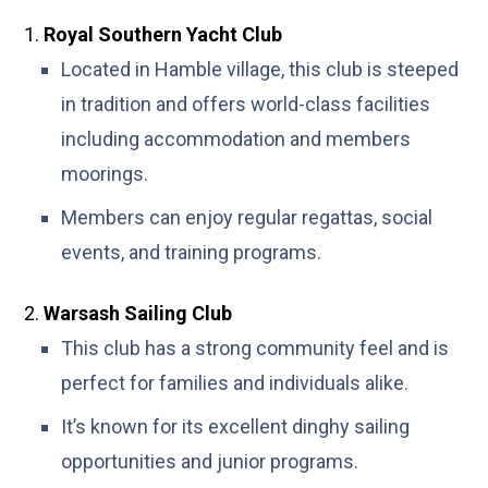
Royal Southern Yacht Club
Located in Hamble village, this club is steeped
in tradition and offers world-class facilities
including accommodation and members
moorings.
Members can enjoy regular regattas, social
events, and training programs.
Warsash Sailing Club
This club has a strong community feel and is
perfect for families and individuals alike.
It’s known for its excellent dinghy sailing
opportunities and junior programs.