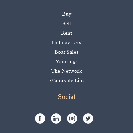
Buy
Sell
Rent
Holiday Lets
Boat Sales
Moorings
The Network
Waterside Life
Social