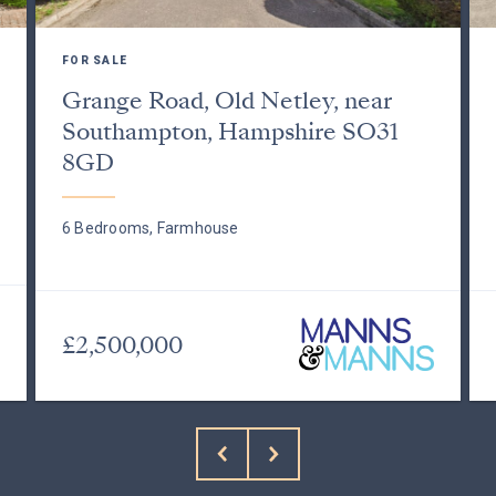
FOR SALE
Grange Road, Old Netley, near
Southampton, Hampshire SO31
8GD
6 Bedrooms, Farmhouse
£2,500,000