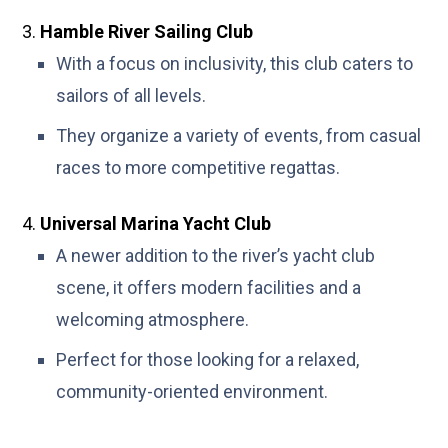
Hamble River Sailing Club
With a focus on inclusivity, this club caters to
sailors of all levels.
They organize a variety of events, from casual
races to more competitive regattas.
Universal Marina Yacht Club
A newer addition to the river’s yacht club
scene, it offers modern facilities and a
welcoming atmosphere.
Perfect for those looking for a relaxed,
community-oriented environment.