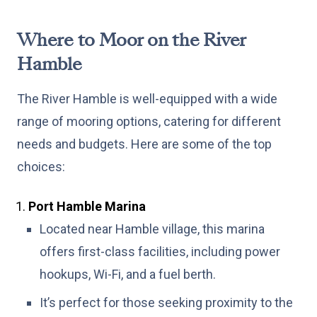
Where to Moor on the River
Hamble
The River Hamble is well-equipped with a wide
range of mooring options, catering for different
needs and budgets. Here are some of the top
choices:
Port Hamble Marina
Located near Hamble village, this marina
offers first-class facilities, including power
hookups, Wi-Fi, and a fuel berth.
It’s perfect for those seeking proximity to the