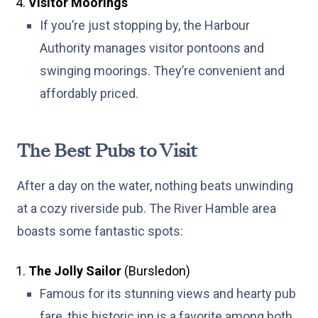
Visitor Moorings
If you’re just stopping by, the Harbour
Authority manages visitor pontoons and
swinging moorings. They’re convenient and
affordably priced.
The Best Pubs to Visit
After a day on the water, nothing beats unwinding
at a cozy riverside pub. The River Hamble area
boasts some fantastic spots:
The Jolly Sailor
(Bursledon)
Famous for its stunning views and hearty pub
fare, this historic inn is a favorite among both