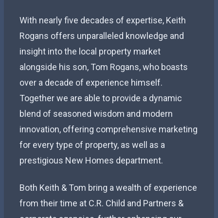
With nearly five decades of expertise, Keith
Rogans offers unparalleled knowledge and
insight into the local property market
alongside his son, Tom Rogans, who boasts
over a decade of experience himself.
Together we are able to provide a dynamic
blend of seasoned wisdom and modern
innovation, offering comprehensive marketing
for every type of property, as well as a
prestigious New Homes department.
Both Keith & Tom bring a wealth of experience
from their time at C.R. Child and Partners &