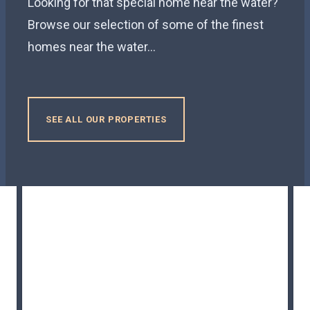
Looking for that special home near the water?
Browse our selection of some of the finest
homes near the water...
SEE ALL OUR PROPERTIES