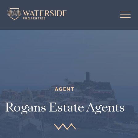
AGENT
Rogans Estate Agents