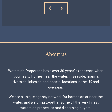
About us
Waterside Properties have over 30 years’ experience when
it comes to homes near the water, in seaside, marina,
riverside, lakeside and coastal locations in the UK and
overseas.
We are a unique agency network for homes on or near the
water, and we bring together some of the very finest
waterside properties and discerning buyers.