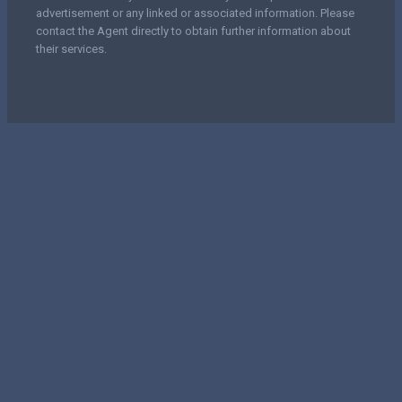
advertisement or any linked or associated information. Please
contact the Agent directly to obtain further information about
their services.