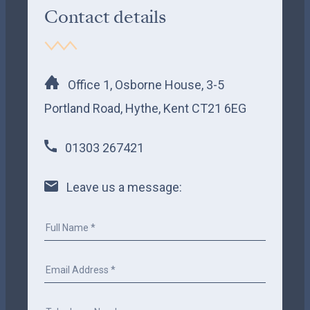
Contact details
Office 1, Osborne House, 3-5
Portland Road, Hythe, Kent CT21 6EG
01303 267421
Leave us a message: