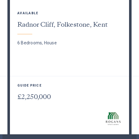
AVAILABLE
Radnor Cliff, Folkestone, Kent
6 Bedrooms, House
GUIDE PRICE
£2,250,000