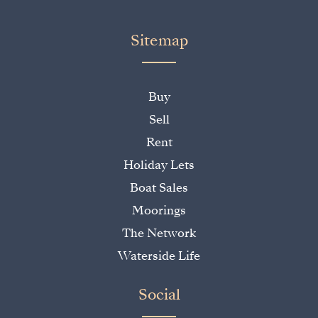
Sitemap
Buy
Sell
Rent
Holiday Lets
Boat Sales
Moorings
The Network
Waterside Life
Social