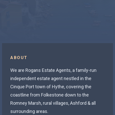
ABOUT
We are Rogans Estate Agents, a family-run
independent estate agent nestled in the
Cinque Port town of Hythe, covering the
coastline from Folkestone down to the
Romney Marsh, rural villages, Ashford & all
surrounding areas.