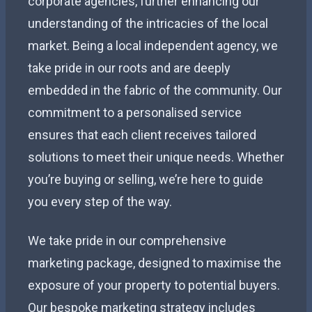
corporate agencies, further enhancing our
understanding of the intricacies of the local
market. Being a local independent agency, we
take pride in our roots and are deeply
embedded in the fabric of the community. Our
commitment to a personalised service
ensures that each client receives tailored
solutions to meet their unique needs. Whether
you’re buying or selling, we’re here to guide
you every step of the way.
We take pride in our comprehensive
marketing package, designed to maximise the
exposure of your property to potential buyers.
Our bespoke marketing strategy includes