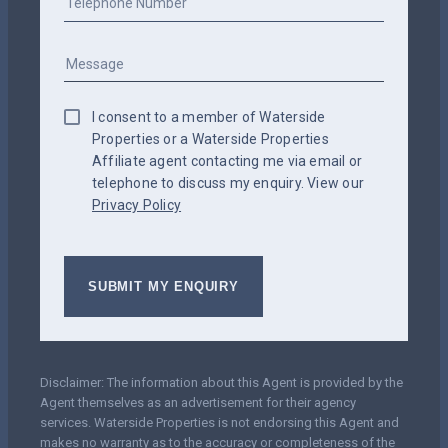
I consent to a member of Waterside
Properties or a Waterside Properties
Affiliate agent contacting me via email or
telephone to discuss my enquiry. View our
Privacy Policy
Disclaimer: The information about this Agent is provided by the
Agent themselves as an advertisement for their agency
services. Waterside Properties is not endorsing this Agent and
makes no warranty as to the accuracy or completeness of the