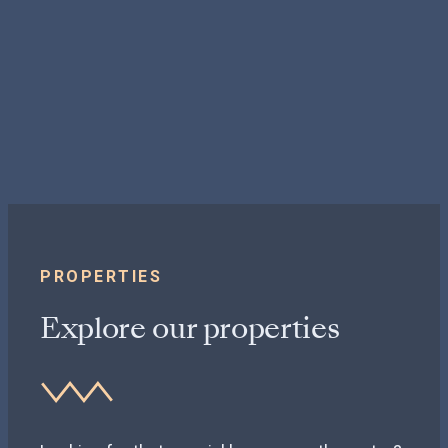
PROPERTIES
Explore our properties