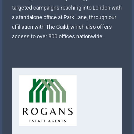
targeted campaigns reaching into London with
a standalone office at Park Lane, through our
affiliation with The Guild, which also offers
access to over 800 offices nationwide.