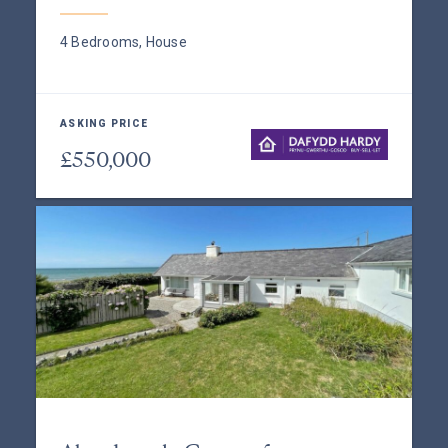
4 Bedrooms, House
ASKING PRICE
£550,000