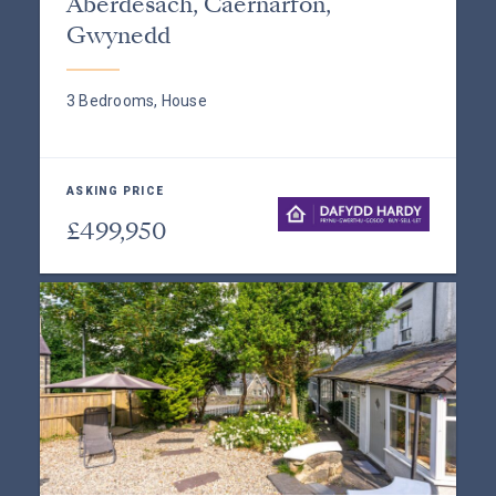
Aberdesach, Caernarfon,
Gwynedd
3 Bedrooms, House
ASKING PRICE
£499,950