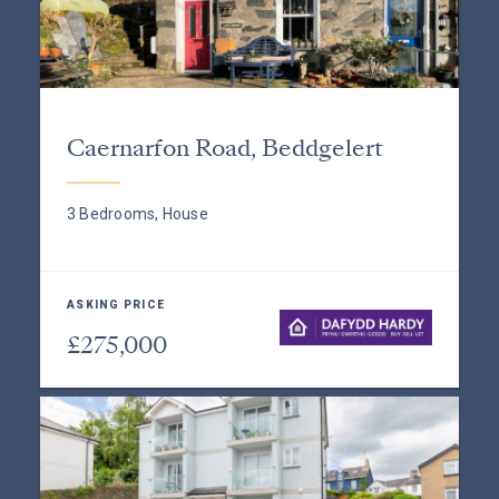
Caernarfon Road, Beddgelert
3 Bedrooms, House
ASKING PRICE
£275,000