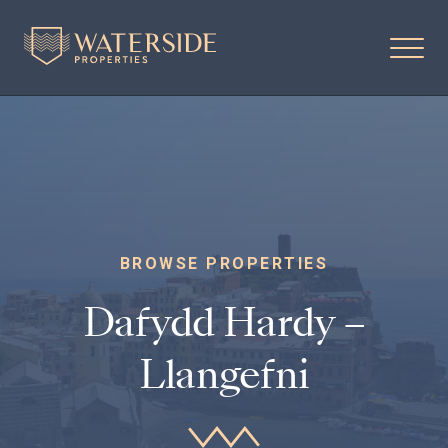
BROWSE PROPERTIES
Dafydd Hardy –
Llangefni