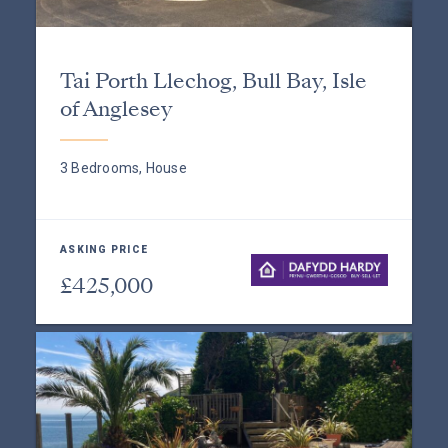
Tai Porth Llechog, Bull Bay, Isle
of Anglesey
3 Bedrooms, House
ASKING PRICE
£425,000