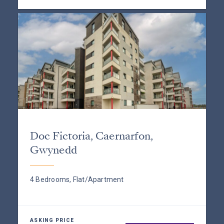
Doc Fictoria, Caernarfon,
Gwynedd
4 Bedrooms, Flat/Apartment
ASKING PRICE