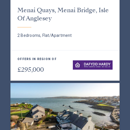
Menai Quays, Menai Bridge, Isle
Of Anglesey
2 Bedrooms, Flat/Apartment
OFFERS IN REGION OF
£295,000