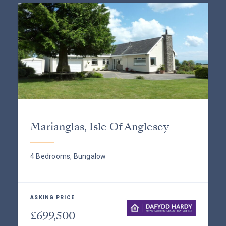
Marianglas, Isle Of Anglesey
4 Bedrooms, Bungalow
ASKING PRICE
£699,500