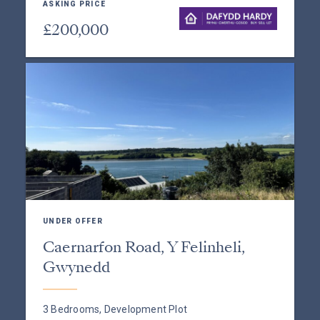
ASKING PRICE
£200,000
UNDER OFFER
Caernarfon Road, Y Felinheli,
Gwynedd
3 Bedrooms, Development Plot