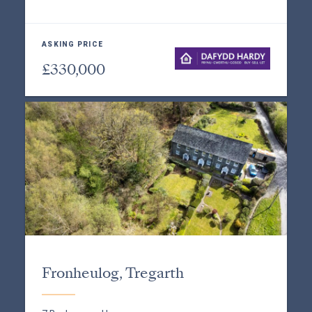
ASKING PRICE
£330,000
Fronheulog, Tregarth