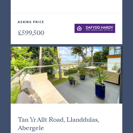
ASKING PRICE
£599,500
Tan Yr Allt Road, Llanddulas,
Abergele