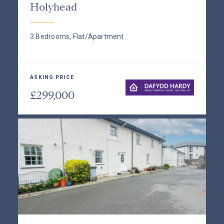
Holyhead
3 Bedrooms, Flat/Apartment
ASKING PRICE
£299,000