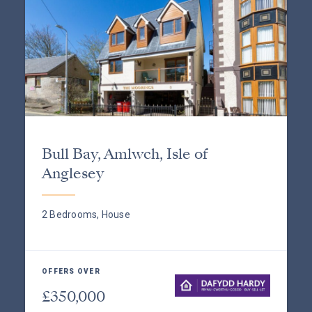
Bull Bay, Amlwch, Isle of
Anglesey
2 Bedrooms, House
OFFERS OVER
£350,000