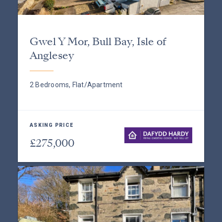
Gwel Y Mor, Bull Bay, Isle of
Anglesey
2 Bedrooms, Flat/Apartment
ASKING PRICE
£275,000