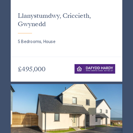
Llanystumdwy, Criccieth,
Gwynedd
5 Bedrooms, House
£495,000