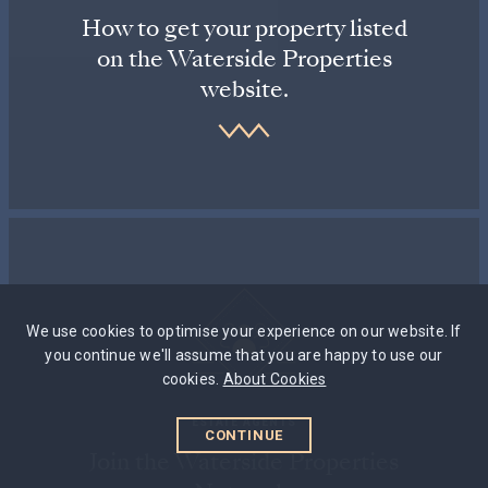
How to get your property listed
on the Waterside Properties
website.
We use cookies to optimise your experience on our website. If
you continue we'll assume that you are happy to use our
cookies.
About Cookies
ESTATE AGENTS
CONTINUE
Join the Waterside Properties