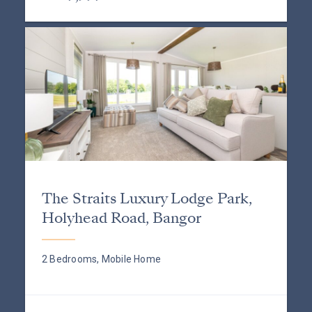
The Straits Luxury Lodge Park,
Holyhead Road, Bangor
2 Bedrooms, Mobile Home