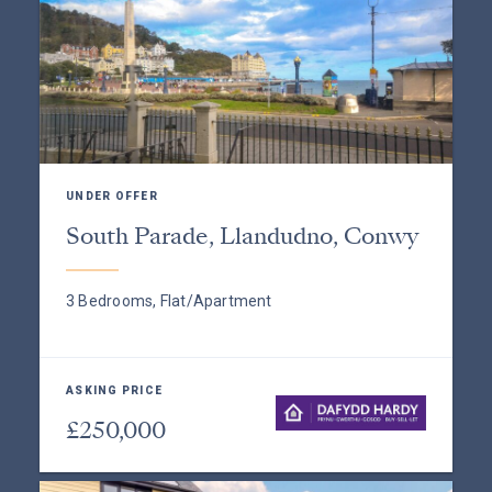
UNDER OFFER
South Parade, Llandudno, Conwy
3 Bedrooms, Flat/Apartment
ASKING PRICE
£250,000