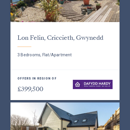
Lon Felin, Criccieth, Gwynedd
3 Bedrooms, Flat/Apartment
OFFERS IN REGION OF
£399,500