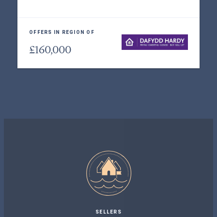
OFFERS IN REGION OF
£160,000
SELLERS