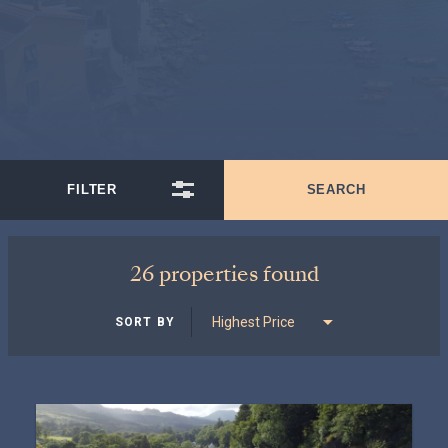
26 properties found
SORT BY