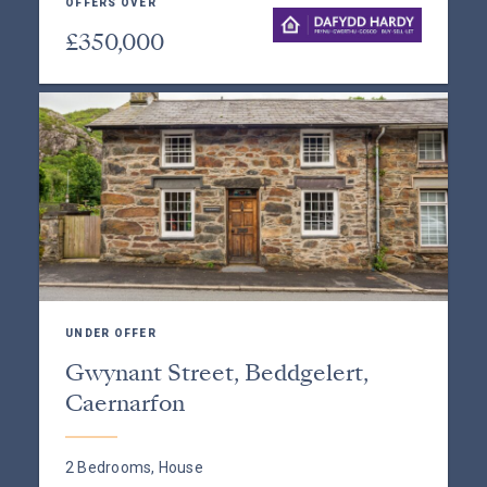
OFFERS OVER
£350,000
UNDER OFFER
Gwynant Street, Beddgelert,
Caernarfon
2 Bedrooms, House