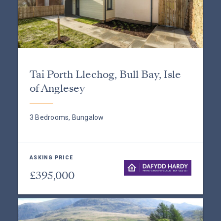
Tai Porth Llechog, Bull Bay, Isle
of Anglesey
3 Bedrooms, Bungalow
ASKING PRICE
£395,000