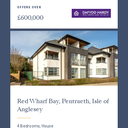
OFFERS OVER
£600,000
Red Wharf Bay, Pentraeth, Isle of
Anglesey
4 Bedrooms, House