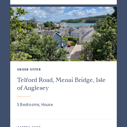
UNDER OFFER
Telford Road, Menai Bridge, Isle
of Anglesey
5 Bedrooms, House