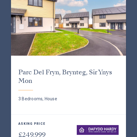
Parc Del Fryn, Brynteg, Sir Ynys
Mon
3 Bedrooms, House
ASKING PRICE
£249,999