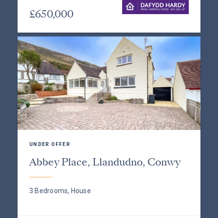
£650,000
UNDER OFFER
Abbey Place, Llandudno, Conwy
3 Bedrooms, House