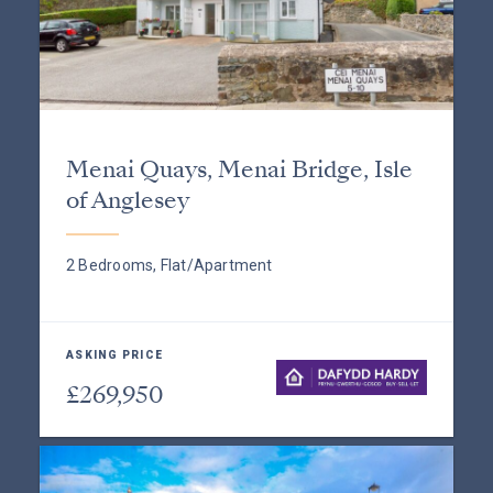
Menai Quays, Menai Bridge, Isle
of Anglesey
2 Bedrooms, Flat/Apartment
ASKING PRICE
£269,950