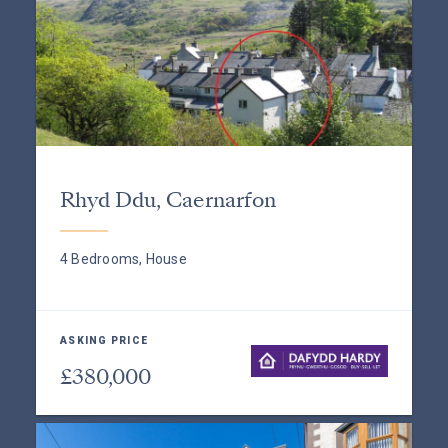
Rhyd Ddu, Caernarfon
4 Bedrooms, House
ASKING PRICE
£380,000