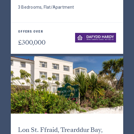
3 Bedrooms, Flat/Apartment
OFFERS OVER
£300,000
Lon St. Ffraid, Trearddur Bay,