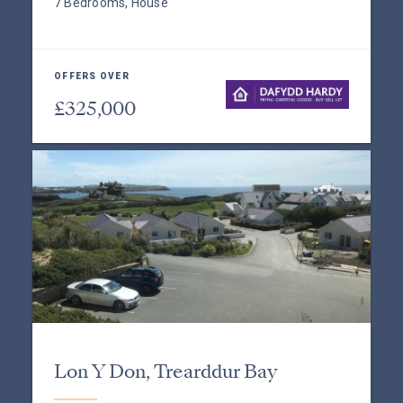
7 Bedrooms, House
OFFERS OVER
£325,000
Lon Y Don, Trearddur Bay