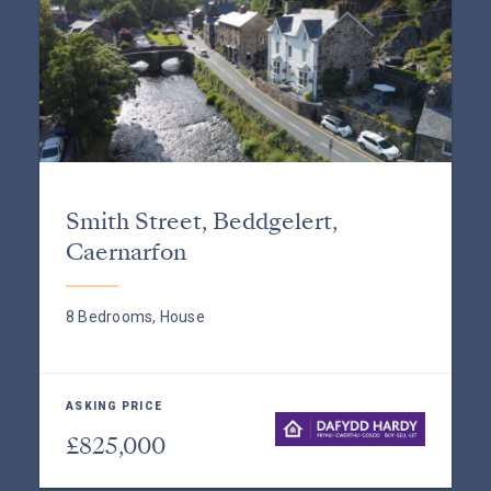
Smith Street, Beddgelert,
Caernarfon
8 Bedrooms, House
ASKING PRICE
£825,000